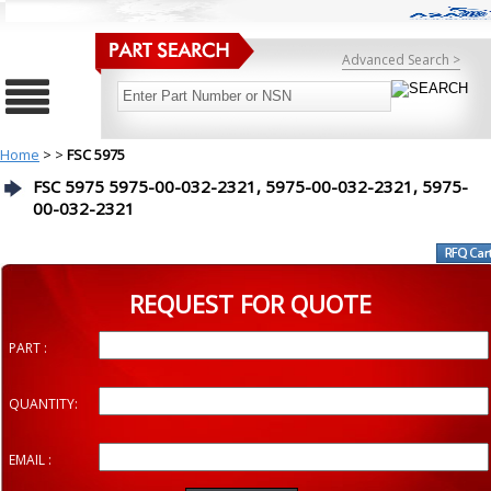
Advanced Search >
Home
>
>
FSC 5975
FSC 5975 5975-00-032-2321, 5975-00-032-2321, 5975-
00-032-2321
REQUEST FOR QUOTE
PART :
QUANTITY:
EMAIL :