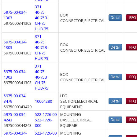
371
5975-00-034-
40-75
BOX
1303
40-75B
CONNECTOR,ELECTRICAL
5975000341303
CH-75
HUB-75
371
5975-00-034-
40-75
BOX
1303
40-75B
CONNECTOR,ELECTRICAL
5975000341303
CH-75
HUB-75
371
5975-00-034-
40-75
BOX
1303
40-75B
CONNECTOR,ELECTRICAL
5975000341303
CH-75
HUB-75
5975-00-034-
LEG
3479
10064280
SECTION,ELECTRICAL
5975000343479
EQUIPMENT
5975-00-034-
522-1726-00
MOUNTING
4243
522-1726-
BASE,ELECTRICAL
5975000344243
000
EQUIPME
5975-00-034-
522-1726-00
MOUNTING