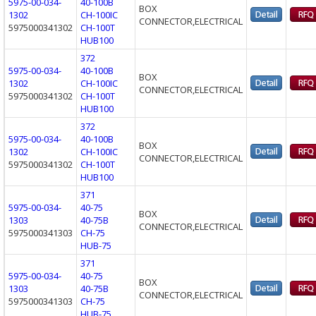
5975-00-034-
40-100B
BOX
1302
CH-100IC
CONNECTOR,ELECTRICAL
5975000341302
CH-100T
HUB100
372
5975-00-034-
40-100B
BOX
1302
CH-100IC
CONNECTOR,ELECTRICAL
5975000341302
CH-100T
HUB100
372
5975-00-034-
40-100B
BOX
1302
CH-100IC
CONNECTOR,ELECTRICAL
5975000341302
CH-100T
HUB100
371
5975-00-034-
40-75
BOX
1303
40-75B
CONNECTOR,ELECTRICAL
5975000341303
CH-75
HUB-75
371
5975-00-034-
40-75
BOX
1303
40-75B
CONNECTOR,ELECTRICAL
5975000341303
CH-75
HUB-75