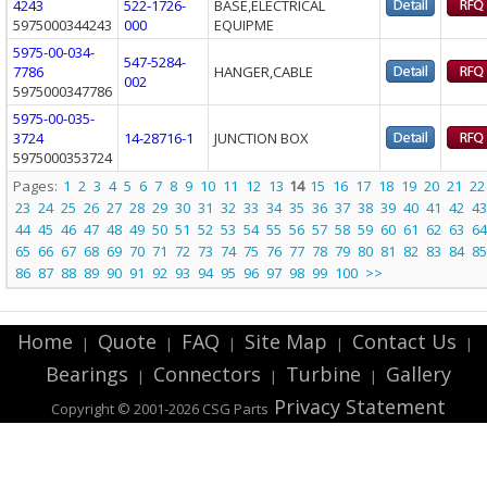
4243
522-1726-
BASE,ELECTRICAL
5975000344243
000
EQUIPME
5975-00-034-
547-5284-
7786
HANGER,CABLE
002
5975000347786
5975-00-035-
3724
14-28716-1
JUNCTION BOX
5975000353724
Pages:
1
2
3
4
5
6
7
8
9
10
11
12
13
14
15
16
17
18
19
20
21
22
23
24
25
26
27
28
29
30
31
32
33
34
35
36
37
38
39
40
41
42
43
44
45
46
47
48
49
50
51
52
53
54
55
56
57
58
59
60
61
62
63
64
65
66
67
68
69
70
71
72
73
74
75
76
77
78
79
80
81
82
83
84
85
86
87
88
89
90
91
92
93
94
95
96
97
98
99
100
>>
Home
Quote
FAQ
Site Map
Contact Us
|
|
|
|
|
Bearings
Connectors
Turbine
Gallery
|
|
|
Privacy Statement
Copyright © 2001-2026 CSG
Parts