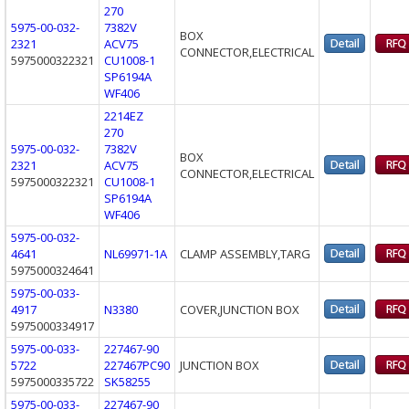
270
5975-00-032-
7382V
BOX
2321
ACV75
CONNECTOR,ELECTRICAL
5975000322321
CU1008-1
SP6194A
WF406
2214EZ
270
5975-00-032-
7382V
BOX
2321
ACV75
CONNECTOR,ELECTRICAL
5975000322321
CU1008-1
SP6194A
WF406
5975-00-032-
4641
NL69971-1A
CLAMP ASSEMBLY,TARG
5975000324641
5975-00-033-
4917
N3380
COVER,JUNCTION BOX
5975000334917
5975-00-033-
227467-90
5722
227467PC90
JUNCTION BOX
5975000335722
SK58255
5975-00-033-
227467-90