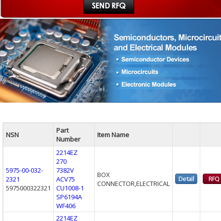
Part
NSN
Item Name
Number
2214EZ
270
5975-00-032-
7382V
BOX
2321
ACV75
CONNECTOR,ELECTRICAL
5975000322321
CU1008-1
SP6194A
WF406
2214EZ