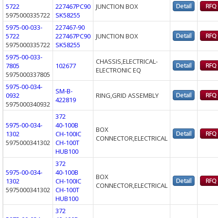
5722
227467PC90
JUNCTION BOX
5975000335722
SK58255
5975-00-033-
227467-90
5722
227467PC90
JUNCTION BOX
5975000335722
SK58255
5975-00-033-
CHASSIS,ELECTRICAL-
7805
102677
ELECTRONIC EQ
5975000337805
5975-00-034-
SM-B-
0932
RING,GRID ASSEMBLY
422819
5975000340932
372
5975-00-034-
40-100B
BOX
1302
CH-100IC
CONNECTOR,ELECTRICAL
5975000341302
CH-100T
HUB100
372
5975-00-034-
40-100B
BOX
1302
CH-100IC
CONNECTOR,ELECTRICAL
5975000341302
CH-100T
HUB100
372