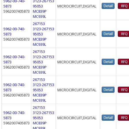
5962-00-740-
3123-267153
5873
95053
MICROCIRCUIT,DIGITAL
5962007405873
MC839P
MC939L
267153
5962-00-740-
3123-267153
5873
95053
MICROCIRCUIT,DIGITAL
5962007405873
MC839P
MC939L
267153
5962-00-740-
3123-267153
5873
95053
MICROCIRCUIT,DIGITAL
5962007405873
MC839P
MC939L
267153
5962-00-740-
3123-267153
5873
95053
MICROCIRCUIT,DIGITAL
5962007405873
MC839P
MC939L
267153
5962-00-740-
3123-267153
5873
95053
MICROCIRCUIT,DIGITAL
5962007405873
MC839P
MC939L