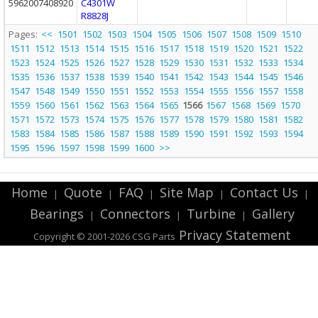
5962007408920
C4301W
R8828J
Pages:
<<
1501
1502
1503
1504
1505
1506
1507
1508
1509
1510
1511
1512
1513
1514
1515
1516
1517
1518
1519
1520
1521
1522
1523
1524
1525
1526
1527
1528
1529
1530
1531
1532
1533
1534
1535
1536
1537
1538
1539
1540
1541
1542
1543
1544
1545
1546
1547
1548
1549
1550
1551
1552
1553
1554
1555
1556
1557
1558
1559
1560
1561
1562
1563
1564
1565
1566
1567
1568
1569
1570
1571
1572
1573
1574
1575
1576
1577
1578
1579
1580
1581
1582
1583
1584
1585
1586
1587
1588
1589
1590
1591
1592
1593
1594
1595
1596
1597
1598
1599
1600
>>
Home
Quote
FAQ
Site Map
Contact Us
|
|
|
|
|
Bearings
Connectors
Turbine
Gallery
|
|
|
Privacy Statement
Copyright © 2001-2026 CSG
Parts