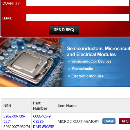
QUANTITY:
EMAIL :
Part
NSN
Item Name
Number
5962-00-739-
6088465-9
5274
C8286
MICROCIRCUIT,MEMORY
5962007395274
DMS 85085B