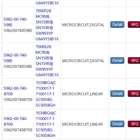
U6A915851X
7000528
MC958L
5962-00-740-
SN15858J
5985
MICROCIRCUIT,DIGITAL
SN15958J
5962007405985
SW9591P
U6A915851X
7000528
MC958L
5962-00-740-
SN15858J
5985
MICROCIRCUIT,DIGITAL
SN15958J
5962007405985
SW9591P
U6A915851X
1539BGAJC
5962-00-740-
7100017-1
8709
7100117-1
MICROCIRCUIT,LINEAR
5962007408709
SC9358G
SC9358GH
1539BGAJC
5962-00-740-
7100017-1
8709
7100117-1
MICROCIRCUIT,LINEAR
5962007408709
SC9358G
SC9358GH