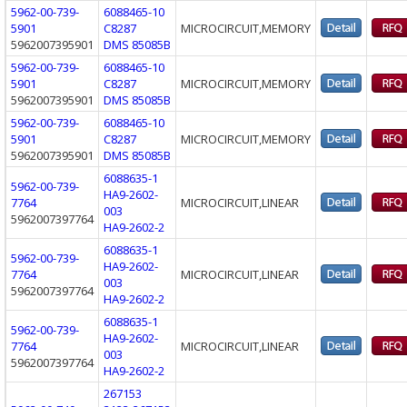
5962-00-739-
6088465-10
5901
C8287
MICROCIRCUIT,MEMORY
5962007395901
DMS 85085B
5962-00-739-
6088465-10
5901
C8287
MICROCIRCUIT,MEMORY
5962007395901
DMS 85085B
5962-00-739-
6088465-10
5901
C8287
MICROCIRCUIT,MEMORY
5962007395901
DMS 85085B
6088635-1
5962-00-739-
HA9-2602-
7764
MICROCIRCUIT,LINEAR
003
5962007397764
HA9-2602-2
6088635-1
5962-00-739-
HA9-2602-
7764
MICROCIRCUIT,LINEAR
003
5962007397764
HA9-2602-2
6088635-1
5962-00-739-
HA9-2602-
7764
MICROCIRCUIT,LINEAR
003
5962007397764
HA9-2602-2
267153