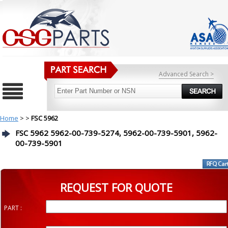
Advanced Search >
Home
>
>
FSC 5962
FSC 5962 5962-00-739-5274, 5962-00-739-5901, 5962-
00-739-5901
REQUEST FOR QUOTE
PART :