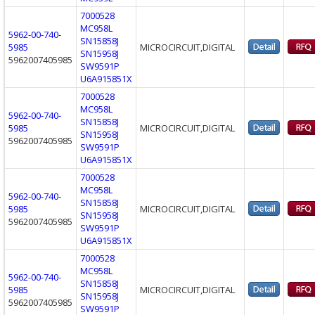
7000528
MC958L
5962-00-740-
SN15858J
5985
MICROCIRCUIT,DIGITAL
SN15958J
5962007405985
SW9591P
U6A915851X
7000528
MC958L
5962-00-740-
SN15858J
5985
MICROCIRCUIT,DIGITAL
SN15958J
5962007405985
SW9591P
U6A915851X
7000528
MC958L
5962-00-740-
SN15858J
5985
MICROCIRCUIT,DIGITAL
SN15958J
5962007405985
SW9591P
U6A915851X
7000528
MC958L
5962-00-740-
SN15858J
5985
MICROCIRCUIT,DIGITAL
SN15958J
5962007405985
SW9591P