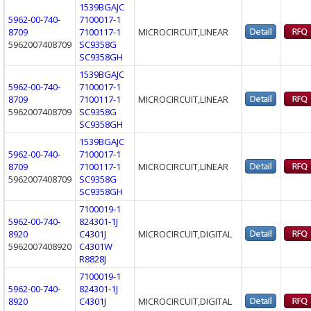
1539BGAJC
5962-00-740-
7100017-1
8709
7100117-1
MICROCIRCUIT,LINEAR
5962007408709
SC9358G
SC9358GH
1539BGAJC
5962-00-740-
7100017-1
8709
7100117-1
MICROCIRCUIT,LINEAR
5962007408709
SC9358G
SC9358GH
1539BGAJC
5962-00-740-
7100017-1
8709
7100117-1
MICROCIRCUIT,LINEAR
5962007408709
SC9358G
SC9358GH
7100019-1
5962-00-740-
824301-1J
8920
C4301J
MICROCIRCUIT,DIGITAL
5962007408920
C4301W
R8828J
7100019-1
5962-00-740-
824301-1J
8920
C4301J
MICROCIRCUIT,DIGITAL