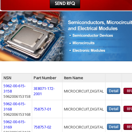
NSN
Part Number
Item Name
5962-00-615-
3E8071-172-
3158
MICROCIRCUIT,DIGITAL
2001
5962006153158
5962-00-615-
3168
758757-01
MICROCIRCUIT,DIGITAL
5962006153168
5962-00-615-
3169
758757-02
MICROCIRCUIT,DIGITAL