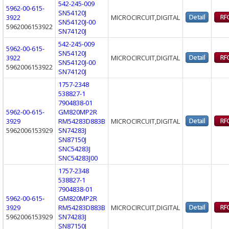
542-245-009
5962-00-615-
SN54120J
3922
MICROCIRCUIT,DIGITAL
SN54120J-00
5962006153922
SN74120J
542-245-009
5962-00-615-
SN54120J
3922
MICROCIRCUIT,DIGITAL
SN54120J-00
5962006153922
SN74120J
1757-2348
538827-1
7904838-01
5962-00-615-
GM820MP2R
3929
RM54283D883B
MICROCIRCUIT,DIGITAL
5962006153929
SN74283J
SN87150J
SNC54283J
SNC54283J00
1757-2348
538827-1
7904838-01
5962-00-615-
GM820MP2R
3929
RM54283D883B
MICROCIRCUIT,DIGITAL
5962006153929
SN74283J
SN87150J