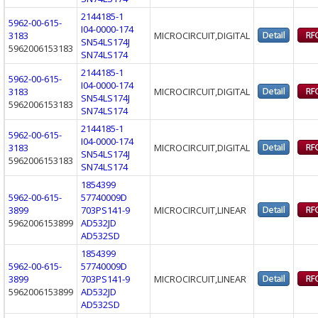
2144185-1
5962-00-615-
I04-0000-174
3183
MICROCIRCUIT,DIGITAL
SN54LS174J
5962006153183
SN74LS174
2144185-1
5962-00-615-
I04-0000-174
3183
MICROCIRCUIT,DIGITAL
SN54LS174J
5962006153183
SN74LS174
2144185-1
5962-00-615-
I04-0000-174
3183
MICROCIRCUIT,DIGITAL
SN54LS174J
5962006153183
SN74LS174
1854399
5962-00-615-
57740009D
3899
703PS141-9
MICROCIRCUIT,LINEAR
5962006153899
AD532JD
AD532SD
1854399
5962-00-615-
57740009D
3899
703PS141-9
MICROCIRCUIT,LINEAR
5962006153899
AD532JD
AD532SD