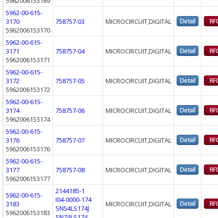
5962006153169
5962-00-615-
3170
758757-03
MICROCIRCUIT,DIGITAL
5962006153170
5962-00-615-
3171
758757-04
MICROCIRCUIT,DIGITAL
5962006153171
5962-00-615-
3172
758757-05
MICROCIRCUIT,DIGITAL
5962006153172
5962-00-615-
3174
758757-06
MICROCIRCUIT,DIGITAL
5962006153174
5962-00-615-
3176
758757-07
MICROCIRCUIT,DIGITAL
5962006153176
5962-00-615-
3177
758757-08
MICROCIRCUIT,DIGITAL
5962006153177
2144185-1
5962-00-615-
I04-0000-174
3183
MICROCIRCUIT,DIGITAL
SN54LS174J
5962006153183
SN74LS174