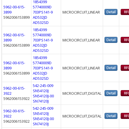
1854399
5962-00-615-
57740009D
3899
703PS141-9
MICROCIRCUIT,LINEAR
5962006153899
AD532JD
AD532SD
1854399
5962-00-615-
57740009D
3899
703PS141-9
MICROCIRCUIT,LINEAR
5962006153899
AD532JD
AD532SD
1854399
5962-00-615-
57740009D
3899
703PS141-9
MICROCIRCUIT,LINEAR
5962006153899
AD532JD
AD532SD
542-245-009
5962-00-615-
SN54120J
3922
MICROCIRCUIT,DIGITAL
SN54120J-00
5962006153922
SN74120J
542-245-009
5962-00-615-
SN54120J
3922
MICROCIRCUIT,DIGITAL
SN54120J-00
5962006153922
SN74120J