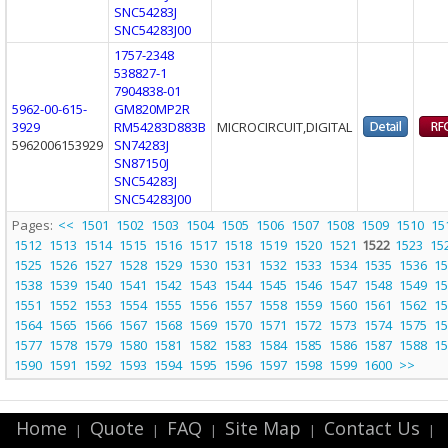
SNC54283J
SNC54283J00
1757-2348
538827-1
7904838-01
5962-00-615-
GM820MP2R
3929
RM54283D883B
MICROCIRCUIT,DIGITAL
5962006153929
SN74283J
SN87150J
SNC54283J
SNC54283J00
Pages:
<<
1501
1502
1503
1504
1505
1506
1507
1508
1509
1510
15
1512
1513
1514
1515
1516
1517
1518
1519
1520
1521
1522
1523
15
1525
1526
1527
1528
1529
1530
1531
1532
1533
1534
1535
1536
15
1538
1539
1540
1541
1542
1543
1544
1545
1546
1547
1548
1549
15
1551
1552
1553
1554
1555
1556
1557
1558
1559
1560
1561
1562
15
1564
1565
1566
1567
1568
1569
1570
1571
1572
1573
1574
1575
15
1577
1578
1579
1580
1581
1582
1583
1584
1585
1586
1587
1588
15
1590
1591
1592
1593
1594
1595
1596
1597
1598
1599
1600
>>
Home
Quote
FAQ
Site Map
Contact Us
|
|
|
|
|