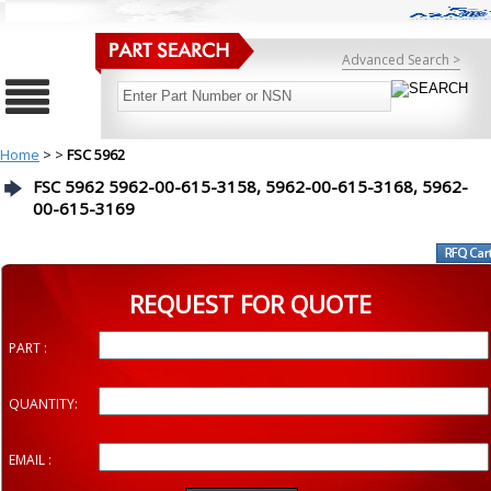
Advanced Search >
Home
>
>
FSC 5962
FSC 5962 5962-00-615-3158, 5962-00-615-3168, 5962-
00-615-3169
REQUEST FOR QUOTE
PART :
QUANTITY:
EMAIL :