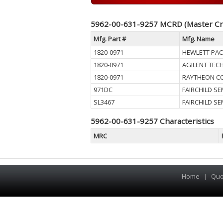
5962-00-631-9257 MCRD (Master Cr
Mfg. Part #
Mfg. Name
1820-0971
HEWLETT PA
1820-0971
AGILENT TEC
1820-0971
RAYTHEON C
971DC
FAIRCHILD S
SL3467
FAIRCHILD S
5962-00-631-9257 Characteristics
MRC
Home
|
Quo