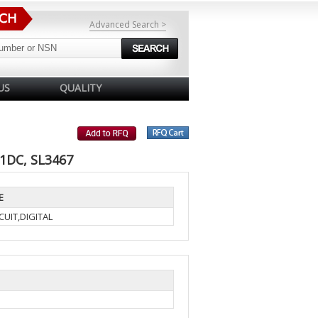
Advanced Search >
US
QUALITY
71DC, SL3467
E
UIT,DIGITAL