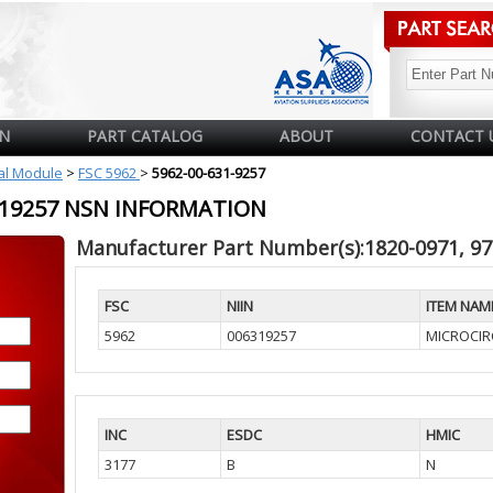
N
PART CATALOG
ABOUT
CONTACT 
cal Module
>
FSC 5962
>
5962-00-631-9257
6319257 NSN INFORMATION
Manufacturer Part Number(s):1820-0971, 9
FSC
NIIN
ITEM NAM
5962
006319257
MICROCIRC
INC
ESDC
HMIC
3177
B
N