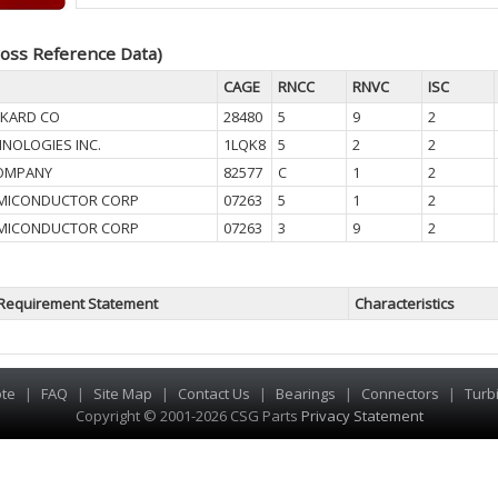
oss Reference Data)
CAGE
RNCC
RNVC
ISC
CKARD CO
28480
5
9
2
HNOLOGIES INC.
1LQK8
5
2
2
OMPANY
82577
C
1
2
EMICONDUCTOR CORP
07263
5
1
2
EMICONDUCTOR CORP
07263
3
9
2
Requirement Statement
Characteristics
te
|
FAQ
|
Site Map
|
Contact Us
|
Bearings
|
Connectors
|
Turb
Copyright © 2001-2026 CSG
Parts
Privacy Statement