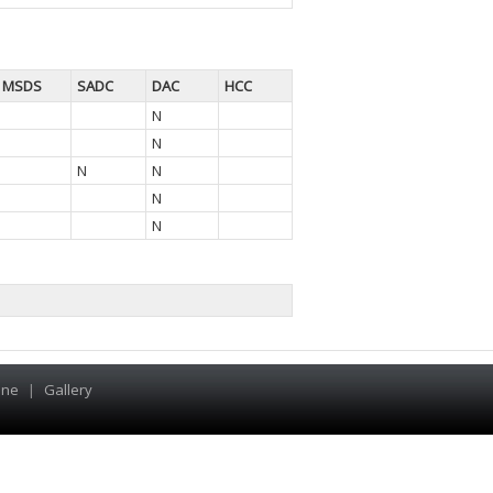
MSDS
SADC
DAC
HCC
N
N
N
N
N
N
ine
|
Gallery