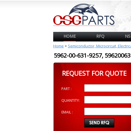
HOME
RFQ
NS
Home
>
Semiconductor, Microcircuit, Electri
5962-00-631-9257, 596200
REQUEST FOR QUOTE
PART :
QUANTITY:
EMAIL :