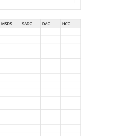
MSDS
SADC
DAC
HCC