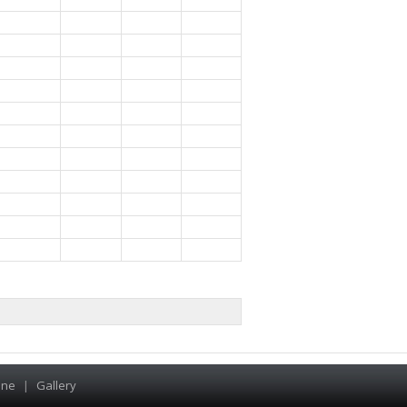
ine
|
Gallery