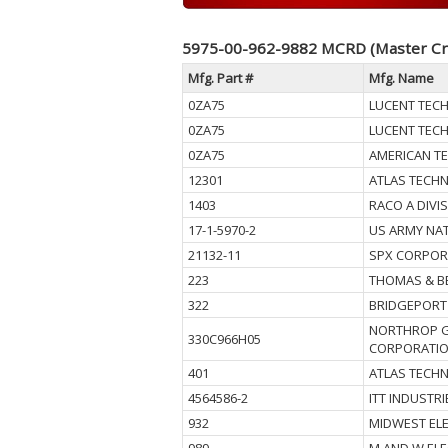
5975-00-962-9882 MCRD (Master Cr
Mfg. Part #
Mfg. Name
0ZA75
LUCENT TEC
0ZA75
LUCENT TEC
0ZA75
AMERICAN T
12301
ATLAS TECHN
1403
RACO A DIVI
17-1-5970-2
US ARMY NAT
21132-11
SPX CORPOR
223
THOMAS & B
322
BRIDGEPORT 
NORTHROP 
330C966H05
CORPORATI
401
ATLAS TECHN
4564586-2
ITT INDUSTRI
932
MIDWEST EL