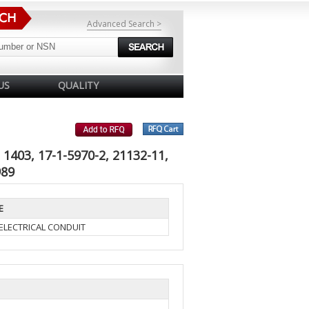
Advanced Search >
US
QUALITY
1403, 17-1-5970-2, 21132-11,
989
E
ELECTRICAL CONDUIT