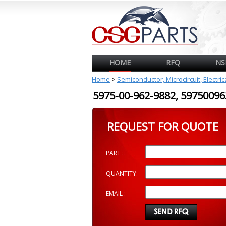
HOME
RFQ
NS
Home
>
Semiconductor, Microcircuit, Electri
5975-00-962-9882, 597500
REQUEST FOR QUOTE
PART :
QUANTITY:
EMAIL :