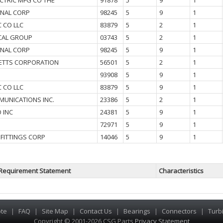
CTRIC MFG CO THE
91878
5
9
1
GNAL CORP
98245
5
9
1
C CO LLC
83879
5
2
1
ICAL GROUP
03743
5
2
1
GNAL CORP
98245
5
9
1
ETTS CORPORATION
56501
5
2
1
93908
5
9
1
C CO LLC
83879
5
9
1
MUNICATIONS INC.
23386
5
2
1
 INC
24381
5
9
1
72971
5
9
1
 FITTINGS CORP
14046
5
9
1
Requirement Statement
Characteristics
te
|
FAQ
|
Site Map
|
Contact Us
|
Bearings
|
Connectors
|
Turb
Copyright © 2001-2026 CSG
Parts
Privacy Statement