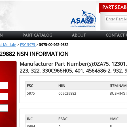
N
PART CATALOG
ABOUT
CONTACT 
cal Module
>
FSC 5975
>
5975-00-962-9882
9629882 NSN INFORMATION
Manufacturer Part Number(s):0ZA75, 12301, 
223, 322, 330C966H05, 401, 4564586-2, 932, 
FSC
NIIN
ITEM NAM
5975
009629882
BUSHING,
INC
ESDC
HMIC
0694
A
P