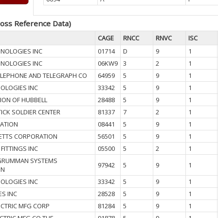
oss Reference Data)
CAGE
RNCC
RNVC
ISC
HNOLOGIES INC
01714
D
9
1
HNOLOGIES INC
06KW9
3
2
1
ELEPHONE AND TELEGRAPH CO
64959
5
9
1
OLOGIES INC
33342
5
9
1
SION OF HUBBELL
28488
5
9
1
ICK SOLDIER CENTER
81337
7
2
1
ATION
08441
5
9
1
ETTS CORPORATION
56501
5
9
1
FITTINGS INC
05500
5
2
1
GRUMMAN SYSTEMS
97942
5
9
1
ON
OLOGIES INC
33342
5
9
1
ES INC
28528
5
9
1
ECTRIC MFG CORP
81284
5
9
1