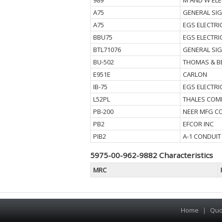
989
M AND W ELE
A75
GENERAL SI
A75
EGS ELECTRI
BBU75
EGS ELECTR
BTL71076
GENERAL SI
BU-502
THOMAS & B
E951E
CARLON
IB-75
EGS ELECTRI
L52PL
THALES COM
PB-200
NEER MFG CO
PB2
EFCOR INC
PIB2
A-1 CONDUIT
5975-00-962-9882 Characteristics
MRC
Home
|
Quo