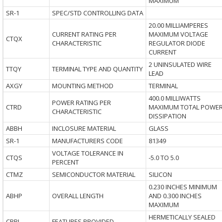
MAXIMUM
SR-1
SPEC/STD CONTROLLING DATA
20.00 MILLIAMPERES
CURRENT RATING PER
MAXIMUM VOLTAGE
CTQX
CHARACTERISTIC
REGULATOR DIODE
CURRENT
2 UNINSULATED WIRE
TTQY
TERMINAL TYPE AND QUANTITY
LEAD
AXGY
MOUNTING METHOD
TERMINAL
400.0 MILLIWATTS
POWER RATING PER
CTRD
MAXIMUM TOTAL POWE
CHARACTERISTIC
DISSIPATION
ABBH
INCLOSURE MATERIAL
GLASS
SR-1
MANUFACTURERS CODE
81349
VOLTAGE TOLERANCE IN
CTQS
-5.0 TO 5.0
PERCENT
CTMZ
SEMICONDUCTOR MATERIAL
SILICON
0.230 INCHES MINIMUM
ABHP
OVERALL LENGTH
AND 0.300 INCHES
MAXIMUM
HERMETICALLY SEALED
CBBL
FEATURES PROVIDED