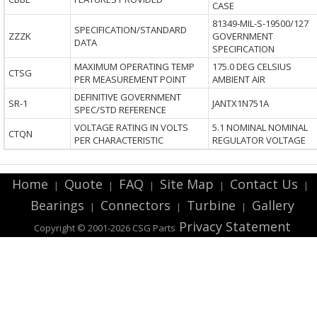
CASE
81349-MIL-S-19500/127
SPECIFICATION/STANDARD
ZZZK
GOVERNMENT
DATA
SPECIFICATION
MAXIMUM OPERATING TEMP
175.0 DEG CELSIUS
CTSG
PER MEASUREMENT POINT
AMBIENT AIR
DEFINITIVE GOVERNMENT
SR-1
JANTX1N751A
SPEC/STD REFERENCE
VOLTAGE RATING IN VOLTS
5.1 NOMINAL NOMINAL
CTQN
PER CHARACTERISTIC
REGULATOR VOLTAGE
Home
Quote
FAQ
Site Map
Contact Us
|
|
|
|
|
Bearings
Connectors
Turbine
Gallery
|
|
|
Privacy Statement
Copyright © 2001-2026 CSG
Parts