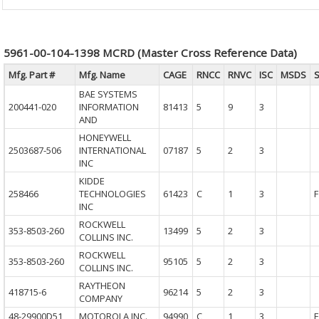
5961-00-104-1398 MCRD (Master Cross Reference Data)
Mfg. Part #
Mfg. Name
CAGE
RNCC
RNVC
ISC
MSDS
BAE SYSTEMS
200441-020
INFORMATION
81413
5
9
3
AND
HONEYWELL
2503687-506
INTERNATIONAL
07187
5
2
3
INC
KIDDE
258466
TECHNOLOGIES
61423
C
1
3
F
INC
ROCKWELL
353-8503-260
13499
5
2
3
COLLINS INC.
ROCKWELL
353-8503-260
95105
5
2
3
COLLINS INC.
RAYTHEON
418715-6
96214
5
2
3
COMPANY
48-29900D51
MOTOROLA INC.
94990
C
1
3
F