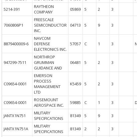
RAYTHEON
5214-391
05869
5
2
3
COMPANY
FREESCALE
7060806P1
SEMICONDUCTOR
04713
5
9
3
INC.
NAVCOM
8879400009-6
DEFENSE
57057
C
1
3
ELECTRONICS INC.
NORTHROP
947299-7511
GRUMMAN
06481
5
2
3
GUIDANCE AND
EMERSON
PROCESS
C09654-0001
K5459
5
2
3
MANAGEMENT
LTD
ROSEMOUNT
C09654-0001
59885
C
1
3
AEROSPACE INC.
MILITARY
JANTX1N751
81349
5
9
3
SPECIFICATIONS
MILITARY
JANTX1N751A
81349
2
2
3
SPECIFICATIONS