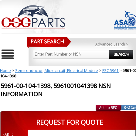
Advanced Search >
Home
>
Semiconductor, Microcircuit, Electrical Module
>
FSC 5961
>
5961-00
104-1398
5961-00-104-1398, 5961001041398 NSN
INFORMATION
REQUEST FOR QUOTE
PART :