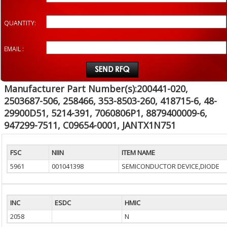
QUANTITY:
EMAIL :
Manufacturer Part Number(s):200441-020,
2503687-506, 258466, 353-8503-260, 418715-6, 48-
29900D51, 5214-391, 7060806P1, 8879400009-6,
947299-7511, C09654-0001, JANTX1N751
FSC
NIIN
ITEM NAME
5961
001041398
SEMICONDUCTOR DEVICE,DIODE
INC
ESDC
HMIC
2058
N