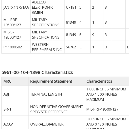
ADELCO
JANTX1N751AA
ELEKTRONIK
C7191
5
2
3
GMBH
MIL-PRF-
MILITARY
81349
4
1
3
19500/127
SPECIFICATIONS
MIL-S-
MILITARY
81349
5
9
3
19500/127
SPECIFICATIONS
WESTERN
P11000502
56762
C
1
3
PERIPHERALS INC
5961-00-104-1398 Characteristics
MRC
Requirement Statement
Characteristics
1.000 INCHES MINIMUM
ABJT
TERMINAL LENGTH
AND 1.500 INCHES
MAXIMUM
NON-DEFINITIVE GOVERNMENT
SR-1
MIL-PRF-19500/127
SPEC/STD REFERENCE
0.085 INCHES MINIMUM
ADAV
OVERALL DIAMETER
AND 0.130 INCHES