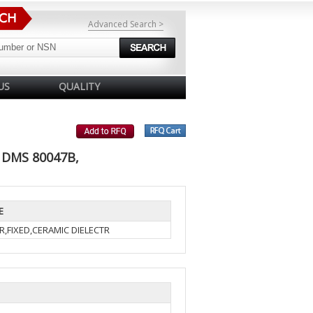
Advanced Search >
US
QUALITY
 DMS 80047B,
E
R,FIXED,CERAMIC DIELECTR