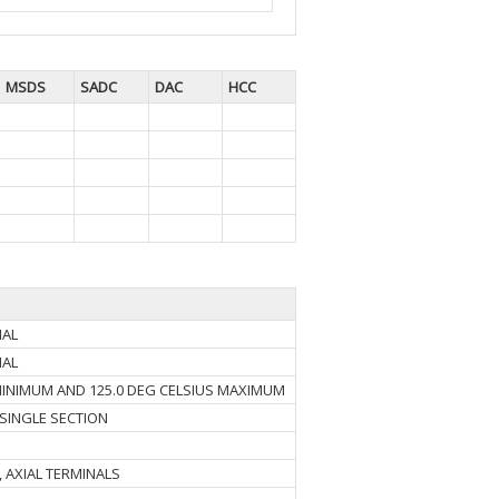
MSDS
SADC
DAC
HCC
NAL
NAL
 MINIMUM AND 125.0 DEG CELSIUS MAXIMUM
 SINGLE SECTION
, AXIAL TERMINALS