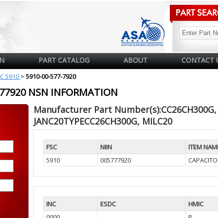
N
PART CATALOG
ABOUT
CONTACT 
C 5910
>
5910-00-577-7920
5777920 NSN INFORMATION
Manufacturer Part Number(s):CC26CH300G,
JANC20TYPECC26CH300G, MILC20
FSC
NIIN
ITEM NAM
5910
005777920
CAPACITO
INC
ESDC
HMIC
0000
P