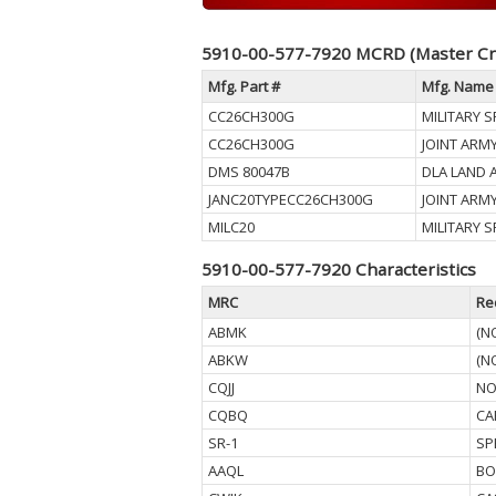
5910-00-577-7920 MCRD (Master Cr
Mfg. Part #
Mfg. Name
CC26CH300G
MILITARY S
CC26CH300G
JOINT ARM
DMS 80047B
DLA LAND 
JANC20TYPECC26CH300G
JOINT ARM
MILC20
MILITARY S
5910-00-577-7920 Characteristics
MRC
Re
ABMK
(N
ABKW
(N
CQJJ
NO
CQBQ
CA
SR-1
SP
AAQL
BO