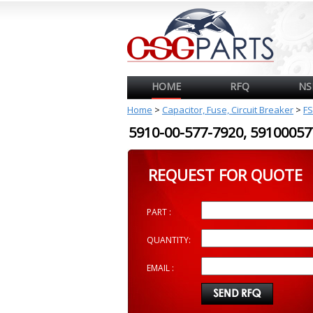
HOME
RFQ
NS
Home
>
Capacitor, Fuse, Circuit Breaker
>
FS
5910-00-577-7920, 591000
REQUEST FOR QUOTE
PART :
QUANTITY:
EMAIL :