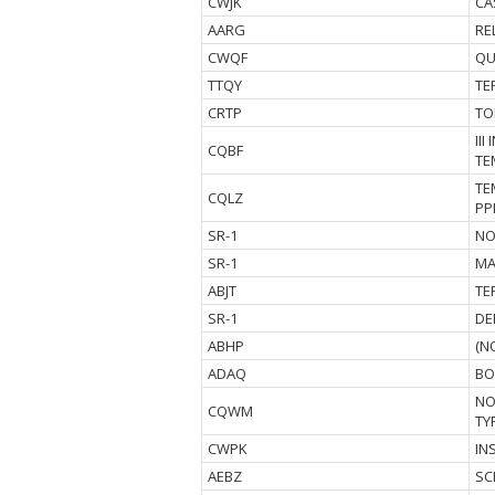
CWJK
CA
AARG
RE
CWQF
QU
TTQY
TE
CRTP
TO
II
CQBF
TE
TE
CQLZ
PP
SR-1
NO
SR-1
MA
ABJT
TE
SR-1
DE
ABHP
(N
ADAQ
BO
NO
CQWM
TY
CWPK
IN
AEBZ
SC