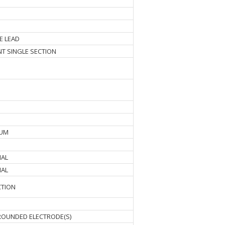
E LEAD
ENT SINGLE SECTION
MUM
NAL
NAL
CTION
OUNDED ELECTRODE(S)