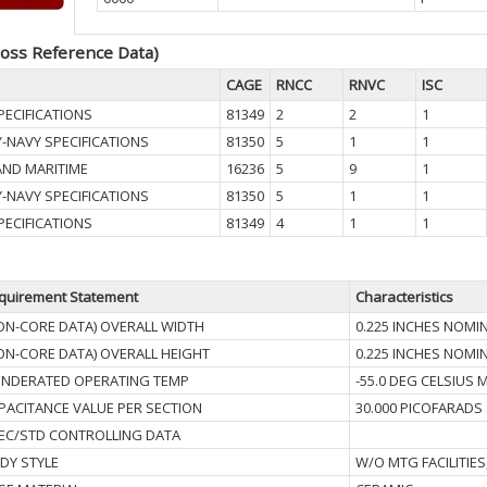
oss Reference Data)
CAGE
RNCC
RNVC
ISC
PECIFICATIONS
81349
2
2
1
Y-NAVY SPECIFICATIONS
81350
5
1
1
AND MARITIME
16236
5
9
1
Y-NAVY SPECIFICATIONS
81350
5
1
1
PECIFICATIONS
81349
4
1
1
quirement Statement
Characteristics
ON-CORE DATA) OVERALL WIDTH
0.225 INCHES NOMI
ON-CORE DATA) OVERALL HEIGHT
0.225 INCHES NOMI
NDERATED OPERATING TEMP
-55.0 DEG CELSIUS
PACITANCE VALUE PER SECTION
30.000 PICOFARADS
EC/STD CONTROLLING DATA
DY STYLE
W/O MTG FACILITIES