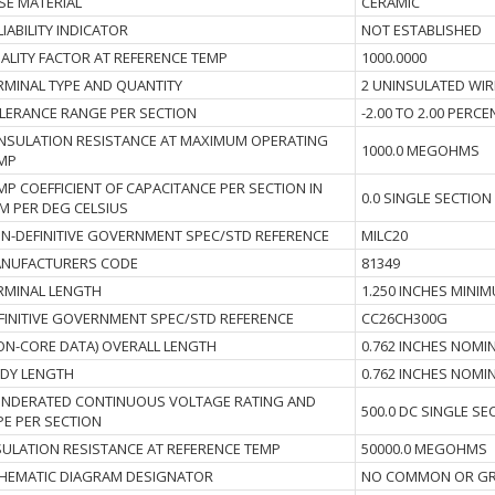
SE MATERIAL
CERAMIC
LIABILITY INDICATOR
NOT ESTABLISHED
ALITY FACTOR AT REFERENCE TEMP
1000.0000
RMINAL TYPE AND QUANTITY
2 UNINSULATED WIR
LERANCE RANGE PER SECTION
-2.00 TO 2.00 PERC
I INSULATION RESISTANCE AT MAXIMUM OPERATING
1000.0 MEGOHMS
MP
MP COEFFICIENT OF CAPACITANCE PER SECTION IN
0.0 SINGLE SECTION
M PER DEG CELSIUS
N-DEFINITIVE GOVERNMENT SPEC/STD REFERENCE
MILC20
NUFACTURERS CODE
81349
RMINAL LENGTH
1.250 INCHES MINI
FINITIVE GOVERNMENT SPEC/STD REFERENCE
CC26CH300G
ON-CORE DATA) OVERALL LENGTH
0.762 INCHES NOMI
DY LENGTH
0.762 INCHES NOMI
NDERATED CONTINUOUS VOLTAGE RATING AND
500.0 DC SINGLE SE
PE PER SECTION
SULATION RESISTANCE AT REFERENCE TEMP
50000.0 MEGOHMS
HEMATIC DIAGRAM DESIGNATOR
NO COMMON OR GR