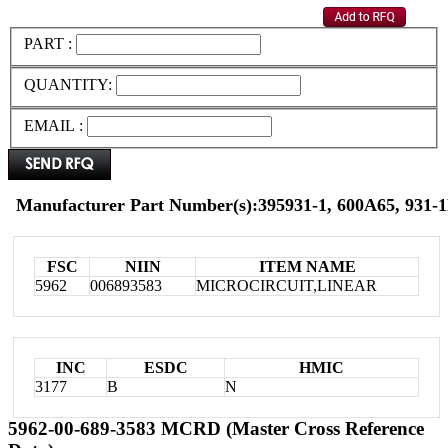
PART :
QUANTITY:
EMAIL :
Manufacturer Part Number(s):395931-1, 600A65, 931-
FSC
NIIN
ITEM NAME
5962
006893583
MICROCIRCUIT,LINEAR
INC
ESDC
HMIC
3177
B
N
5962-00-689-3583 MCRD (Master Cross Reference