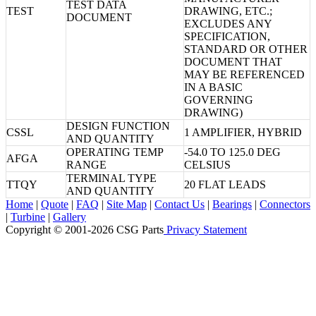
TEST DATA
TEST
DRAWING, ETC.;
DOCUMENT
EXCLUDES ANY
SPECIFICATION,
STANDARD OR OTHER
DOCUMENT THAT
MAY BE REFERENCED
IN A BASIC
GOVERNING
DRAWING)
DESIGN FUNCTION
CSSL
1 AMPLIFIER, HYBRID
AND QUANTITY
OPERATING TEMP
-54.0 TO 125.0 DEG
AFGA
RANGE
CELSIUS
TERMINAL TYPE
TTQY
20 FLAT LEADS
AND QUANTITY
Home
|
Quote
|
FAQ
|
Site Map
|
Contact Us
|
Bearings
|
Connectors
|
Turbine
|
Gallery
Copyright © 2001-2026 CSG
Parts
Privacy Statement