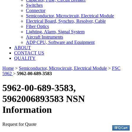
Switches
Connector
Semiconductor, Microcircuit, Electrical Module
Electrical Board, Synchro, Resolver, Cable
Fiber Optics
Lighting, Alarm, Signal System
Aircraft Instruments
ADP CPU, Software and Equipment
ABOUT
CONTACT US
QUALITY
Home
>
Semiconductor, Microcircuit, Electrical Module
>
FSC
5962
>
5962-00-689-3583
5962-00-689-3583,
5962006893583 NSN
Information
Request for Quote