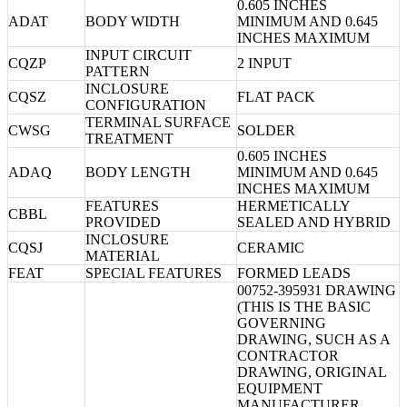
0.605 INCHES
ADAT
BODY WIDTH
MINIMUM AND 0.645
INCHES MAXIMUM
INPUT CIRCUIT
CQZP
2 INPUT
PATTERN
INCLOSURE
CQSZ
FLAT PACK
CONFIGURATION
TERMINAL SURFACE
CWSG
SOLDER
TREATMENT
0.605 INCHES
ADAQ
BODY LENGTH
MINIMUM AND 0.645
INCHES MAXIMUM
FEATURES
HERMETICALLY
CBBL
PROVIDED
SEALED AND HYBRID
INCLOSURE
CQSJ
CERAMIC
MATERIAL
FEAT
SPECIAL FEATURES
FORMED LEADS
00752-395931 DRAWING
(THIS IS THE BASIC
GOVERNING
DRAWING, SUCH AS A
CONTRACTOR
DRAWING, ORIGINAL
EQUIPMENT
MANUFACTURER