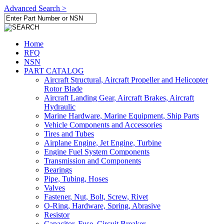
Advanced Search >
Home
RFQ
NSN
PART CATALOG
Aircraft Structural, Aircraft Propeller and Helicopter
Rotor Blade
Aircraft Landing Gear, Aircraft Brakes, Aircraft
Hydraulic
Marine Hardware, Marine Equipment, Ship Parts
Vehicle Components and Accessories
Tires and Tubes
Airplane Engine, Jet Engine, Turbine
Engine Fuel System Components
Transmission and Components
Bearings
Pipe, Tubing, Hoses
Valves
Fastener, Nut, Bolt, Screw, Rivet
O-Ring, Hardware, Spring, Abrasive
Resistor
Capacitor, Fuse, Circuit Breaker