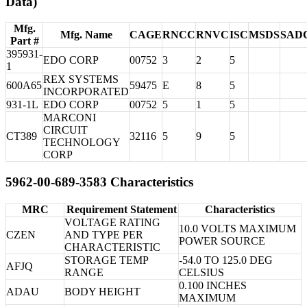
Data)
Mfg.
Mfg. Name
CAGE
RNCC
RNVC
ISC
MSDS
SAD
Part #
395931-
EDO CORP
00752
3
2
5
1
REX SYSTEMS
600A65
59475
E
8
5
INCORPORATED
931-1L
EDO CORP
00752
5
1
5
MARCONI
CIRCUIT
CT389
32116
5
9
5
TECHNOLOGY
CORP
5962-00-689-3583 Characteristics
MRC
Requirement Statement
Characteristics
VOLTAGE RATING
10.0 VOLTS MAXIMUM
CZEN
AND TYPE PER
POWER SOURCE
CHARACTERISTIC
STORAGE TEMP
-54.0 TO 125.0 DEG
AFJQ
RANGE
CELSIUS
0.100 INCHES
ADAU
BODY HEIGHT
MAXIMUM