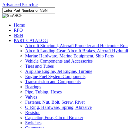
Advanced Search >
Home
RFQ
NSN
PART CATALOG
Aircraft Structural, Aircraft Propeller and Helicopter Rot
Aircraft Landing Gear, Aircraft Brakes, Aircraft Hydraul
Marine Hardware, Marine Equipment, Ship Parts
Vehicle Components and Accessories
Tires and Tubes
Airplane Engine, Jet Engine, Turbine
Engine Fuel System Components
Transmission and Components
Bearings
Pipe, Tubing, Hoses
Valves
Fastener, Nut, Bolt, Screw, Rivet
O-Ring, Hardware, Spring, Abrasive
Resistor
Capacitor, Fuse, Circuit Breaker
Switches
Connector