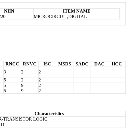
NIIN
ITEM NAME
220
MICROCIRCUIT,DIGITAL
RNCC
RNVC
ISC
MSDS
SADC
DAC
HCC
3
2
2
5
2
2
5
9
2
5
9
2
Characteristics
R-TRANSISTOR LOGIC
ND