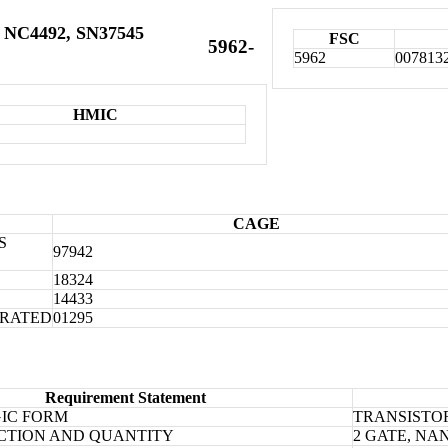
 NC4492, SN37545
FSC
5962-
5962
007813
HMIC
CAGE
S
97942
18324
14433
ORATED
01295
Requirement Statement
IC FORM
TRANSISTO
CTION AND QUANTITY
2 GATE, NA