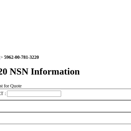
2
>
5962-00-781-3220
20 NSN Information
t for Quote
T :