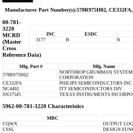
Manufacturer Part Number(s):578R975H02, CE332FA,
00-781-
3220
INC
ESDC
MCRD
3177
B
N
(Master
Cross
Reference Data)
Mfg. Part #
Mfg. Name
NORTHROP GRUMMAN SYSTEM
578R975H02
CORPORATION
CE332FA
PHILIPS SEMICONDUCTORS INC
NC4492
ITT SEMICONDUCTORS DIV
SN37545
TEXAS INSTRUMENTS INCORP
5962-00-781-3220 Characteristics
MRC
CQWX
OUTPUT LOG
CSSL
DESIGN FUN