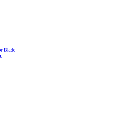
or Blade
ic