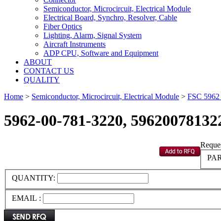
Semiconductor, Microcircuit, Electrical Module
Electrical Board, Synchro, Resolver, Cable
Fiber Optics
Lighting, Alarm, Signal System
Aircraft Instruments
ADP CPU, Software and Equipment
ABOUT
CONTACT US
QUALITY
Home
>
Semiconductor, Microcircuit, Electrical Module
>
FSC 596
5962-00-781-3220, 59620078132
Reques
PAR
QUANTITY:
EMAIL :