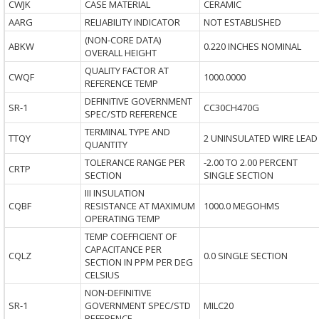
CWJK
CASE MATERIAL
CERAMIC
AARG
RELIABILITY INDICATOR
NOT ESTABLISHED
(NON-CORE DATA)
ABKW
0.220 INCHES NOMINAL
OVERALL HEIGHT
QUALITY FACTOR AT
CWQF
1000.0000
REFERENCE TEMP
DEFINITIVE GOVERNMENT
SR-1
CC30CH470G
SPEC/STD REFERENCE
TERMINAL TYPE AND
TTQY
2 UNINSULATED WIRE LEAD
QUANTITY
TOLERANCE RANGE PER
-2.00 TO 2.00 PERCENT
CRTP
SECTION
SINGLE SECTION
III INSULATION
CQBF
RESISTANCE AT MAXIMUM
1000.0 MEGOHMS
OPERATING TEMP
TEMP COEFFICIENT OF
CAPACITANCE PER
CQLZ
0.0 SINGLE SECTION
SECTION IN PPM PER DEG
CELSIUS
NON-DEFINITIVE
SR-1
GOVERNMENT SPEC/STD
MILC20
REFERENCE