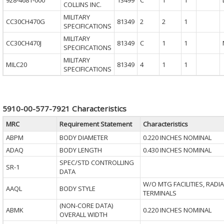
928-4681-000
13499
C
1
1
COLLINS INC.
MILITARY
CC30CH470G
81349
2
2
1
SPECIFICATIONS
MILITARY
CC30CH470J
81349
C
1
1
SPECIFICATIONS
MILITARY
MILC20
81349
4
1
1
SPECIFICATIONS
5910-00-577-7921 Characteristics
MRC
Requirement Statement
Characteristics
ABPM
BODY DIAMETER
0.220 INCHES NOMINAL
ADAQ
BODY LENGTH
0.430 INCHES NOMINAL
SPEC/STD CONTROLLING
SR-1
DATA
W/O MTG FACILITIES, RADIA
AAQL
BODY STYLE
TERMINALS
(NON-CORE DATA)
ABMK
0.220 INCHES NOMINAL
OVERALL WIDTH