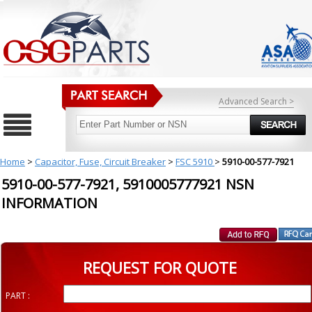
Advanced Search >
Home
>
Capacitor, Fuse, Circuit Breaker
>
FSC 5910
>
5910-00-577-7921
5910-00-577-7921, 5910005777921 NSN
INFORMATION
REQUEST FOR QUOTE
PART :