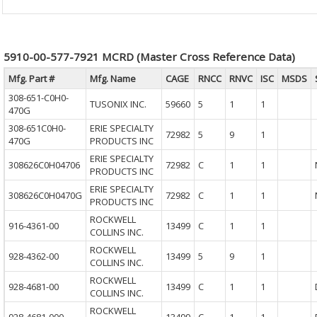
5910-00-577-7921 MCRD (Master Cross Reference Data)
Mfg. Part #
Mfg. Name
CAGE
RNCC
RNVC
ISC
MSDS
308-651-C0H0-
TUSONIX INC.
59660
5
1
1
470G
308-651C0H0-
ERIE SPECIALTY
72982
5
9
1
470G
PRODUCTS INC
ERIE SPECIALTY
308626C0H04706
72982
C
1
1
PRODUCTS INC
ERIE SPECIALTY
308626C0H0470G
72982
C
1
1
PRODUCTS INC
ROCKWELL
916-4361-00
13499
C
1
1
COLLINS INC.
ROCKWELL
928-4362-00
13499
5
9
1
COLLINS INC.
ROCKWELL
928-4681-00
13499
C
1
1
COLLINS INC.
ROCKWELL