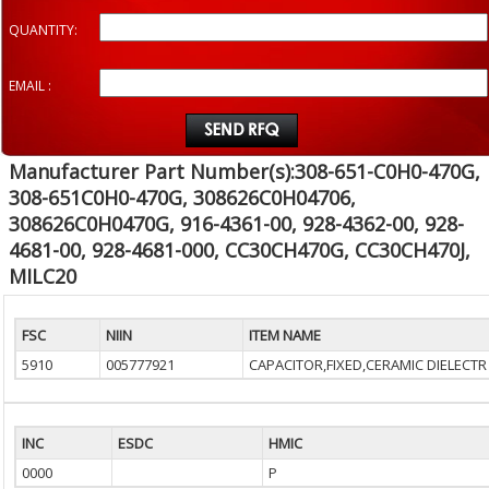
QUANTITY:
EMAIL :
Manufacturer Part Number(s):308-651-C0H0-470G,
308-651C0H0-470G, 308626C0H04706,
308626C0H0470G, 916-4361-00, 928-4362-00, 928-
4681-00, 928-4681-000, CC30CH470G, CC30CH470J,
MILC20
FSC
NIIN
ITEM NAME
5910
005777921
CAPACITOR,FIXED,CERAMIC DIELECTR
INC
ESDC
HMIC
0000
P