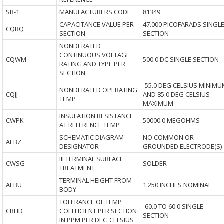
SR-1
MANUFACTURERS CODE
81349
CAPACITANCE VALUE PER
47.000 PICOFARADS SINGL
CQBQ
SECTION
SECTION
NONDERATED
CONTINUOUS VOLTAGE
CQWM
500.0 DC SINGLE SECTION
RATING AND TYPE PER
SECTION
-55.0 DEG CELSIUS MINIMU
NONDERATED OPERATING
CQJJ
AND 85.0 DEG CELSIUS
TEMP
MAXIMUM
INSULATION RESISTANCE
CWPK
50000.0 MEGOHMS
AT REFERENCE TEMP
SCHEMATIC DIAGRAM
NO COMMON OR
AEBZ
DESIGNATOR
GROUNDED ELECTRODE(S)
III TERMINAL SURFACE
CWSG
SOLDER
TREATMENT
TERMINAL HEIGHT FROM
AEBU
1.250 INCHES NOMINAL
BODY
TOLERANCE OF TEMP
-60.0 TO 60.0 SINGLE
CRHD
COEFFICIENT PER SECTION
SECTION
IN PPM PER DEG CELSIUS