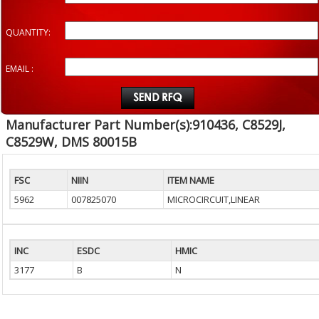
QUANTITY:
EMAIL :
Manufacturer Part Number(s):910436, C8529J,
C8529W, DMS 80015B
FSC
NIIN
ITEM NAME
5962
007825070
MICROCIRCUIT,LINEAR
INC
ESDC
HMIC
3177
B
N