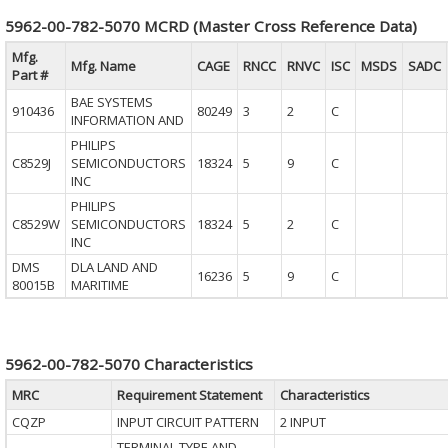
5962-00-782-5070 MCRD (Master Cross Reference Data)
Mfg.
Mfg. Name
CAGE
RNCC
RNVC
ISC
MSDS
SADC
Part #
BAE SYSTEMS
910436
80249
3
2
C
INFORMATION AND
PHILIPS
C8529J
SEMICONDUCTORS
18324
5
9
C
INC
PHILIPS
C8529W
SEMICONDUCTORS
18324
5
2
C
INC
DMS
DLA LAND AND
16236
5
9
C
80015B
MARITIME
5962-00-782-5070 Characteristics
MRC
Requirement Statement
Characteristics
CQZP
INPUT CIRCUIT PATTERN
2 INPUT
TERMINAL TYPE AND