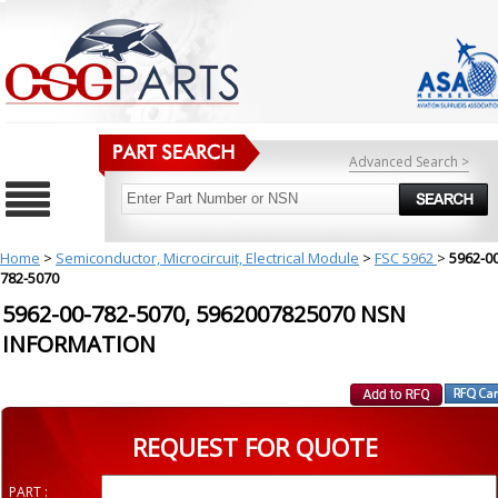
Advanced Search >
Home
>
Semiconductor, Microcircuit, Electrical Module
>
FSC 5962
>
5962-00
782-5070
5962-00-782-5070, 5962007825070 NSN
INFORMATION
REQUEST FOR QUOTE
PART :