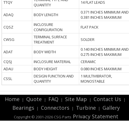
TTQY
14 FLAT LEADS
QUANTITY
0.371 INCHES MINIMUM AND
ADAQ
BODY LENGTH
0.381 INCHES MAXIMUM
INCLOSURE
CQSZ
FLAT PACK
CONFIGURATION
TERMINAL SURFACE
CWSG
SOLDER
TREATMENT
0.140 INCHES MINIMUM AND
ADAT
BODY WIDTH
0.275 INCHES MAXIMUM
CQSJ
INCLOSURE MATERIAL
CERAMIC
ADAU
BODY HEIGHT
0.080 INCHES MAXIMUM
DESIGN FUNCTION AND
1 MULTIVIBRATOR,
CSSL
QUANTITY
MONOSTABLE
Home
Quote
FAQ
Site Map
Contact Us
|
|
|
|
|
Bearings
Connectors
Turbine
Gallery
|
|
|
Privacy Statement
Copyright © 2001-2026 CSG
Parts