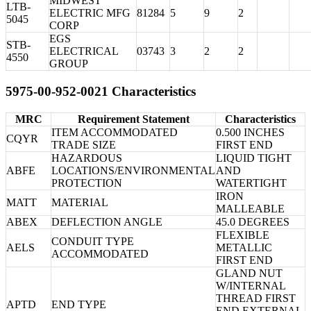
MIDWEST
LTB-
ELECTRIC MFG
81284
5
9
2
5045
CORP
EGS
STB-
ELECTRICAL
03743
3
2
2
4550
GROUP
5975-00-952-0021 Characteristics
MRC
Requirement Statement
Characteristics
ITEM ACCOMMODATED
0.500 INCHES
CQYR
TRADE SIZE
FIRST END
HAZARDOUS
LIQUID TIGHT
ABFE
LOCATIONS/ENVIRONMENTAL
AND
PROTECTION
WATERTIGHT
IRON
MATT
MATERIAL
MALLEABLE
ABEX
DEFLECTION ANGLE
45.0 DEGREES
FLEXIBLE
CONDUIT TYPE
AELS
METALLIC
ACCOMMODATED
FIRST END
GLAND NUT
W/INTERNAL
THREAD FIRST
APTD
END TYPE
END EXTERNAL