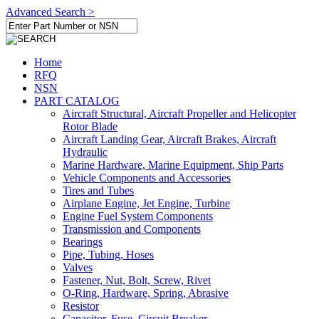
Advanced Search >
Home
RFQ
NSN
PART CATALOG
Aircraft Structural, Aircraft Propeller and Helicopter
Rotor Blade
Aircraft Landing Gear, Aircraft Brakes, Aircraft
Hydraulic
Marine Hardware, Marine Equipment, Ship Parts
Vehicle Components and Accessories
Tires and Tubes
Airplane Engine, Jet Engine, Turbine
Engine Fuel System Components
Transmission and Components
Bearings
Pipe, Tubing, Hoses
Valves
Fastener, Nut, Bolt, Screw, Rivet
O-Ring, Hardware, Spring, Abrasive
Resistor
Capacitor, Fuse, Circuit Breaker