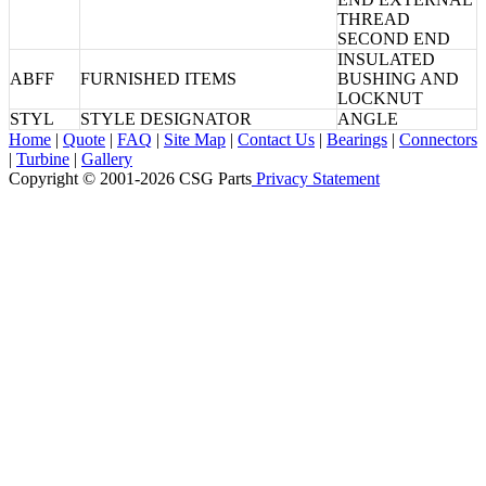
THREAD
SECOND END
INSULATED
ABFF
FURNISHED ITEMS
BUSHING AND
LOCKNUT
STYL
STYLE DESIGNATOR
ANGLE
Home
|
Quote
|
FAQ
|
Site Map
|
Contact Us
|
Bearings
|
Connectors
|
Turbine
|
Gallery
Copyright © 2001-2026 CSG
Parts
Privacy Statement