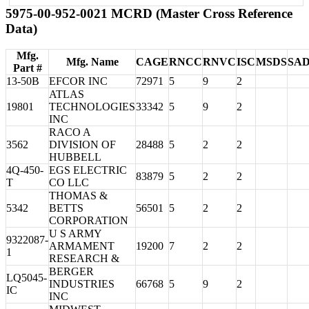
5975-00-952-0021 MCRD (Master Cross Reference
Data)
Mfg.
Mfg. Name
CAGE
RNCC
RNVC
ISC
MSDS
SA
Part #
13-50B
EFCOR INC
72971
5
9
2
ATLAS
19801
TECHNOLOGIES
33342
5
9
2
INC
RACO A
3562
DIVISION OF
28488
5
2
2
HUBBELL
4Q-450-
EGS ELECTRIC
83879
5
2
2
T
CO LLC
THOMAS &
5342
BETTS
56501
5
2
2
CORPORATION
U S ARMY
9322087-
ARMAMENT
19200
7
2
2
1
RESEARCH &
BERGER
LQ5045-
INDUSTRIES
66768
5
9
2
IC
INC