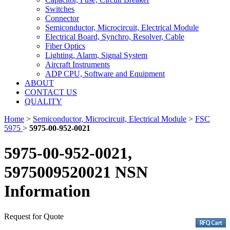
Switches
Connector
Semiconductor, Microcircuit, Electrical Module
Electrical Board, Synchro, Resolver, Cable
Fiber Optics
Lighting, Alarm, Signal System
Aircraft Instruments
ADP CPU, Software and Equipment
ABOUT
CONTACT US
QUALITY
Home
>
Semiconductor, Microcircuit, Electrical Module
>
FSC
5975
>
5975-00-952-0021
5975-00-952-0021,
5975009520021 NSN
Information
Request for Quote