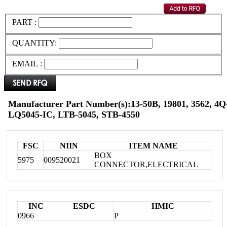
PART :
QUANTITY:
EMAIL :
Manufacturer Part Number(s):13-50B, 19801, 3562, 4Q-
LQ5045-IC, LTB-5045, STB-4550
FSC
NIIN
ITEM NAME
BOX
5975
009520021
CONNECTOR,ELECTRICAL
INC
ESDC
HMIC
0966
P