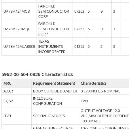
FAIRCHILD
UA78M124MQB
SEMICONDUCTOR
07263
5
9
3
CORP
FAIRCHILD
UA78M12HMQB
SEMICONDUCTOR
07263
5
9
3
CORP
TEXAS
UA78M12MLA883B
INSTRUMENTS
01295
5
2
3
INCORPORATED
5962-00-604-0826 Characteristics
MRC
Requirement Statement
Characteristics
ADAR
BODY OUTSIDE DIAMETER
0.370 INCHES NOMINAL
INCLOSURE
CQSZ
CAN
CONFIGURATION
OUTPUT VOLTAGE 12.0
FEAT
SPECIAL FEATURES
VDC,MAX OUTPUT CURRENT
500.0 MADC
CASE OUTLINE SOURCE
T0-5 JOINT ELECTRON DEVIC