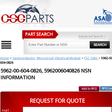
Advanced Search >
Home
>
Semiconductor, Microcircuit, Electrical Module
>
FSC 5962
>
5962-00
604-0826
5962-00-604-0826, 5962006040826 NSN
INFORMATION
REQUEST FOR QUOTE
PART :