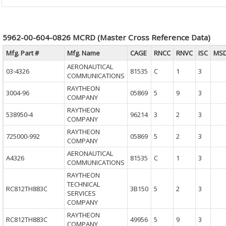
5962-00-604-0826 MCRD (Master Cross Reference Data)
Mfg. Part #
Mfg. Name
CAGE
RNCC
RNVC
ISC
MS
AERONAUTICAL
03-4326
81535
C
1
3
COMMUNICATIONS
RAYTHEON
3004-96
05869
5
9
3
COMPANY
RAYTHEON
538950-4
96214
3
2
3
COMPANY
RAYTHEON
725000-992
05869
5
2
3
COMPANY
AERONAUTICAL
A4326
81535
C
1
3
COMMUNICATIONS
RAYTHEON
TECHNICAL
RC812TH883C
3B150
5
2
3
SERVICES
COMPANY
RAYTHEON
RC812TH883C
49956
5
9
3
COMPANY