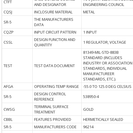
CTFT
AND DESIGNATOR
ENGINEERING COUNCIL
CQSJ
INCLOSURE MATERIAL
METAL
THE MANUFACTURERS
SR-5
DATA
CQZP
INPUT CIRCUIT PATTERN
1 INPUT
DESIGN FUNCTION AND
CSSL
1 REGULATOR, VOLTAGE
QUANTITY
81349-MIL-STD-883B
STANDARD (INCLUDES
INDUSTRY OR ASSOCIATION
TEST
TEST DATA DOCUMENT
STANDARDS, INDIVIDUAL
MANUFACTUREER
STANDARDS, ETC.).
AFGA
OPERATING TEMP RANGE
-55.0 TO 125.0 DEG CELSIUS
DESIGN CONTROL
SR-5
538950-4
REFERENCE
TERMINAL SURFACE
CWSG
GOLD
TREATMENT
CBBL
FEATURES PROVIDED
HERMETICALLY SEALED
SR-5
MANUFACTURERS CODE
96214