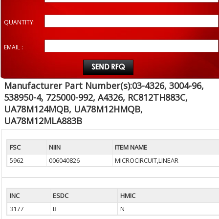
QUANTITY:
EMAIL :
Manufacturer Part Number(s):03-4326, 3004-96,
538950-4, 725000-992, A4326, RC812TH883C,
UA78M124MQB, UA78M12HMQB,
UA78M12MLA883B
FSC
NIIN
ITEM NAME
5962
006040826
MICROCIRCUIT,LINEAR
INC
ESDC
HMIC
3177
B
N