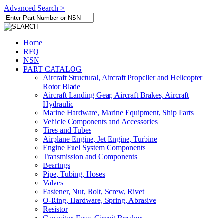
Advanced Search >
Home
RFQ
NSN
PART CATALOG
Aircraft Structural, Aircraft Propeller and Helicopter
Rotor Blade
Aircraft Landing Gear, Aircraft Brakes, Aircraft
Hydraulic
Marine Hardware, Marine Equipment, Ship Parts
Vehicle Components and Accessories
Tires and Tubes
Airplane Engine, Jet Engine, Turbine
Engine Fuel System Components
Transmission and Components
Bearings
Pipe, Tubing, Hoses
Valves
Fastener, Nut, Bolt, Screw, Rivet
O-Ring, Hardware, Spring, Abrasive
Resistor
Capacitor, Fuse, Circuit Breaker