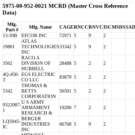
5975-00-952-0021 MCRD (Master Cross Reference
Data)
Mfg.
Mfg. Name
CAGE
RNCC
RNVC
ISC
MSDS
SA
Part #
13-50B
EFCOR INC
72971
5
9
2
ATLAS
19801
TECHNOLOGIES
33342
5
9
2
INC
RACO A
3562
DIVISION OF
28488
5
2
2
HUBBELL
4Q-450-
EGS ELECTRIC
83879
5
2
2
T
CO LLC
THOMAS &
5342
BETTS
56501
5
2
2
CORPORATION
U S ARMY
9322087-
ARMAMENT
19200
7
2
2
1
RESEARCH &
BERGER
LQ5045-
INDUSTRIES
66768
5
9
2
IC
INC