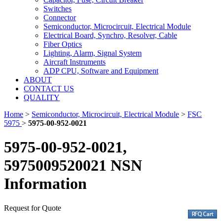
Switches
Connector
Semiconductor, Microcircuit, Electrical Module
Electrical Board, Synchro, Resolver, Cable
Fiber Optics
Lighting, Alarm, Signal System
Aircraft Instruments
ADP CPU, Software and Equipment
ABOUT
CONTACT US
QUALITY
Home
>
Semiconductor, Microcircuit, Electrical Module
>
FSC
5975
>
5975-00-952-0021
5975-00-952-0021,
5975009520021 NSN
Information
Request for Quote