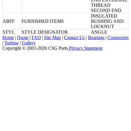
THREAD
SECOND END
INSULATED
ABFF
FURNISHED ITEMS
BUSHING AND
LOCKNUT
STYL
STYLE DESIGNATOR
ANGLE
Home
|
Quote
|
FAQ
|
Site Map
|
Contact Us
|
Bearings
|
Connectors
|
Turbine
|
Gallery
Copyright © 2001-2026 CSG
Parts
Privacy Statement