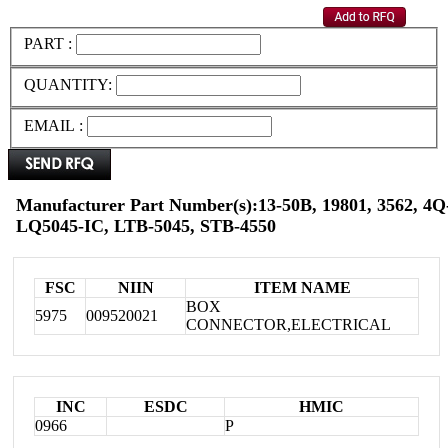
PART :
QUANTITY:
EMAIL :
Manufacturer Part Number(s):13-50B, 19801, 3562, 4Q-
LQ5045-IC, LTB-5045, STB-4550
FSC
NIIN
ITEM NAME
BOX
5975
009520021
CONNECTOR,ELECTRICAL
INC
ESDC
HMIC
0966
P