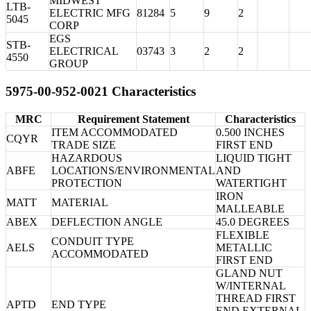
MIDWEST
LTB-
ELECTRIC MFG
81284
5
9
2
5045
CORP
EGS
STB-
ELECTRICAL
03743
3
2
2
4550
GROUP
5975-00-952-0021 Characteristics
MRC
Requirement Statement
Characteristics
ITEM ACCOMMODATED
0.500 INCHES
CQYR
TRADE SIZE
FIRST END
HAZARDOUS
LIQUID TIGHT
ABFE
LOCATIONS/ENVIRONMENTAL
AND
PROTECTION
WATERTIGHT
IRON
MATT
MATERIAL
MALLEABLE
ABEX
DEFLECTION ANGLE
45.0 DEGREES
FLEXIBLE
CONDUIT TYPE
AELS
METALLIC
ACCOMMODATED
FIRST END
GLAND NUT
W/INTERNAL
THREAD FIRST
APTD
END TYPE
END EXTERNAL