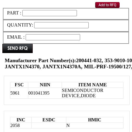
PART :
QUANTITY:
EMAIL :
Manufacturer Part Number(s):200441-032, 353-9010-10
JANTX1N4370, JANTX1N4370A, MIL-PRF-19500/127,
FSC
NIIN
ITEM NAME
SEMICONDUCTOR
5961
001041395
DEVICE,DIODE
INC
ESDC
HMIC
2058
N