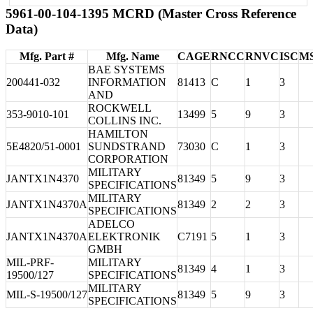
5961-00-104-1395 MCRD (Master Cross Reference
Data)
Mfg. Part #
Mfg. Name
CAGE
RNCC
RNVC
ISC
M
BAE SYSTEMS
200441-032
INFORMATION
81413
C
1
3
AND
ROCKWELL
353-9010-101
13499
5
9
3
COLLINS INC.
HAMILTON
5E4820/51-0001
SUNDSTRAND
73030
C
1
3
CORPORATION
MILITARY
JANTX1N4370
81349
5
9
3
SPECIFICATIONS
MILITARY
JANTX1N4370A
81349
2
2
3
SPECIFICATIONS
ADELCO
JANTX1N4370A
ELEKTRONIK
C7191
5
1
3
GMBH
MIL-PRF-
MILITARY
81349
4
1
3
19500/127
SPECIFICATIONS
MILITARY
MIL-S-19500/127
81349
5
9
3
SPECIFICATIONS