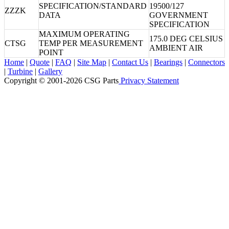
SPECIFICATION/STANDARD
19500/127
ZZZK
DATA
GOVERNMENT
SPECIFICATION
MAXIMUM OPERATING
175.0 DEG CELSIUS
CTSG
TEMP PER MEASUREMENT
AMBIENT AIR
POINT
Home
|
Quote
|
FAQ
|
Site Map
|
Contact Us
|
Bearings
|
Connectors
|
Turbine
|
Gallery
Copyright © 2001-2026 CSG
Parts
Privacy Statement