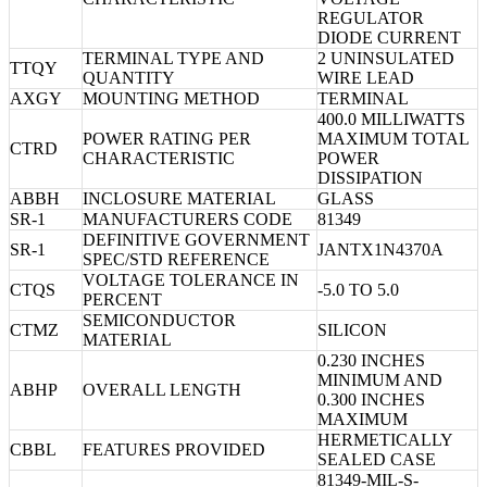
REGULATOR
DIODE CURRENT
TERMINAL TYPE AND
2 UNINSULATED
TTQY
QUANTITY
WIRE LEAD
AXGY
MOUNTING METHOD
TERMINAL
400.0 MILLIWATTS
POWER RATING PER
MAXIMUM TOTAL
CTRD
CHARACTERISTIC
POWER
DISSIPATION
ABBH
INCLOSURE MATERIAL
GLASS
SR-1
MANUFACTURERS CODE
81349
DEFINITIVE GOVERNMENT
SR-1
JANTX1N4370A
SPEC/STD REFERENCE
VOLTAGE TOLERANCE IN
CTQS
-5.0 TO 5.0
PERCENT
SEMICONDUCTOR
CTMZ
SILICON
MATERIAL
0.230 INCHES
MINIMUM AND
ABHP
OVERALL LENGTH
0.300 INCHES
MAXIMUM
HERMETICALLY
CBBL
FEATURES PROVIDED
SEALED CASE
81349-MIL-S-