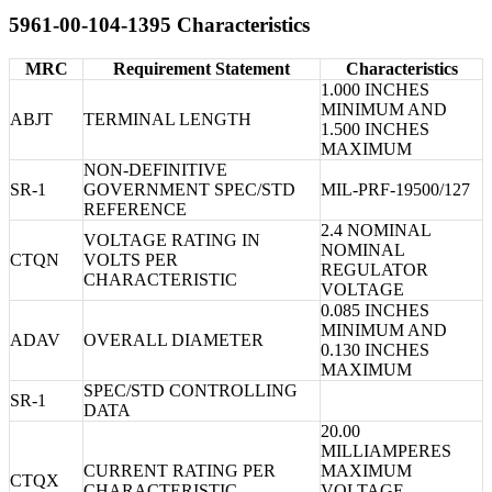
5961-00-104-1395 Characteristics
MRC
Requirement Statement
Characteristics
1.000 INCHES
MINIMUM AND
ABJT
TERMINAL LENGTH
1.500 INCHES
MAXIMUM
NON-DEFINITIVE
SR-1
GOVERNMENT SPEC/STD
MIL-PRF-19500/127
REFERENCE
2.4 NOMINAL
VOLTAGE RATING IN
NOMINAL
CTQN
VOLTS PER
REGULATOR
CHARACTERISTIC
VOLTAGE
0.085 INCHES
MINIMUM AND
ADAV
OVERALL DIAMETER
0.130 INCHES
MAXIMUM
SPEC/STD CONTROLLING
SR-1
DATA
20.00
MILLIAMPERES
CURRENT RATING PER
MAXIMUM
CTQX
CHARACTERISTIC
VOLTAGE