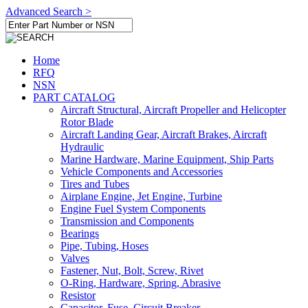
Advanced Search >
Home
RFQ
NSN
PART CATALOG
Aircraft Structural, Aircraft Propeller and Helicopter
Rotor Blade
Aircraft Landing Gear, Aircraft Brakes, Aircraft
Hydraulic
Marine Hardware, Marine Equipment, Ship Parts
Vehicle Components and Accessories
Tires and Tubes
Airplane Engine, Jet Engine, Turbine
Engine Fuel System Components
Transmission and Components
Bearings
Pipe, Tubing, Hoses
Valves
Fastener, Nut, Bolt, Screw, Rivet
O-Ring, Hardware, Spring, Abrasive
Resistor
Capacitor, Fuse, Circuit Breaker