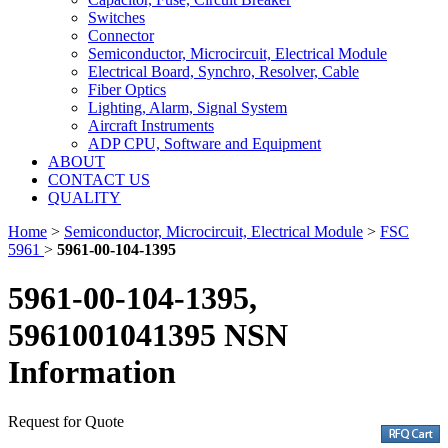
Switches
Connector
Semiconductor, Microcircuit, Electrical Module
Electrical Board, Synchro, Resolver, Cable
Fiber Optics
Lighting, Alarm, Signal System
Aircraft Instruments
ADP CPU, Software and Equipment
ABOUT
CONTACT US
QUALITY
Home
>
Semiconductor, Microcircuit, Electrical Module
>
FSC
5961
>
5961-00-104-1395
5961-00-104-1395,
5961001041395 NSN
Information
Request for Quote