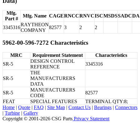
Data)
Mfg.
Mfg. Name
CAGE
RNCC
RNVC
ISC
MSDS
SADC
DA
Part #
RAYTHEON
3345316
82577
3
2
2
COMPANY
5962-00-596-7272 Characteristics
MRC
Requirement Statement
Characteristics
DESIGN CONTROL
SR-5
3345316
REFERENCE
THE
SR-5
MANUFACTURERS
DATA
MANUFACTURERS
SR-5
82577
CODE
FEAT
SPECIAL FEATURES
TERMINAL QTY:8;
Home
|
Quote
|
FAQ
|
Site Map
|
Contact Us
|
Bearings
|
Connectors
|
Turbine
|
Gallery
Copyright © 2001-2026 CSG
Parts
Privacy Statement