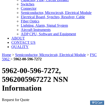
Switches
Connector
Semiconductor, Microcircuit, Electrical Module
Electrical Board, Synchro, Resolver, Cable
Fiber Optics
Lighting, Alarm, Signal System
Aircraft Instruments
ADP CPU, Software and Equipment
ABOUT
CONTACT US
QUALITY
Home
>
Semiconductor, Microcircuit, Electrical Module
>
FSC
5962
>
5962-00-596-7272
5962-00-596-7272,
5962005967272 NSN
Information
Request for Quote