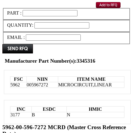
PART :
QUANTITY:
EMAIL :
Manufacturer Part Number(s):3345316
FSC
NIIN
ITEM NAME
5962
005967272
MICROCIRCUIT,LINEAR
INC
ESDC
HMIC
3177
B
N
5962-00-596-7272 MCRD (Master Cross Reference