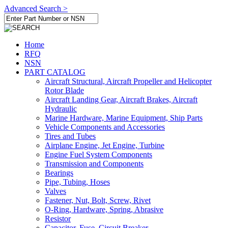
Advanced Search >
Home
RFQ
NSN
PART CATALOG
Aircraft Structural, Aircraft Propeller and Helicopter
Rotor Blade
Aircraft Landing Gear, Aircraft Brakes, Aircraft
Hydraulic
Marine Hardware, Marine Equipment, Ship Parts
Vehicle Components and Accessories
Tires and Tubes
Airplane Engine, Jet Engine, Turbine
Engine Fuel System Components
Transmission and Components
Bearings
Pipe, Tubing, Hoses
Valves
Fastener, Nut, Bolt, Screw, Rivet
O-Ring, Hardware, Spring, Abrasive
Resistor
Capacitor, Fuse, Circuit Breaker