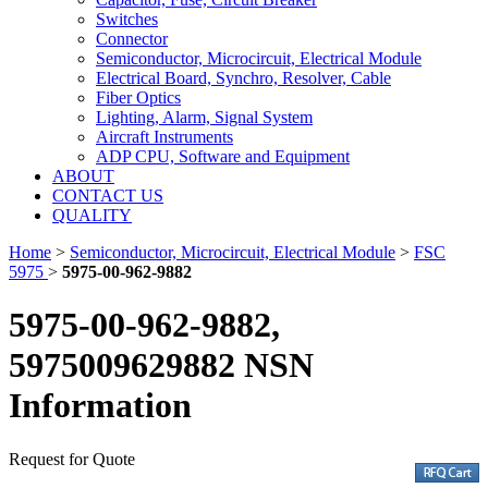
Switches
Connector
Semiconductor, Microcircuit, Electrical Module
Electrical Board, Synchro, Resolver, Cable
Fiber Optics
Lighting, Alarm, Signal System
Aircraft Instruments
ADP CPU, Software and Equipment
ABOUT
CONTACT US
QUALITY
Home
>
Semiconductor, Microcircuit, Electrical Module
>
FSC
5975
>
5975-00-962-9882
5975-00-962-9882,
5975009629882 NSN
Information
Request for Quote