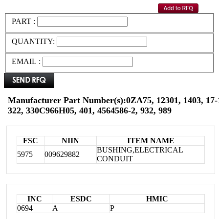
PART :
QUANTITY:
EMAIL :
Manufacturer Part Number(s):0ZA75, 12301, 1403, 17-1
322, 330C966H05, 401, 4564586-2, 932, 989
FSC
NIIN
ITEM NAME
BUSHING,ELECTRICAL
5975
009629882
CONDUIT
INC
ESDC
HMIC
0694
A
P