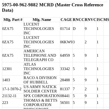
5975-00-962-9882 MCRD (Master Cross Reference
Data)
Mfg. Part #
Mfg. Name
CAGE
RNCC
RNVC
ISC
MS
LUCENT
0ZA75
TECHNOLOGIES
01714
D
9
1
INC
LUCENT
0ZA75
TECHNOLOGIES
06KW9
3
2
1
INC
AMERICAN
0ZA75
TELEPHONE AND
64959
5
9
1
TELEGRAPH CO
ATLAS
12301
TECHNOLOGIES
33342
5
9
1
INC
RACO A DIVISION
1403
28488
5
9
1
OF HUBBELL
US ARMY NATICK
17-1-5970-2
81337
7
2
1
SOLDIER CENTER
21132-11
SPX CORPORATION
08441
5
9
1
THOMAS & BETTS
223
56501
5
9
1
CORPORATION