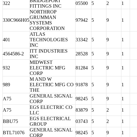
BRIDGEPORT
322
05500
5
2
1
FITTINGS INC
NORTHROP
GRUMMAN
330C966H05
97942
5
9
1
SYSTEMS
CORPORATION
ATLAS
401
TECHNOLOGIES
33342
5
9
1
INC
ITT INDUSTRIES
4564586-2
28528
5
9
1
INC
MIDWEST
932
ELECTRIC MFG
81284
5
9
1
CORP
M AND W
989
ELECTRIC MFG CO
91878
5
9
1
THE
GENERAL SIGNAL
A75
98245
5
9
1
CORP
EGS ELECTRIC CO
A75
83879
5
2
1
LLC
EGS ELECTRICAL
BBU75
03743
5
2
1
GROUP
GENERAL SIGNAL
BTL71076
98245
5
9
1
CORP