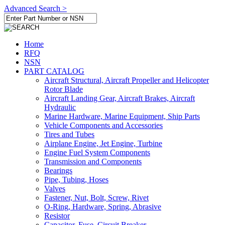
Advanced Search >
Home
RFQ
NSN
PART CATALOG
Aircraft Structural, Aircraft Propeller and Helicopter
Rotor Blade
Aircraft Landing Gear, Aircraft Brakes, Aircraft
Hydraulic
Marine Hardware, Marine Equipment, Ship Parts
Vehicle Components and Accessories
Tires and Tubes
Airplane Engine, Jet Engine, Turbine
Engine Fuel System Components
Transmission and Components
Bearings
Pipe, Tubing, Hoses
Valves
Fastener, Nut, Bolt, Screw, Rivet
O-Ring, Hardware, Spring, Abrasive
Resistor
Capacitor, Fuse, Circuit Breaker