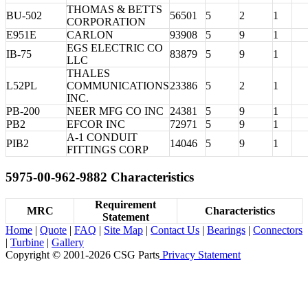
THOMAS & BETTS
BU-502
56501
5
2
1
CORPORATION
E951E
CARLON
93908
5
9
1
EGS ELECTRIC CO
IB-75
83879
5
9
1
LLC
THALES
L52PL
COMMUNICATIONS
23386
5
2
1
INC.
PB-200
NEER MFG CO INC
24381
5
9
1
PB2
EFCOR INC
72971
5
9
1
A-1 CONDUIT
PIB2
14046
5
9
1
FITTINGS CORP
5975-00-962-9882 Characteristics
Requirement
MRC
Characteristics
Statement
Home
|
Quote
|
FAQ
|
Site Map
|
Contact Us
|
Bearings
|
Connectors
|
Turbine
|
Gallery
Copyright © 2001-2026 CSG
Parts
Privacy Statement