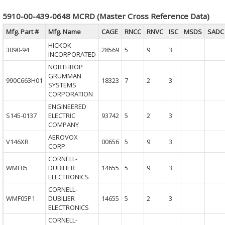
5910-00-439-0648 MCRD (Master Cross Reference Data)
Mfg. Part #
Mfg. Name
CAGE
RNCC
RNVC
ISC
MSDS
SADC
HICKOK
3090-94
28569
5
9
3
INCORPORATED
NORTHROP
GRUMMAN
990C663H01
18323
7
2
3
SYSTEMS
CORPORATION
ENGINEERED
S145-0137
ELECTRIC
93742
5
2
3
COMPANY
AEROVOX
V146XR
00656
5
9
3
CORP.
CORNELL-
WMF05
DUBILIER
14655
5
9
3
ELECTRONICS
CORNELL-
WMF05P1
DUBILIER
14655
5
2
3
ELECTRONICS
CORNELL-