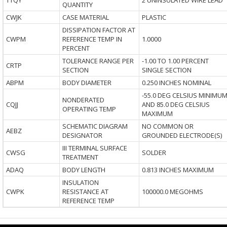
TTQY
2 UNINSULATED WIRE LEAD
QUANTITY
CWJK
CASE MATERIAL
PLASTIC
DISSIPATION FACTOR AT
CWPM
REFERENCE TEMP IN
1.0000
PERCENT
TOLERANCE RANGE PER
-1.00 TO 1.00 PERCENT
CRTP
SECTION
SINGLE SECTION
ABPM
BODY DIAMETER
0.250 INCHES NOMINAL
-55.0 DEG CELSIUS MINIMU
NONDERATED
CQJJ
AND 85.0 DEG CELSIUS
OPERATING TEMP
MAXIMUM
SCHEMATIC DIAGRAM
NO COMMON OR
AEBZ
DESIGNATOR
GROUNDED ELECTRODE(S)
III TERMINAL SURFACE
CWSG
SOLDER
TREATMENT
ADAQ
BODY LENGTH
0.813 INCHES MAXIMUM
INSULATION
CWPK
RESISTANCE AT
100000.0 MEGOHMS
REFERENCE TEMP