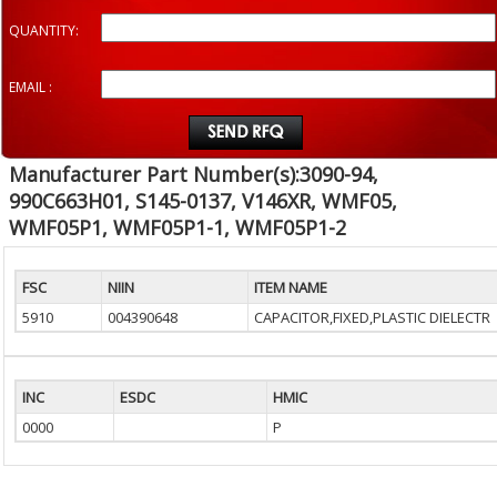
QUANTITY:
EMAIL :
Manufacturer Part Number(s):3090-94,
990C663H01, S145-0137, V146XR, WMF05,
WMF05P1, WMF05P1-1, WMF05P1-2
FSC
NIIN
ITEM NAME
5910
004390648
CAPACITOR,FIXED,PLASTIC DIELECTR
INC
ESDC
HMIC
0000
P