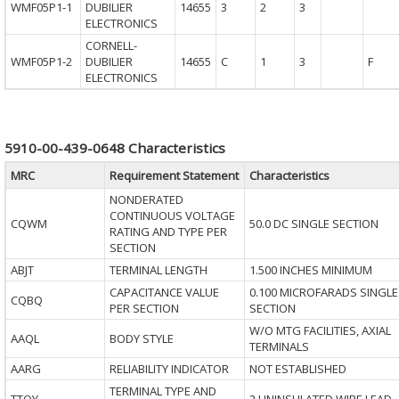
WMF05P1-1
DUBILIER
14655
3
2
3
ELECTRONICS
CORNELL-
WMF05P1-2
DUBILIER
14655
C
1
3
F
ELECTRONICS
5910-00-439-0648 Characteristics
MRC
Requirement Statement
Characteristics
NONDERATED
CONTINUOUS VOLTAGE
CQWM
50.0 DC SINGLE SECTION
RATING AND TYPE PER
SECTION
ABJT
TERMINAL LENGTH
1.500 INCHES MINIMUM
CAPACITANCE VALUE
0.100 MICROFARADS SINGLE
CQBQ
PER SECTION
SECTION
W/O MTG FACILITIES, AXIAL
AAQL
BODY STYLE
TERMINALS
AARG
RELIABILITY INDICATOR
NOT ESTABLISHED
TERMINAL TYPE AND