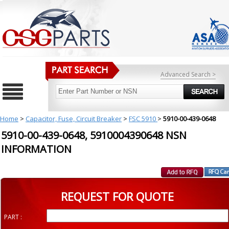
Advanced Search >
Home
>
Capacitor, Fuse, Circuit Breaker
>
FSC 5910
>
5910-00-439-0648
5910-00-439-0648, 5910004390648 NSN
INFORMATION
REQUEST FOR QUOTE
PART :