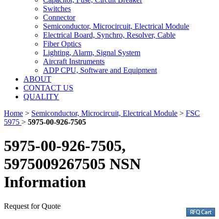
Switches
Connector
Semiconductor, Microcircuit, Electrical Module
Electrical Board, Synchro, Resolver, Cable
Fiber Optics
Lighting, Alarm, Signal System
Aircraft Instruments
ADP CPU, Software and Equipment
ABOUT
CONTACT US
QUALITY
Home
>
Semiconductor, Microcircuit, Electrical Module
>
FSC
5975
>
5975-00-926-7505
5975-00-926-7505,
5975009267505 NSN
Information
Request for Quote