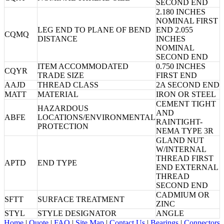
SECOND END
2.180 INCHES
NOMINAL FIRST
LEG END TO PLANE OF BEND
END 2.055
CQMQ
DISTANCE
INCHES
NOMINAL
SECOND END
ITEM ACCOMMODATED
0.750 INCHES
CQYR
TRADE SIZE
FIRST END
AAJD
THREAD CLASS
2A SECOND END
MATT
MATERIAL
IRON OR STEEL
CEMENT TIGHT
HAZARDOUS
AND
ABFE
LOCATIONS/ENVIRONMENTAL
RAINTIGHT-
PROTECTION
NEMA TYPE 3R
GLAND NUT
W/INTERNAL
THREAD FIRST
APTD
END TYPE
END EXTERNAL
THREAD
SECOND END
CADMIUM OR
SFTT
SURFACE TREATMENT
ZINC
STYL
STYLE DESIGNATOR
ANGLE
Home
|
Quote
|
FAQ
|
Site Map
|
Contact Us
|
Bearings
|
Connectors