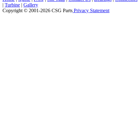
|
Turbine
|
Gallery
Copyright © 2001-2026 CSG
Parts
Privacy Statement