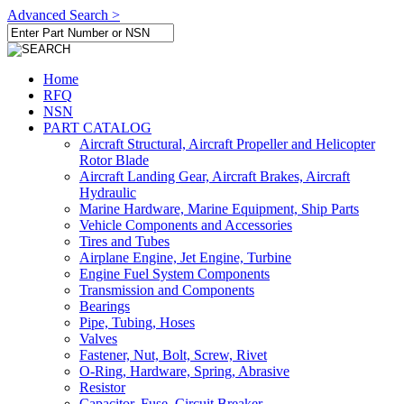
Advanced Search >
Home
RFQ
NSN
PART CATALOG
Aircraft Structural, Aircraft Propeller and Helicopter
Rotor Blade
Aircraft Landing Gear, Aircraft Brakes, Aircraft
Hydraulic
Marine Hardware, Marine Equipment, Ship Parts
Vehicle Components and Accessories
Tires and Tubes
Airplane Engine, Jet Engine, Turbine
Engine Fuel System Components
Transmission and Components
Bearings
Pipe, Tubing, Hoses
Valves
Fastener, Nut, Bolt, Screw, Rivet
O-Ring, Hardware, Spring, Abrasive
Resistor
Capacitor, Fuse, Circuit Breaker