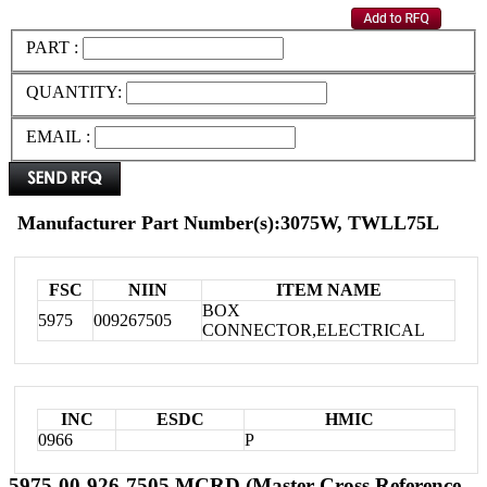
PART :
QUANTITY:
EMAIL :
Manufacturer Part Number(s):3075W, TWLL75L
FSC
NIIN
ITEM NAME
BOX
5975
009267505
CONNECTOR,ELECTRICAL
INC
ESDC
HMIC
0966
P
5975-00-926-7505 MCRD (Master Cross Reference