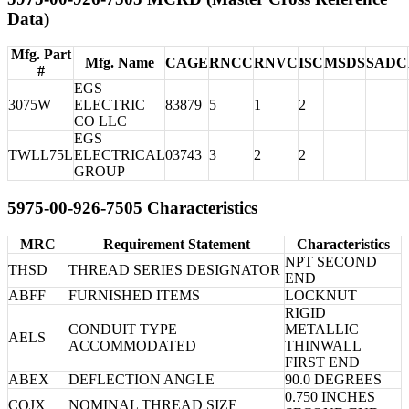
Data)
Mfg. Part
Mfg. Name
CAGE
RNCC
RNVC
ISC
MSDS
SADC
#
EGS
3075W
ELECTRIC
83879
5
1
2
CO LLC
EGS
TWLL75L
ELECTRICAL
03743
3
2
2
GROUP
5975-00-926-7505 Characteristics
MRC
Requirement Statement
Characteristics
NPT SECOND
THSD
THREAD SERIES DESIGNATOR
END
ABFF
FURNISHED ITEMS
LOCKNUT
RIGID
CONDUIT TYPE
METALLIC
AELS
ACCOMMODATED
THINWALL
FIRST END
ABEX
DEFLECTION ANGLE
90.0 DEGREES
0.750 INCHES
CQJX
NOMINAL THREAD SIZE