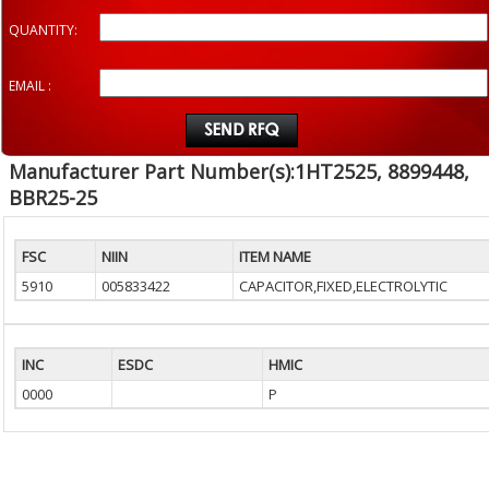
QUANTITY:
EMAIL :
Manufacturer Part Number(s):1HT2525, 8899448,
BBR25-25
FSC
NIIN
ITEM NAME
5910
005833422
CAPACITOR,FIXED,ELECTROLYTIC
INC
ESDC
HMIC
0000
P