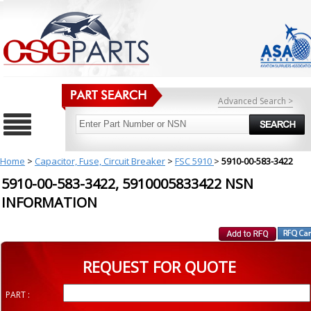
Advanced Search >
Home
>
Capacitor, Fuse, Circuit Breaker
>
FSC 5910
>
5910-00-583-3422
5910-00-583-3422, 5910005833422 NSN
INFORMATION
REQUEST FOR QUOTE
PART :