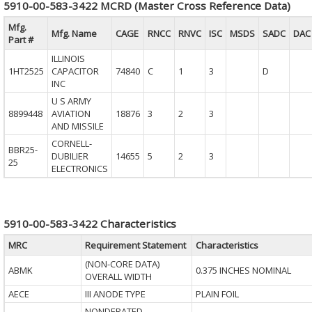
5910-00-583-3422 MCRD (Master Cross Reference Data)
Mfg.
Mfg. Name
CAGE
RNCC
RNVC
ISC
MSDS
SADC
DAC
Part #
ILLINOIS
1HT2525
CAPACITOR
74840
C
1
3
D
INC
U S ARMY
8899448
AVIATION
18876
3
2
3
AND MISSILE
CORNELL-
BBR25-
DUBILIER
14655
5
2
3
25
ELECTRONICS
5910-00-583-3422 Characteristics
MRC
Requirement Statement
Characteristics
(NON-CORE DATA)
ABMK
0.375 INCHES NOMINAL
OVERALL WIDTH
AECE
III ANODE TYPE
PLAIN FOIL
NONDERATED