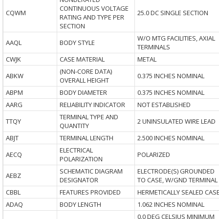
CONTINUOUS VOLTAGE
CQWM
25.0 DC SINGLE SECTION
RATING AND TYPE PER
SECTION
W/O MTG FACILITIES, AXIAL
AAQL
BODY STYLE
TERMINALS
CWJK
CASE MATERIAL
METAL
(NON-CORE DATA)
ABKW
0.375 INCHES NOMINAL
OVERALL HEIGHT
ABPM
BODY DIAMETER
0.375 INCHES NOMINAL
AARG
RELIABILITY INDICATOR
NOT ESTABLISHED
TERMINAL TYPE AND
TTQY
2 UNINSULATED WIRE LEAD
QUANTITY
ABJT
TERMINAL LENGTH
2.500 INCHES NOMINAL
ELECTRICAL
AECQ
POLARIZED
POLARIZATION
SCHEMATIC DIAGRAM
ELECTRODE(S) GROUNDED
AEBZ
DESIGNATOR
TO CASE, W/GND TERMINAL
CBBL
FEATURES PROVIDED
HERMETICALLY SEALED CAS
ADAQ
BODY LENGTH
1.062 INCHES NOMINAL
0.0 DEG CELSIUS MINIMUM