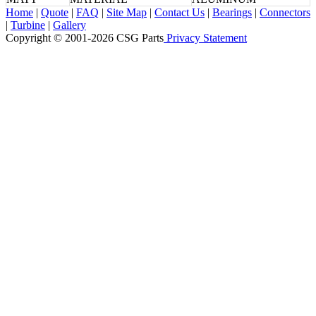
Home
|
Quote
|
FAQ
|
Site Map
|
Contact Us
|
Bearings
|
Connectors
|
Turbine
|
Gallery
Copyright © 2001-2026 CSG
Parts
Privacy Statement