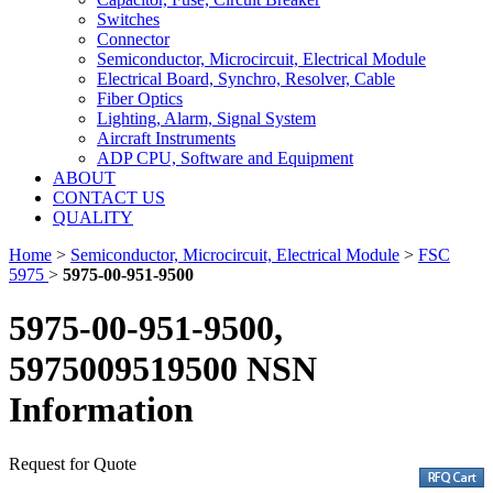
Switches
Connector
Semiconductor, Microcircuit, Electrical Module
Electrical Board, Synchro, Resolver, Cable
Fiber Optics
Lighting, Alarm, Signal System
Aircraft Instruments
ADP CPU, Software and Equipment
ABOUT
CONTACT US
QUALITY
Home
>
Semiconductor, Microcircuit, Electrical Module
>
FSC
5975
>
5975-00-951-9500
5975-00-951-9500,
5975009519500 NSN
Information
Request for Quote