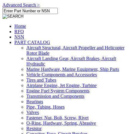
Advanced Search >
Home
RFQ
NSN
PART CATALOG
Aircraft Structural, Aircraft Propeller and Helicopter
Rotor Blade
Aircraft Landing Gear, Aircraft Brakes, Aircraft
Hydraulic
Marine Hardware, Marine Equipment, Ship Parts
Vehicle Components and Accessories
Tires and Tubes
Airplane Engine, Jet Engine, Turbine
Engine Fuel System Components
Transmission and Components
Bearings
Pipe, Tubing, Hoses
Valves
Fastener, Nut, Bolt, Screw, Rivet
O-Ring, Hardware, Spring, Abrasive
Resistor
Capacitor, Fuse, Circuit Breaker