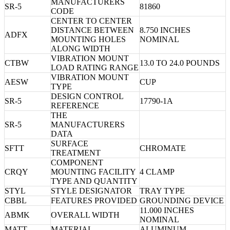
MANUFACTURERS
SR-5
81860
CODE
CENTER TO CENTER
DISTANCE BETWEEN
8.750 INCHES
ADFX
MOUNTING HOLES
NOMINAL
ALONG WIDTH
VIBRATION MOUNT
CTBW
13.0 TO 24.0 POUNDS
LOAD RATING RANGE
VIBRATION MOUNT
AESW
CUP
TYPE
DESIGN CONTROL
SR-5
17790-1A
REFERENCE
THE
SR-5
MANUFACTURERS
DATA
SURFACE
SFTT
CHROMATE
TREATMENT
COMPONENT
CRQY
MOUNTING FACILITY
4 CLAMP
TYPE AND QUANTITY
STYL
STYLE DESIGNATOR
TRAY TYPE
CBBL
FEATURES PROVIDED
GROUNDING DEVICE
11.000 INCHES
ABMK
OVERALL WIDTH
NOMINAL
MATT
MATERIAL
ALUMINUM