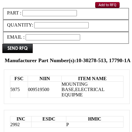
PART :
QUANTITY:
EMAIL :
Manufacturer Part Number(s):10-30278-513, 17790-1A
FSC
NIIN
ITEM NAME
MOUNTING
5975
009519500
BASE,ELECTRICAL
EQUIPME
INC
ESDC
HMIC
2992
P