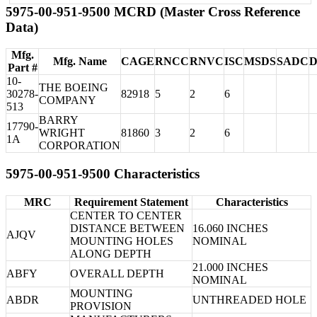
5975-00-951-9500 MCRD (Master Cross Reference
Data)
Mfg.
Mfg. Name
CAGE
RNCC
RNVC
ISC
MSDS
SADC
Part #
10-
THE BOEING
30278-
82918
5
2
6
COMPANY
513
BARRY
17790-
WRIGHT
81860
3
2
6
1A
CORPORATION
5975-00-951-9500 Characteristics
MRC
Requirement Statement
Characteristics
CENTER TO CENTER
DISTANCE BETWEEN
16.060 INCHES
AJQV
MOUNTING HOLES
NOMINAL
ALONG DEPTH
21.000 INCHES
ABFY
OVERALL DEPTH
NOMINAL
MOUNTING
ABDR
UNTHREADED HOLE
PROVISION