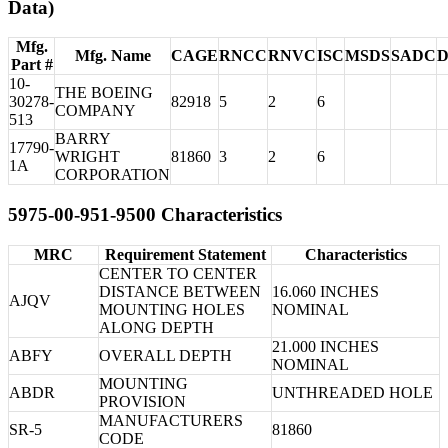
Data)
Mfg.
Mfg. Name
CAGE
RNCC
RNVC
ISC
MSDS
SADC
Part #
10-
THE BOEING
30278-
82918
5
2
6
COMPANY
513
BARRY
17790-
WRIGHT
81860
3
2
6
1A
CORPORATION
5975-00-951-9500 Characteristics
MRC
Requirement Statement
Characteristics
CENTER TO CENTER
DISTANCE BETWEEN
16.060 INCHES
AJQV
MOUNTING HOLES
NOMINAL
ALONG DEPTH
21.000 INCHES
ABFY
OVERALL DEPTH
NOMINAL
MOUNTING
ABDR
UNTHREADED HOLE
PROVISION
MANUFACTURERS
SR-5
81860
CODE