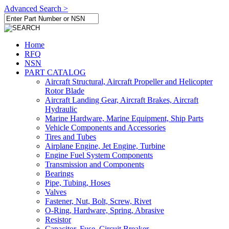
Advanced Search >
Home
RFQ
NSN
PART CATALOG
Aircraft Structural, Aircraft Propeller and Helicopter
Rotor Blade
Aircraft Landing Gear, Aircraft Brakes, Aircraft
Hydraulic
Marine Hardware, Marine Equipment, Ship Parts
Vehicle Components and Accessories
Tires and Tubes
Airplane Engine, Jet Engine, Turbine
Engine Fuel System Components
Transmission and Components
Bearings
Pipe, Tubing, Hoses
Valves
Fastener, Nut, Bolt, Screw, Rivet
O-Ring, Hardware, Spring, Abrasive
Resistor
Capacitor, Fuse, Circuit Breaker