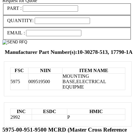
Request for Quote
PART :
QUANTITY:
EMAIL :
Manufacturer Part Number(s):10-30278-513, 17790-1A
FSC
NIIN
ITEM NAME
MOUNTING
5975
009519500
BASE,ELECTRICAL
EQUIPME
INC
ESDC
HMIC
2992
P
5975-00-951-9500 MCRD (Master Cross Reference