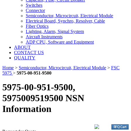
Switches
Connector
Semiconductor, Microcircuit, Electrical Module
Electrical Board, Synchro, Resolver, Cable
Fiber Optics
Lighting, Alarm, Signal System
Aircraft Instruments
ADP CPU, Software and Equipment
ABOUT
CONTACT US
QUALITY
Home
>
Semiconductor, Microcircuit, Electrical Module
>
FSC
5975
>
5975-00-951-9500
5975-00-951-9500,
5975009519500 NSN
Information