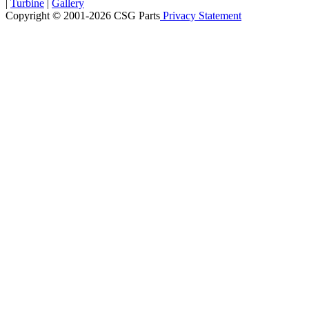
|
Turbine
|
Gallery
Copyright © 2001-2026 CSG
Parts
Privacy Statement