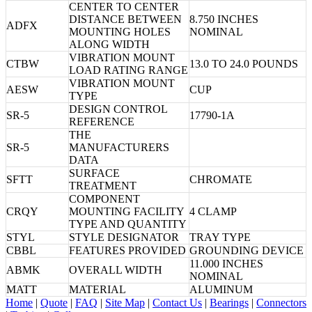
CENTER TO CENTER
DISTANCE BETWEEN
8.750 INCHES
ADFX
MOUNTING HOLES
NOMINAL
ALONG WIDTH
VIBRATION MOUNT
CTBW
13.0 TO 24.0 POUNDS
LOAD RATING RANGE
VIBRATION MOUNT
AESW
CUP
TYPE
DESIGN CONTROL
SR-5
17790-1A
REFERENCE
THE
SR-5
MANUFACTURERS
DATA
SURFACE
SFTT
CHROMATE
TREATMENT
COMPONENT
CRQY
MOUNTING FACILITY
4 CLAMP
TYPE AND QUANTITY
STYL
STYLE DESIGNATOR
TRAY TYPE
CBBL
FEATURES PROVIDED
GROUNDING DEVICE
11.000 INCHES
ABMK
OVERALL WIDTH
NOMINAL
MATT
MATERIAL
ALUMINUM
Home
|
Quote
|
FAQ
|
Site Map
|
Contact Us
|
Bearings
|
Connectors