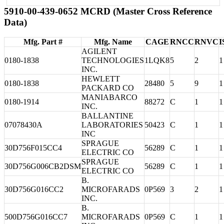
5910-00-439-0652 MCRD (Master Cross Reference
Data)
Mfg. Part #
Mfg. Name
CAGE
RNCC
RNVC
I
AGILENT
0180-1838
TECHNOLOGIES
1LQK8
5
2
1
INC.
HEWLETT
0180-1838
28480
5
9
1
PACKARD CO
MANIABARCO
0180-1914
88272
C
1
1
INC.
BALLANTINE
07078430A
LABORATORIES
50423
C
1
1
INC
SPRAGUE
30D756F015CC4
56289
C
1
1
ELECTRIC CO
SPRAGUE
30D756G006CB2DSM
56289
C
1
1
ELECTRIC CO
B.
30D756G016CC2
MICROFARADS
0P569
3
2
1
INC.
B.
500D756G016CC7
MICROFARADS
0P569
C
1
1