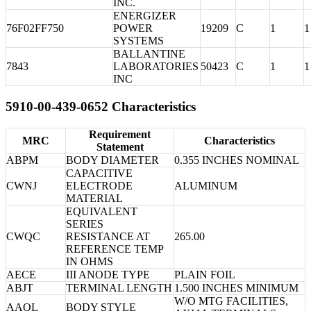
INC.
ENERGIZER
76F02FF750
POWER
19209
C
1
1
SYSTEMS
BALLANTINE
7843
LABORATORIES
50423
C
1
1
INC
5910-00-439-0652 Characteristics
Requirement
MRC
Characteristics
Statement
ABPM
BODY DIAMETER
0.355 INCHES NOMINAL
CAPACITIVE
CWNJ
ELECTRODE
ALUMINUM
MATERIAL
EQUIVALENT
SERIES
CWQC
RESISTANCE AT
265.00
REFERENCE TEMP
IN OHMS
AECE
III ANODE TYPE
PLAIN FOIL
ABJT
TERMINAL LENGTH
1.500 INCHES MINIMUM
W/O MTG FACILITIES,
AAQL
BODY STYLE