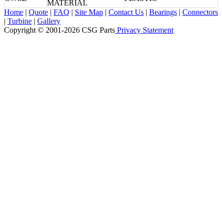
MATERIAL
Home
|
Quote
|
FAQ
|
Site Map
|
Contact Us
|
Bearings
|
Connectors
|
Turbine
|
Gallery
Copyright © 2001-2026 CSG
Parts
Privacy Statement