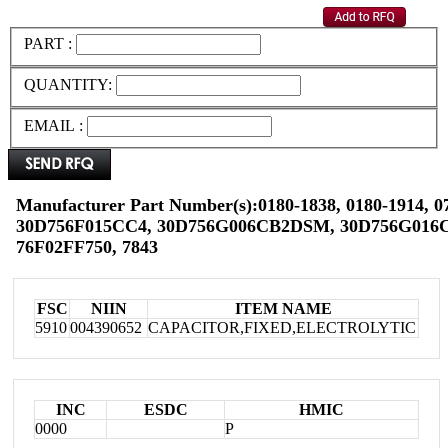
PART :
QUANTITY:
EMAIL :
Manufacturer Part Number(s):0180-1838, 0180-1914, 0
30D756F015CC4, 30D756G006CB2DSM, 30D756G016C
76F02FF750, 7843
FSC
NIIN
ITEM NAME
5910
004390652
CAPACITOR,FIXED,ELECTROLYTIC
INC
ESDC
HMIC
0000
P