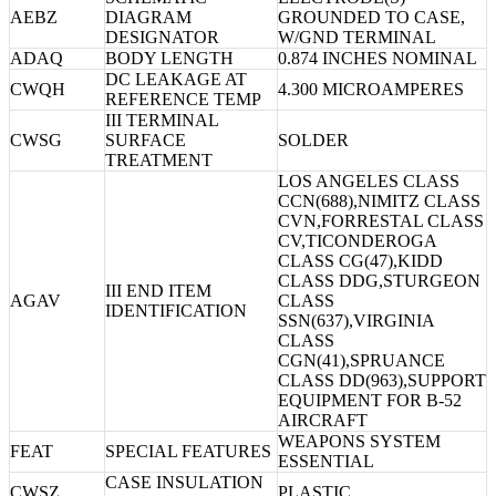
AEBZ
DIAGRAM
GROUNDED TO CASE,
DESIGNATOR
W/GND TERMINAL
ADAQ
BODY LENGTH
0.874 INCHES NOMINAL
DC LEAKAGE AT
CWQH
4.300 MICROAMPERES
REFERENCE TEMP
III TERMINAL
CWSG
SURFACE
SOLDER
TREATMENT
LOS ANGELES CLASS
CCN(688),NIMITZ CLASS
CVN,FORRESTAL CLASS
CV,TICONDEROGA
CLASS CG(47),KIDD
CLASS DDG,STURGEON
III END ITEM
AGAV
CLASS
IDENTIFICATION
SSN(637),VIRGINIA
CLASS
CGN(41),SPRUANCE
CLASS DD(963),SUPPORT
EQUIPMENT FOR B-52
AIRCRAFT
WEAPONS SYSTEM
FEAT
SPECIAL FEATURES
ESSENTIAL
CASE INSULATION
CWSZ
PLASTIC