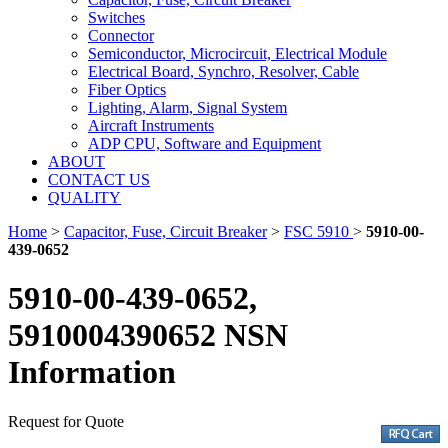
Switches
Connector
Semiconductor, Microcircuit, Electrical Module
Electrical Board, Synchro, Resolver, Cable
Fiber Optics
Lighting, Alarm, Signal System
Aircraft Instruments
ADP CPU, Software and Equipment
ABOUT
CONTACT US
QUALITY
Home
>
Capacitor, Fuse, Circuit Breaker
>
FSC 5910
>
5910-00-
439-0652
5910-00-439-0652,
5910004390652 NSN
Information
Request for Quote