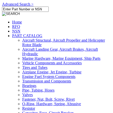
Advanced Search >
Home
RFQ
NSN
PART CATALOG
Aircraft Structural, Aircraft Propeller and Helicopter
Rotor Blade
Aircraft Landing Gear, Aircraft Brakes, Aircraft
Hydraulic
Marine Hardware, Marine Equipment, Ship Parts
Vehicle Components and Accessories
Tires and Tubes
Airplane Engine, Jet Engine, Turbine
Engine Fuel System Components
Transmission and Components
Bearings
Pipe, Tubing, Hoses
Valves
Fastener, Nut, Bolt, Screw, Rivet
O-Ring, Hardware, Spring, Abrasive
Resistor
Capacitor, Fuse, Circuit Breaker