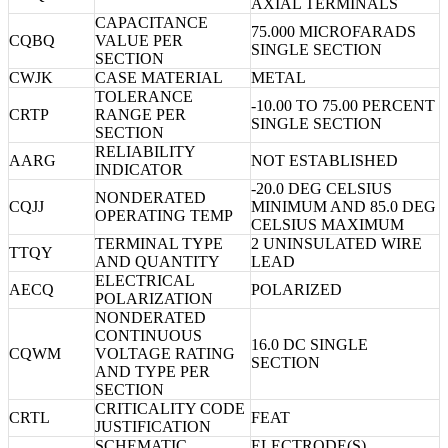
AXIAL TERMINALS
CAPACITANCE
75.000 MICROFARADS
CQBQ
VALUE PER
SINGLE SECTION
SECTION
CWJK
CASE MATERIAL
METAL
TOLERANCE
-10.00 TO 75.00 PERCENT
CRTP
RANGE PER
SINGLE SECTION
SECTION
RELIABILITY
AARG
NOT ESTABLISHED
INDICATOR
-20.0 DEG CELSIUS
NONDERATED
CQJJ
MINIMUM AND 85.0 DEG
OPERATING TEMP
CELSIUS MAXIMUM
TERMINAL TYPE
2 UNINSULATED WIRE
TTQY
AND QUANTITY
LEAD
ELECTRICAL
AECQ
POLARIZED
POLARIZATION
NONDERATED
CONTINUOUS
16.0 DC SINGLE
CQWM
VOLTAGE RATING
SECTION
AND TYPE PER
SECTION
CRITICALITY CODE
CRTL
FEAT
JUSTIFICATION
SCHEMATIC
ELECTRODE(S)