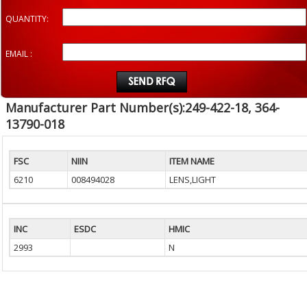
QUANTITY:
EMAIL :
Manufacturer Part Number(s):249-422-18, 364-
13790-018
FSC
NIIN
ITEM NAME
6210
008494028
LENS,LIGHT
INC
ESDC
HMIC
2993
N