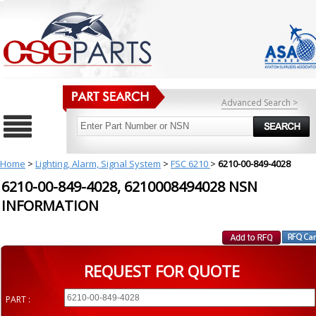
Advanced Search >
Home
>
Lighting, Alarm, Signal System
>
FSC 6210
>
6210-00-849-4028
6210-00-849-4028, 6210008494028 NSN
INFORMATION
REQUEST FOR QUOTE
PART :