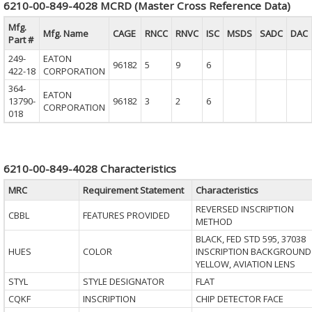
6210-00-849-4028 MCRD (Master Cross Reference Data)
Mfg.
Mfg. Name
CAGE
RNCC
RNVC
ISC
MSDS
SADC
DAC
Part #
249-
EATON
96182
5
9
6
422-18
CORPORATION
364-
EATON
13790-
96182
3
2
6
CORPORATION
018
6210-00-849-4028 Characteristics
MRC
Requirement Statement
Characteristics
REVERSED INSCRIPTION
CBBL
FEATURES PROVIDED
METHOD
BLACK, FED STD 595, 37038
HUES
COLOR
INSCRIPTION BACKGROUND
YELLOW, AVIATION LENS
STYL
STYLE DESIGNATOR
FLAT
CQKF
INSCRIPTION
CHIP DETECTOR FACE