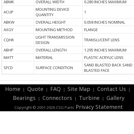
ABMK
OVERALL WIDTH
0.280 INCHES MAXIMUM
MOUNTING DEVICE
ACUP
1
QUANTITY
ABKW
OVERALL HEIGHT
0.058 INCHES NOMINAL
AXGY
MOUNTING METHOD
FLANGE
LIGHT TRANSMISSION
CQHK
TRANSLUCENT LENS
DESIGN
ABHP
OVERALL LENGTH
1.295 INCHES MAXIMUM
MATT
MATERIAL
PLASTIC ACRYLIC LENS
SAND BLASTED BACK SAND
SFCD
SURFACE CONDITION
BLASTED FACE
Home
Quote
FAQ
Site Map
Contact Us
|
|
|
|
|
Bearings
Connectors
Turbine
Gallery
|
|
|
Privacy Statement
Copyright © 2001-2026 CSG
Parts