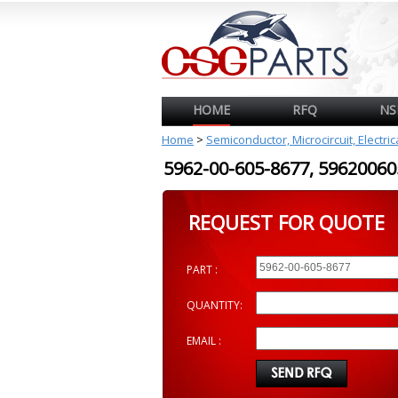
HOME
RFQ
NS
Home
>
Semiconductor, Microcircuit, Electri
5962-00-605-8677, 596200
REQUEST FOR QUOTE
PART :
QUANTITY:
EMAIL :