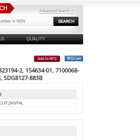
Advanced Search >
US
QUALITY
823194-2, 154634-01, 7100068-
, SDG8127-883B
E
UIT,DIGITAL