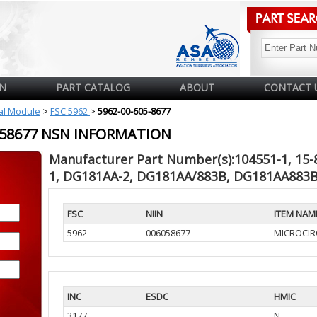
N
PART CATALOG
ABOUT
CONTACT 
cal Module
>
FSC 5962
>
5962-00-605-8677
6058677 NSN INFORMATION
Manufacturer Part Number(s):104551-1, 15-
1, DG181AA-2, DG181AA/883B, DG181AA883B
FSC
NIIN
ITEM NAM
5962
006058677
MICROCIRC
INC
ESDC
HMIC
3177
N