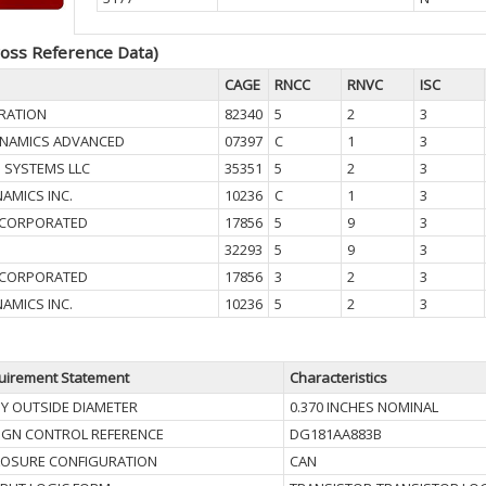
oss Reference Data)
CAGE
RNCC
RNVC
ISC
RATION
82340
5
2
3
YNAMICS ADVANCED
07397
C
1
3
N SYSTEMS LLC
35351
5
2
3
AMICS INC.
10236
C
1
3
INCORPORATED
17856
5
9
3
32293
5
9
3
INCORPORATED
17856
3
2
3
AMICS INC.
10236
5
2
3
uirement Statement
Characteristics
Y OUTSIDE DIAMETER
0.370 INCHES NOMINAL
IGN CONTROL REFERENCE
DG181AA883B
LOSURE CONFIGURATION
CAN