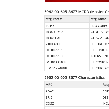
5962-00-605-8677 MCRD (Master Cr
Mfg. Part #
Mfg. Name
104551-1
EDO CORPO
15-823194-2
GENERAL D
154634-01
GE AVIATIO
7100068-1
ELECTRODYN
DG181AA-2
SILICONIX 
DG181AA/883B
INTERSIL INC
DG181AA883B
SILICONIX 
SDG8127-883B
ELECTRODYN
5962-00-605-8677 Characteristics
MRC
Req
ADAR
BOD
SR-5
DES
CQSZ
INC