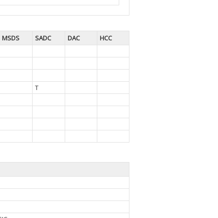
MSDS
SADC
DAC
HCC
T