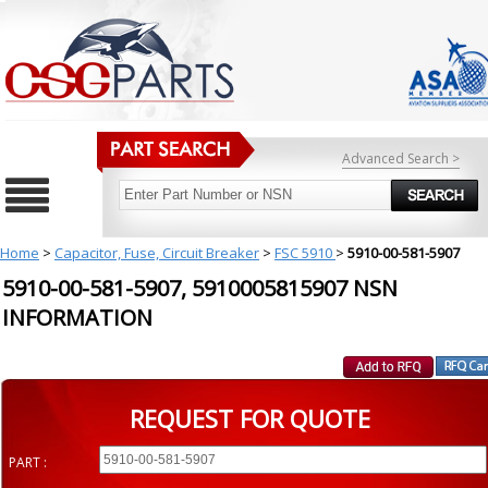
Advanced Search >
Home
>
Capacitor, Fuse, Circuit Breaker
>
FSC 5910
>
5910-00-581-5907
5910-00-581-5907, 5910005815907 NSN
INFORMATION
REQUEST FOR QUOTE
PART :