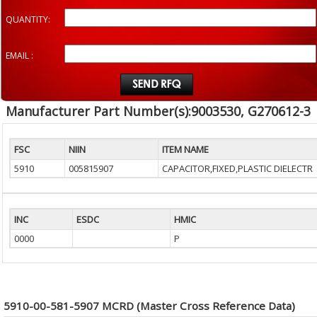
QUANTITY:
EMAIL :
Manufacturer Part Number(s):9003530, G270612-3
FSC
NIIN
ITEM NAME
5910
005815907
CAPACITOR,FIXED,PLASTIC DIELECTR
INC
ESDC
HMIC
0000
P
5910-00-581-5907 MCRD (Master Cross Reference Data)