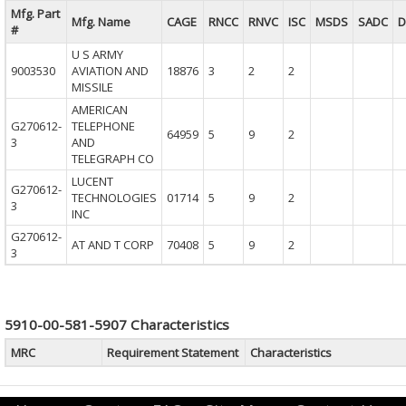
Mfg. Part
Mfg. Name
CAGE
RNCC
RNVC
ISC
MSDS
SADC
D
#
U S ARMY
9003530
AVIATION AND
18876
3
2
2
MISSILE
AMERICAN
G270612-
TELEPHONE
64959
5
9
2
3
AND
TELEGRAPH CO
LUCENT
G270612-
TECHNOLOGIES
01714
5
9
2
3
INC
G270612-
AT AND T CORP
70408
5
9
2
3
5910-00-581-5907 Characteristics
MRC
Requirement Statement
Characteristics