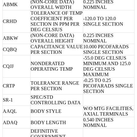
(NON-CORE DATA)
0.225 INCHES
ABMK
OVERALL WIDTH
NOMINAL
TOLERANCE OF TEMP
COEFFICIENT PER
-120.0 TO 120.0
CRHD
SECTION IN PPM PER
SINGLE SECTION
DEG CELSIUS
(NON-CORE DATA)
0.225 INCHES
ABKW
OVERALL HEIGHT
NOMINAL
CAPACITANCE VALUE
10.000 PICOFARADS
CQBQ
PER SECTION
SINGLE SECTION
-55.0 DEG CELSIUS
NONDERATED
MINIMUM AND 125.0
CQJJ
OPERATING TEMP
DEG CELSIUS
MAXIMUM
-0.25 TO 0.25
TOLERANCE RANGE
CRTP
PICOFARADS SINGLE
PER SECTION
SECTION
SPEC/STD
SR-1
CONTROLLING DATA
W/O MTG FACILITIES,
AAQL
BODY STYLE
AXIAL TERMINALS
0.540 INCHES
ADAQ
BODY LENGTH
NOMINAL
DEFINITIVE
GOVERNMENT