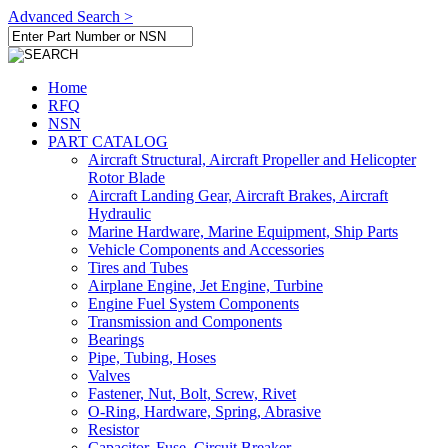
Advanced Search >
Home
RFQ
NSN
PART CATALOG
Aircraft Structural, Aircraft Propeller and Helicopter
Rotor Blade
Aircraft Landing Gear, Aircraft Brakes, Aircraft
Hydraulic
Marine Hardware, Marine Equipment, Ship Parts
Vehicle Components and Accessories
Tires and Tubes
Airplane Engine, Jet Engine, Turbine
Engine Fuel System Components
Transmission and Components
Bearings
Pipe, Tubing, Hoses
Valves
Fastener, Nut, Bolt, Screw, Rivet
O-Ring, Hardware, Spring, Abrasive
Resistor
Capacitor, Fuse, Circuit Breaker