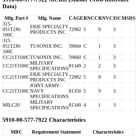
Data)
Mfg. Part #
Mfg. Name
CAGE
RNCC
RNVC
ISC
MSDS
315-
ERIE SPECIALTY
051T2J0-
72982
5
9
3
PRODUCTS INC
100C
315-
051T2J0-
TUSONIX INC.
59660
C
1
3
100C
CC21TJ100C
TUSONIX INC.
59660
C
1
3
MILITARY
CC21TJ100C
81349
2
2
3
SPECIFICATIONS
ERIE SPECIALTY
CC21TJ100C
72982
5
9
3
PRODUCTS INC
JOINT ARMY-
CC21TJ100C
NAVY
81350
5
9
3
SPECIFICATIONS
MILITARY
MILC20
81349
4
1
3
SPECIFICATIONS
5910-00-577-7922 Characteristics
MRC
Requirement Statement
Characteristics