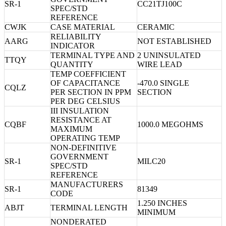
SR-1
CC21TJ100C
SPEC/STD
REFERENCE
CWJK
CASE MATERIAL
CERAMIC
RELIABILITY
AARG
NOT ESTABLISHED
INDICATOR
TERMINAL TYPE AND
2 UNINSULATED
TTQY
QUANTITY
WIRE LEAD
TEMP COEFFICIENT
OF CAPACITANCE
-470.0 SINGLE
CQLZ
PER SECTION IN PPM
SECTION
PER DEG CELSIUS
III INSULATION
RESISTANCE AT
CQBF
1000.0 MEGOHMS
MAXIMUM
OPERATING TEMP
NON-DEFINITIVE
GOVERNMENT
SR-1
MILC20
SPEC/STD
REFERENCE
MANUFACTURERS
SR-1
81349
CODE
1.250 INCHES
ABJT
TERMINAL LENGTH
MINIMUM
NONDERATED