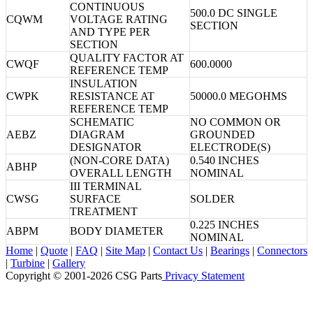
CONTINUOUS
500.0 DC SINGLE
CQWM
VOLTAGE RATING
SECTION
AND TYPE PER
SECTION
QUALITY FACTOR AT
CWQF
600.0000
REFERENCE TEMP
INSULATION
CWPK
RESISTANCE AT
50000.0 MEGOHMS
REFERENCE TEMP
SCHEMATIC
NO COMMON OR
AEBZ
DIAGRAM
GROUNDED
DESIGNATOR
ELECTRODE(S)
(NON-CORE DATA)
0.540 INCHES
ABHP
OVERALL LENGTH
NOMINAL
III TERMINAL
CWSG
SURFACE
SOLDER
TREATMENT
0.225 INCHES
ABPM
BODY DIAMETER
NOMINAL
Home
|
Quote
|
FAQ
|
Site Map
|
Contact Us
|
Bearings
|
Connectors
|
Turbine
|
Gallery
Copyright © 2001-2026 CSG
Parts
Privacy Statement