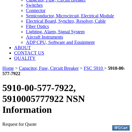
Switches
Connector
Semiconductor, Microcircuit, Electrical Module
Electrical Board, Synchro, Resolver, Cable
Fiber Optics
Lighting, Alarm, Signal System
Aircraft Instruments
ADP CPU, Software and Equipment
ABOUT
CONTACT US
QUALITY
Home
>
Capacitor, Fuse, Circuit Breaker
>
FSC 5910
>
5910-00-
577-7922
5910-00-577-7922,
5910005777922 NSN
Information
Request for Quote