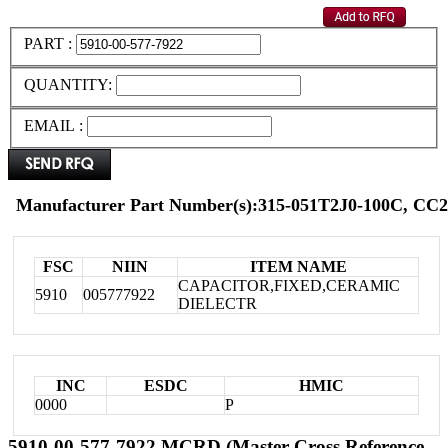
PART :
QUANTITY:
EMAIL :
Manufacturer Part Number(s):315-051T2J0-100C, C
FSC
NIIN
ITEM NAME
CAPACITOR,FIXED,CERAMIC
5910
005777922
DIELECTR
INC
ESDC
HMIC
0000
P
5910-00-577-7922 MCRD (Master Cross Reference