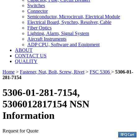
Switches
Connector
Semiconductor, Microcircuit, Electrical Module
Electrical Board, Synchro, Resolver, Cable
Fiber Optics
Lighting, Alarm, Signal System
Aircraft Instruments
ADP CPU, Software and Equipment
ABOUT
CONTACT US
QUALITY
Home
>
Fastener, Nut, Bolt, Screw, Rivet
>
FSC 5306
>
5306-01-
281-7154
5306-01-281-7154,
5306012817154 NSN
Information
Request for Quote