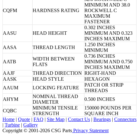
MINIMUM AND 38.0
CQFM
HARDNESS RATING
ROCKWELL C
MAXIMUM
FASTENER
0.302 INCHES
AASU
HEAD HEIGHT
MINIMUM AND 0.323
INCHES MAXIMUM
1.250 INCHES
AASA
THREAD LENGTH
MINIMUM
0.736 INCHES
WIDTH BETWEEN
AATB
MINIMUM AND 0.750
FLATS
INCHES MAXIMUM
AAJF
THREAD DIRECTION
RIGHT-HAND
AASK
HEAD STYLE
HEXAGON
PATCH OR STRIP
AAUM
LOCKING FEATURE
THREADS
NOMINAL THREAD
AHYM
0.500 INCHES
DIAMETER
MINIMUM TENSILE
150000 POUNDS PER
CQBC
STRENGTH
SQUARE INCH
Home
|
Quote
|
FAQ
|
Site Map
|
Contact Us
|
Bearings
|
Connectors
|
Turbine
|
Gallery
Copyright © 2001-2026 CSG
Parts
Privacy Statement