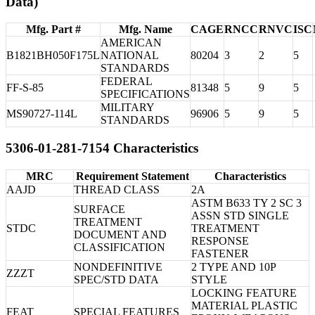
Data)
Mfg. Part #
Mfg. Name
CAGE
RNCC
RNVC
ISC
AMERICAN
B1821BH050F175L
NATIONAL
80204
3
2
5
STANDARDS
FEDERAL
FF-S-85
81348
5
9
5
SPECIFICATIONS
MILITARY
MS90727-114L
96906
5
9
5
STANDARDS
5306-01-281-7154 Characteristics
MRC
Requirement Statement
Characteristics
AAJD
THREAD CLASS
2A
ASTM B633 TY 2 SC 3
SURFACE
ASSN STD SINGLE
TREATMENT
STDC
TREATMENT
DOCUMENT AND
RESPONSE
CLASSIFICATION
FASTENER
NONDEFINITIVE
2 TYPE AND 10P
ZZZT
SPEC/STD DATA
STYLE
LOCKING FEATURE
MATERIAL PLASTIC
FEAT
SPECIAL FEATURES