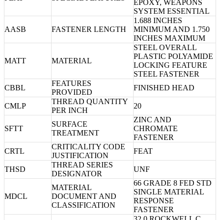
EPOXY, WEAPONS
SYSTEM ESSENTIAL
1.688 INCHES
AASB
FASTENER LENGTH
MINIMUM AND 1.750
INCHES MAXIMUM
STEEL OVERALL
PLASTIC POLYAMIDE
MATT
MATERIAL
LOCKING FEATURE
STEEL FASTENER
FEATURES
CBBL
FINISHED HEAD
PROVIDED
THREAD QUANTITY
CMLP
20
PER INCH
ZINC AND
SURFACE
SFTT
CHROMATE
TREATMENT
FASTENER
CRITICALITY CODE
CRTL
FEAT
JUSTIFICATION
THREAD SERIES
THSD
UNF
DESIGNATOR
66 GRADE 8 FED STD
MATERIAL
SINGLE MATERIAL
MDCL
DOCUMENT AND
RESPONSE
CLASSIFICATION
FASTENER
32.0 ROCKWELL C