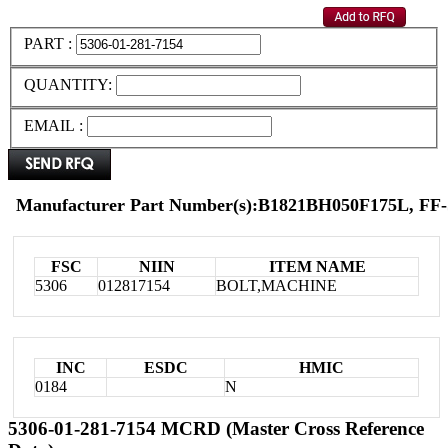
PART :
QUANTITY:
EMAIL :
Manufacturer Part Number(s):B1821BH050F175L, FF-
FSC
NIIN
ITEM NAME
5306
012817154
BOLT,MACHINE
INC
ESDC
HMIC
0184
N
5306-01-281-7154 MCRD (Master Cross Reference