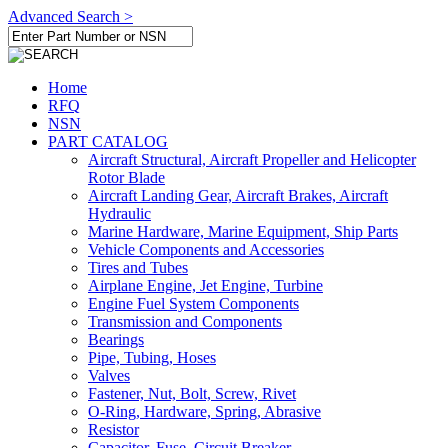
Advanced Search >
Home
RFQ
NSN
PART CATALOG
Aircraft Structural, Aircraft Propeller and Helicopter
Rotor Blade
Aircraft Landing Gear, Aircraft Brakes, Aircraft
Hydraulic
Marine Hardware, Marine Equipment, Ship Parts
Vehicle Components and Accessories
Tires and Tubes
Airplane Engine, Jet Engine, Turbine
Engine Fuel System Components
Transmission and Components
Bearings
Pipe, Tubing, Hoses
Valves
Fastener, Nut, Bolt, Screw, Rivet
O-Ring, Hardware, Spring, Abrasive
Resistor
Capacitor, Fuse, Circuit Breaker