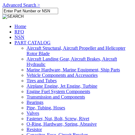
Advanced Search >
Home
RFQ
NSN
PART CATALOG
Aircraft Structural, Aircraft Propeller and Helicopter
Rotor Blade
Aircraft Landing Gear, Aircraft Brakes, Aircraft
Hydraulic
Marine Hardware, Marine Equipment, Ship Parts
Vehicle Components and Accessories
Tires and Tubes
Airplane Engine, Jet Engine, Turbine
Engine Fuel System Components
Transmission and Components
Bearings
Pipe, Tubing, Hoses
Valves
Fastener, Nut, Bolt, Screw, Rivet
O-Ring, Hardware, Spring, Abrasive
Resistor
Capacitor, Fuse, Circuit Breaker