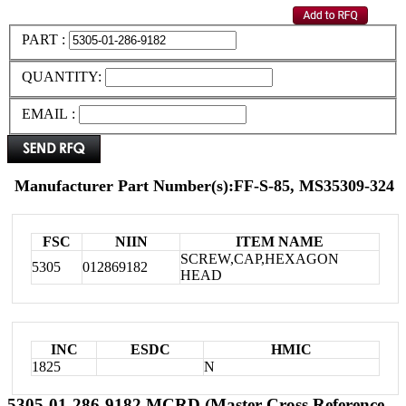
PART :
QUANTITY:
EMAIL :
Manufacturer Part Number(s):FF-S-85, MS35309-324
FSC
NIIN
ITEM NAME
SCREW,CAP,HEXAGON
5305
012869182
HEAD
INC
ESDC
HMIC
1825
N
5305-01-286-9182 MCRD (Master Cross Reference