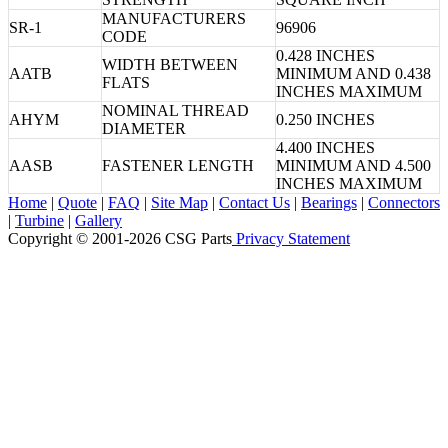
MANUFACTURERS
SR-1
96906
CODE
0.428 INCHES
WIDTH BETWEEN
AATB
MINIMUM AND 0.438
FLATS
INCHES MAXIMUM
NOMINAL THREAD
AHYM
0.250 INCHES
DIAMETER
4.400 INCHES
AASB
FASTENER LENGTH
MINIMUM AND 4.500
INCHES MAXIMUM
Home
|
Quote
|
FAQ
|
Site Map
|
Contact Us
|
Bearings
|
Connectors
|
Turbine
|
Gallery
Copyright © 2001-2026 CSG
Parts
Privacy Statement