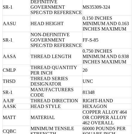
DEFINITIVE
SR-1
GOVERNMENT
MS35309-324
SPEC/STD REFERENCE
0.150 INCHES
AASU
HEAD HEIGHT
MINIMUM AND 0.163
INCHES MAXIMUM
NON-DEFINITIVE
SR-1
GOVERNMENT
FF-S-85
SPEC/STD REFERENCE
0.750 INCHES
AASA
THREAD LENGTH
MINIMUM AND 0.938
INCHES MAXIMUM
THREAD QUANTITY
CMLP
20
PER INCH
THREAD SERIES
THSD
UNC
DESIGNATOR
MANUFACTURERS
SR-1
81348
CODE
AAJF
THREAD DIRECTION
RIGHT-HAND
AASK
HEAD STYLE
HEXAGON
COPPER ALLOY 464
MATT
MATERIAL
OR COPPER ALLOY
462 OVERALL
MINIMUM TENSILE
60000 POUNDS PER
CQBC
STRENGTH
SQUARE INCH