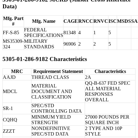
Data)
Mfg. Part
Mfg. Name
CAGE
RNCC
RNVC
ISC
MSDS
S
#
FEDERAL
FF-S-85
81348
4
1
5
SPECIFICATIONS
MS35309-
MILITARY
96906
2
2
5
324
STANDARDS
5305-01-286-9182 Characteristics
MRC
Requirement Statement
Characteristics
AAJD
THREAD CLASS
2A
QQ-B-637 FED SPEC
MATERIAL
ALL MATERIAL
MDCL
DOCUMENT AND
RESPONSES
CLASSIFICATION
OVERALL
SPEC/STD
SR-1
CONTROLLING DATA
MINIMUM YIELD
27000 POUNDS PER
CQHQ
STRENGTH
SQUARE INCH
NONDEFINITIVE
2 TYPE AND 10P
ZZZT
SPEC/STD DATA
STYLE