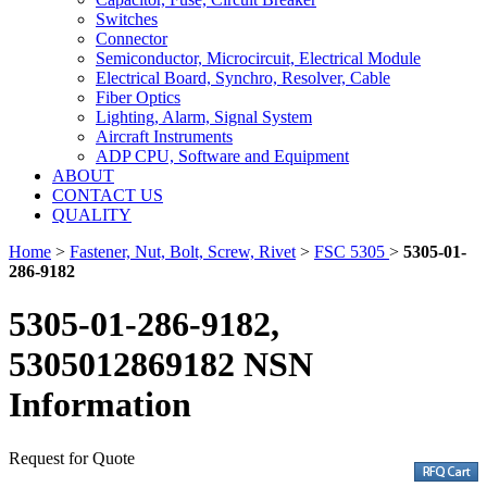
Switches
Connector
Semiconductor, Microcircuit, Electrical Module
Electrical Board, Synchro, Resolver, Cable
Fiber Optics
Lighting, Alarm, Signal System
Aircraft Instruments
ADP CPU, Software and Equipment
ABOUT
CONTACT US
QUALITY
Home
>
Fastener, Nut, Bolt, Screw, Rivet
>
FSC 5305
>
5305-01-
286-9182
5305-01-286-9182,
5305012869182 NSN
Information
Request for Quote