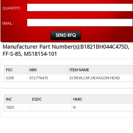
QUANTITY:
EMAIL :
Manufacturer Part Number(s):B1821BH044C475D,
FF-S-85, MS18154-101
FSC
NIIN
ITEM NAME
5305
012776415
SCREW,CAP,HEXAGON HEAD
INC
ESDC
HMIC
1825
N