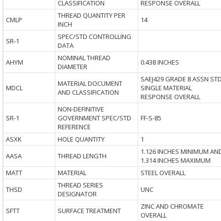
CLASSIFICATION
RESPONSE OVERALL
THREAD QUANTITY PER
CMLP
14
INCH
SPEC/STD CONTROLLING
SR-1
DATA
NOMINAL THREAD
AHYM
0.438 INCHES
DIAMETER
SAEJ429 GRADE 8 ASSN ST
MATERIAL DOCUMENT
MDCL
SINGLE MATERIAL
AND CLASSIFICATION
RESPONSE OVERALL
NON-DEFINITIVE
SR-1
GOVERNMENT SPEC/STD
FF-S-85
REFERENCE
ASXK
HOLE QUANTITY
1
1.126 INCHES MINIMUM AN
AASA
THREAD LENGTH
1.314 INCHES MAXIMUM
MATT
MATERIAL
STEEL OVERALL
THREAD SERIES
THSD
UNC
DESIGNATOR
ZINC AND CHROMATE
SFTT
SURFACE TREATMENT
OVERALL