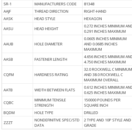
SR-1
MANUFACTURERS CODE
81348
AAJF
THREAD DIRECTION
RIGHT-HAND
AASK
HEAD STYLE
HEXAGON
0.272 INCHES MINIMUM AN
AASU
HEAD HEIGHT
0.291 INCHES MAXIMUM
0.0605 INCHES MINIMUM
AAUB
HOLE DIAMETER
AND 0.0685 INCHES
MAXIMUM
4.656 INCHES MINIMUM AN
AASB
FASTENER LENGTH
4.750 INCHES MAXIMUM
32.0 ROCKWELL C MINIMUM
CQFM
HARDNESS RATING
AND 38.0 ROCKWELL C
MAXIMUM OVERALL
0.612 INCHES MINIMUM AN
AATB
WIDTH BETWEEN FLATS
0.625 INCHES MAXIMUM
MINIMUM TENSILE
150000 POUNDS PER
CQBC
STRENGTH
SQUARE INCH
BQDM
HOLE TYPE
DRILLED
NONDEFINITIVE SPEC/STD
2 TYPE AND 10P STYLE AND
ZZZT
DATA
GRADE