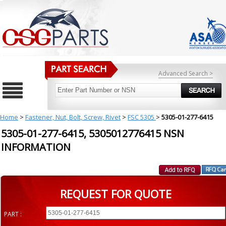
Advanced Search >
Home
>
Fastener, Nut, Bolt, Screw, Rivet
>
FSC 5305
>
5305-01-277-6415
5305-01-277-6415, 5305012776415 NSN
INFORMATION
REQUEST FOR QUOTE
PART :