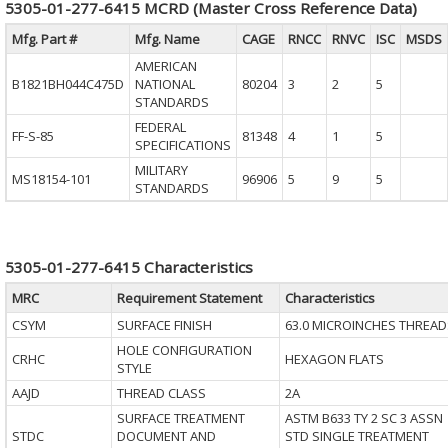
5305-01-277-6415 MCRD (Master Cross Reference Data)
Mfg. Part #
Mfg. Name
CAGE
RNCC
RNVC
ISC
MSDS
AMERICAN
B1821BH044C475D
NATIONAL
80204
3
2
5
STANDARDS
FEDERAL
FF-S-85
81348
4
1
5
SPECIFICATIONS
MILITARY
MS18154-101
96906
5
9
5
STANDARDS
5305-01-277-6415 Characteristics
MRC
Requirement Statement
Characteristics
CSYM
SURFACE FINISH
63.0 MICROINCHES THREAD
HOLE CONFIGURATION
CRHC
HEXAGON FLATS
STYLE
AAJD
THREAD CLASS
2A
SURFACE TREATMENT
ASTM B633 TY 2 SC 3 ASSN
STDC
DOCUMENT AND
STD SINGLE TREATMENT