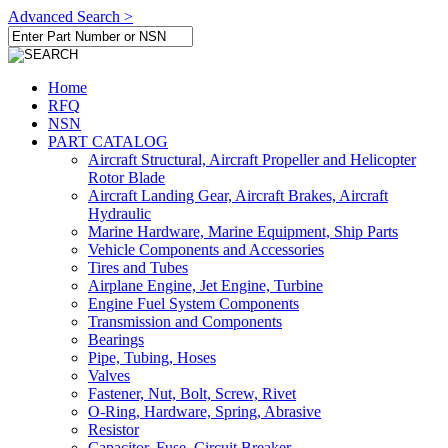
Advanced Search >
Home
RFQ
NSN
PART CATALOG
Aircraft Structural, Aircraft Propeller and Helicopter
Rotor Blade
Aircraft Landing Gear, Aircraft Brakes, Aircraft
Hydraulic
Marine Hardware, Marine Equipment, Ship Parts
Vehicle Components and Accessories
Tires and Tubes
Airplane Engine, Jet Engine, Turbine
Engine Fuel System Components
Transmission and Components
Bearings
Pipe, Tubing, Hoses
Valves
Fastener, Nut, Bolt, Screw, Rivet
O-Ring, Hardware, Spring, Abrasive
Resistor
Capacitor, Fuse, Circuit Breaker