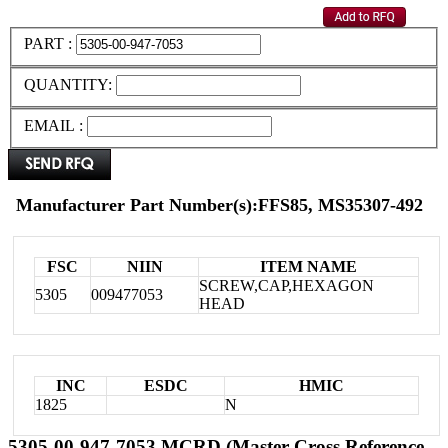
PART :
QUANTITY:
EMAIL :
Manufacturer Part Number(s):FFS85, MS35307-492
FSC
NIIN
ITEM NAME
SCREW,CAP,HEXAGON
5305
009477053
HEAD
INC
ESDC
HMIC
1825
N
5305-00-947-7053 MCRD (Master Cross Reference