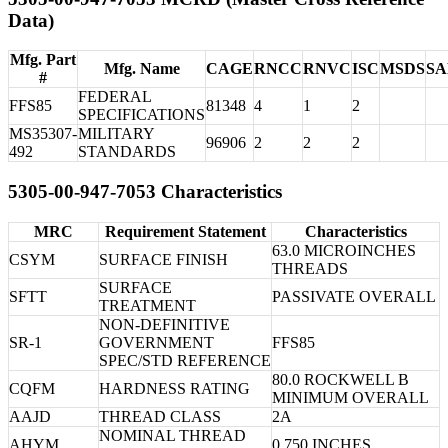
Data)
Mfg. Part
Mfg. Name
CAGE
RNCC
RNVC
ISC
MSDS
S
#
FEDERAL
FFS85
81348
4
1
2
SPECIFICATIONS
MS35307-
MILITARY
96906
2
2
2
492
STANDARDS
5305-00-947-7053 Characteristics
MRC
Requirement Statement
Characteristics
63.0 MICROINCHES
CSYM
SURFACE FINISH
THREADS
SURFACE
SFTT
PASSIVATE OVERALL
TREATMENT
NON-DEFINITIVE
SR-1
GOVERNMENT
FFS85
SPEC/STD REFERENCE
80.0 ROCKWELL B
CQFM
HARDNESS RATING
MINIMUM OVERALL
AAJD
THREAD CLASS
2A
NOMINAL THREAD
AHYM
0.750 INCHES