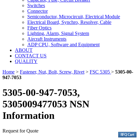
Switches
Connector
Semiconductor, Microcircuit, Electrical Module
Electrical Board, Synchro, Resolver, Cable
Fiber Optics
Lighting, Alarm, Signal System
Aircraft Instruments
ADP CPU, Software and Equipment
ABOUT
CONTACT US
QUALITY
Home
>
Fastener, Nut, Bolt, Screw, Rivet
>
FSC 5305
>
5305-00-
947-7053
5305-00-947-7053,
5305009477053 NSN
Information
Request for Quote