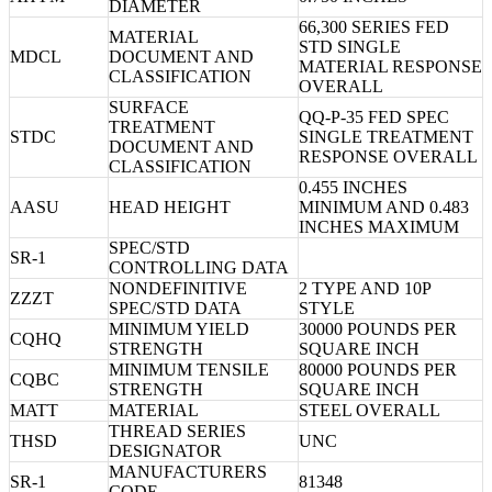
DIAMETER
66,300 SERIES FED
MATERIAL
STD SINGLE
MDCL
DOCUMENT AND
MATERIAL RESPONSE
CLASSIFICATION
OVERALL
SURFACE
QQ-P-35 FED SPEC
TREATMENT
STDC
SINGLE TREATMENT
DOCUMENT AND
RESPONSE OVERALL
CLASSIFICATION
0.455 INCHES
AASU
HEAD HEIGHT
MINIMUM AND 0.483
INCHES MAXIMUM
SPEC/STD
SR-1
CONTROLLING DATA
NONDEFINITIVE
2 TYPE AND 10P
ZZZT
SPEC/STD DATA
STYLE
MINIMUM YIELD
30000 POUNDS PER
CQHQ
STRENGTH
SQUARE INCH
MINIMUM TENSILE
80000 POUNDS PER
CQBC
STRENGTH
SQUARE INCH
MATT
MATERIAL
STEEL OVERALL
THREAD SERIES
THSD
UNC
DESIGNATOR
MANUFACTURERS
SR-1
81348
CODE