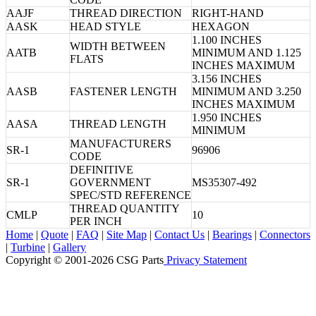
AAJF
THREAD DIRECTION
RIGHT-HAND
AASK
HEAD STYLE
HEXAGON
1.100 INCHES
WIDTH BETWEEN
AATB
MINIMUM AND 1.125
FLATS
INCHES MAXIMUM
3.156 INCHES
AASB
FASTENER LENGTH
MINIMUM AND 3.250
INCHES MAXIMUM
1.950 INCHES
AASA
THREAD LENGTH
MINIMUM
MANUFACTURERS
SR-1
96906
CODE
DEFINITIVE
SR-1
GOVERNMENT
MS35307-492
SPEC/STD REFERENCE
THREAD QUANTITY
CMLP
10
PER INCH
Home
|
Quote
|
FAQ
|
Site Map
|
Contact Us
|
Bearings
|
Connectors
|
Turbine
|
Gallery
Copyright © 2001-2026 CSG
Parts
Privacy Statement