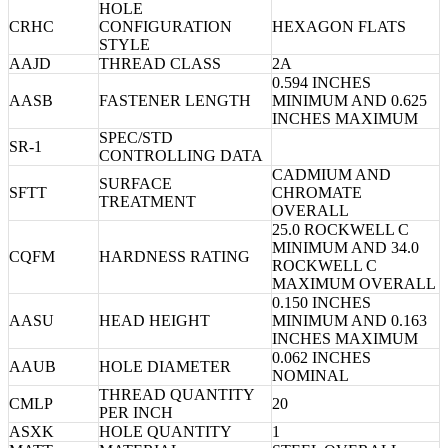
HOLE
CRHC
CONFIGURATION
HEXAGON FLATS
STYLE
AAJD
THREAD CLASS
2A
0.594 INCHES
AASB
FASTENER LENGTH
MINIMUM AND 0.625
INCHES MAXIMUM
SPEC/STD
SR-1
CONTROLLING DATA
CADMIUM AND
SURFACE
SFTT
CHROMATE
TREATMENT
OVERALL
25.0 ROCKWELL C
MINIMUM AND 34.0
CQFM
HARDNESS RATING
ROCKWELL C
MAXIMUM OVERALL
0.150 INCHES
AASU
HEAD HEIGHT
MINIMUM AND 0.163
INCHES MAXIMUM
0.062 INCHES
AAUB
HOLE DIAMETER
NOMINAL
THREAD QUANTITY
CMLP
20
PER INCH
ASXK
HOLE QUANTITY
1