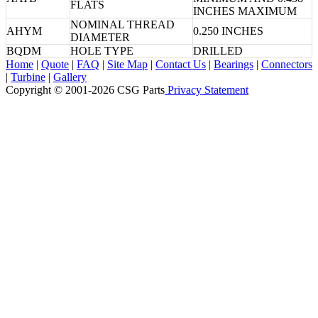
FLATS
INCHES MAXIMUM
NOMINAL THREAD
AHYM
0.250 INCHES
DIAMETER
BQDM
HOLE TYPE
DRILLED
Home
|
Quote
|
FAQ
|
Site Map
|
Contact Us
|
Bearings
|
Connectors
|
Turbine
|
Gallery
Copyright © 2001-2026 CSG
Parts
Privacy Statement