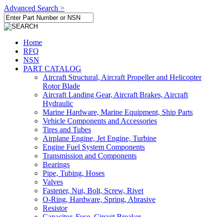
Advanced Search >
Home
RFQ
NSN
PART CATALOG
Aircraft Structural, Aircraft Propeller and Helicopter
Rotor Blade
Aircraft Landing Gear, Aircraft Brakes, Aircraft
Hydraulic
Marine Hardware, Marine Equipment, Ship Parts
Vehicle Components and Accessories
Tires and Tubes
Airplane Engine, Jet Engine, Turbine
Engine Fuel System Components
Transmission and Components
Bearings
Pipe, Tubing, Hoses
Valves
Fastener, Nut, Bolt, Screw, Rivet
O-Ring, Hardware, Spring, Abrasive
Resistor
Capacitor, Fuse, Circuit Breaker