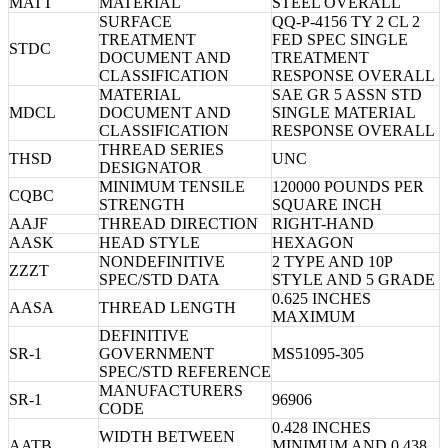
MATT
MATERIAL
STEEL OVERALL
SURFACE
QQ-P-4156 TY 2 CL 2
TREATMENT
FED SPEC SINGLE
STDC
DOCUMENT AND
TREATMENT
CLASSIFICATION
RESPONSE OVERALL
MATERIAL
SAE GR 5 ASSN STD
MDCL
DOCUMENT AND
SINGLE MATERIAL
CLASSIFICATION
RESPONSE OVERALL
THREAD SERIES
THSD
UNC
DESIGNATOR
MINIMUM TENSILE
120000 POUNDS PER
CQBC
STRENGTH
SQUARE INCH
AAJF
THREAD DIRECTION
RIGHT-HAND
AASK
HEAD STYLE
HEXAGON
NONDEFINITIVE
2 TYPE AND 10P
ZZZT
SPEC/STD DATA
STYLE AND 5 GRADE
0.625 INCHES
AASA
THREAD LENGTH
MAXIMUM
DEFINITIVE
SR-1
GOVERNMENT
MS51095-305
SPEC/STD REFERENCE
MANUFACTURERS
SR-1
96906
CODE
0.428 INCHES
WIDTH BETWEEN
AATB
MINIMUM AND 0.438