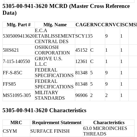
5305-00-941-3620 MCRD (Master Cross Reference
Data)
Mfg. Part #
Mfg. Name
CAGE
RNCC
RNVC
ISC
MS
E.C.A
5305009413620
ETABLISSEMENT
SCY13
5
9
1
CENTRAL DES
OSHKOSH
5HS621
45152
C
1
1
CORPORATION
GROVE U.S.
7-115-140550
12361
C
1
1
L.L.C
FEDERAL
FF-S-85C
81348
5
9
1
SPECIFICATIONS
FEDERAL
FFS85
81348
5
9
1
SPECIFICATIONS
MILITARY
MS51095-305
96906
2
2
1
STANDARDS
5305-00-941-3620 Characteristics
MRC
Requirement Statement
Characteristics
63.0 MICROINCHES
CSYM
SURFACE FINISH
THREADS