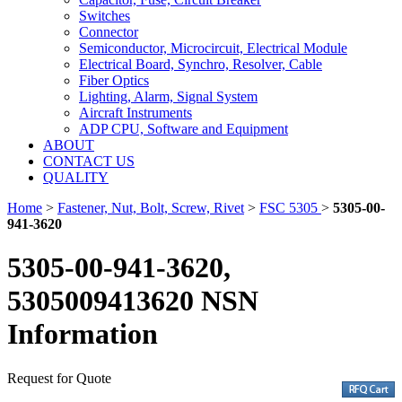
Switches
Connector
Semiconductor, Microcircuit, Electrical Module
Electrical Board, Synchro, Resolver, Cable
Fiber Optics
Lighting, Alarm, Signal System
Aircraft Instruments
ADP CPU, Software and Equipment
ABOUT
CONTACT US
QUALITY
Home
>
Fastener, Nut, Bolt, Screw, Rivet
>
FSC 5305
>
5305-00-
941-3620
5305-00-941-3620,
5305009413620 NSN
Information
Request for Quote