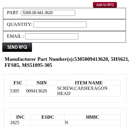
PART :
QUANTITY:
EMAIL :
Manufacturer Part Number(s):5305009413620, 5HS621,
FFS85, MS51095-305
FSC
NIIN
ITEM NAME
SCREW,CAP,HEXAGON
5305
009413620
HEAD
INC
ESDC
HMIC
1825
N