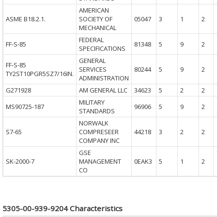
AMERICAN
ASME B18.2.1.
SOCIETY OF
05047
3
1
2
MECHANICAL
FEDERAL
FF-S-85
81348
5
9
2
SPECIFICATIONS
GENERAL
FF-S-85
SERVICES
80244
5
9
2
TY2ST10PGR5SZ7/16IN.
ADMINISTRATION
G271928
AM GENERAL LLC
34623
5
2
2
MILITARY
MS90725-187
96906
5
9
2
STANDARDS
NORWALK
S7-65
COMPRESEER
44218
3
2
2
COMPANY INC
GSE
SK-2000-7
MANAGEMENT
0EAK3
5
1
2
CO
5305-00-939-9204 Characteristics