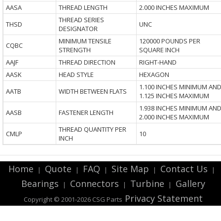
AASA
THREAD LENGTH
2.000 INCHES MAXIMUM
THREAD SERIES
THSD
UNC
DESIGNATOR
MINIMUM TENSILE
120000 POUNDS PER
CQBC
STRENGTH
SQUARE INCH
AAJF
THREAD DIRECTION
RIGHT-HAND
AASK
HEAD STYLE
HEXAGON
1.100 INCHES MINIMUM AN
AATB
WIDTH BETWEEN FLATS
1.125 INCHES MAXIMUM
1.938 INCHES MINIMUM AN
AASB
FASTENER LENGTH
2.000 INCHES MAXIMUM
THREAD QUANTITY PER
CMLP
10
INCH
Home
Quote
FAQ
Site Map
Contact Us
|
|
|
|
|
Bearings
Connectors
Turbine
Gallery
|
|
|
Privacy Statement
Copyright © 2001-2026 CSG
Parts