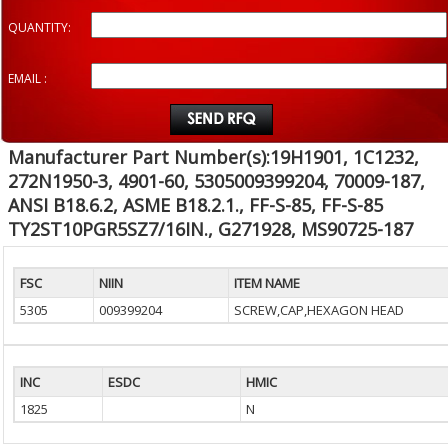
QUANTITY:
EMAIL :
Manufacturer Part Number(s):19H1901, 1C1232,
272N1950-3, 4901-60, 5305009399204, 70009-187,
ANSI B18.6.2, ASME B18.2.1., FF-S-85, FF-S-85
TY2ST10PGR5SZ7/16IN., G271928, MS90725-187
FSC
NIIN
ITEM NAME
5305
009399204
SCREW,CAP,HEXAGON HEAD
INC
ESDC
HMIC
1825
N