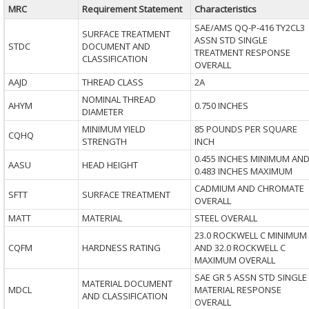
MRC
Requirement Statement
Characteristics
SAE/AMS QQ-P-416 TY2CL3
SURFACE TREATMENT
ASSN STD SINGLE
STDC
DOCUMENT AND
TREATMENT RESPONSE
CLASSIFICATION
OVERALL
AAJD
THREAD CLASS
2A
NOMINAL THREAD
AHYM
0.750 INCHES
DIAMETER
MINIMUM YIELD
85 POUNDS PER SQUARE
CQHQ
STRENGTH
INCH
0.455 INCHES MINIMUM AN
AASU
HEAD HEIGHT
0.483 INCHES MAXIMUM
CADMIUM AND CHROMATE
SFTT
SURFACE TREATMENT
OVERALL
MATT
MATERIAL
STEEL OVERALL
23.0 ROCKWELL C MINIMUM
CQFM
HARDNESS RATING
AND 32.0 ROCKWELL C
MAXIMUM OVERALL
SAE GR 5 ASSN STD SINGLE
MATERIAL DOCUMENT
MDCL
MATERIAL RESPONSE
AND CLASSIFICATION
OVERALL