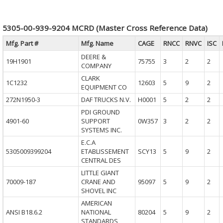
5305-00-939-9204 MCRD (Master Cross Reference Data)
Mfg. Part #
Mfg. Name
CAGE
RNCC
RNVC
ISC
DEERE &
19H1901
75755
3
2
2
COMPANY
CLARK
1C1232
12603
5
9
2
EQUIPMENT CO
272N1950-3
DAF TRUCKS N.V.
H0001
5
2
2
PDI GROUND
4901-60
SUPPORT
0W357
3
2
2
SYSTEMS INC.
E.C.A
5305009399204
ETABLISSEMENT
SCY13
5
9
2
CENTRAL DES
LITTLE GIANT
70009-187
CRANE AND
95097
5
9
2
SHOVEL INC
AMERICAN
ANSI B18.6.2
NATIONAL
80204
5
9
2
STANDARDS