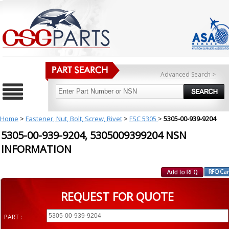
Advanced Search >
Home
>
Fastener, Nut, Bolt, Screw, Rivet
>
FSC 5305
>
5305-00-939-9204
5305-00-939-9204, 5305009399204 NSN
INFORMATION
REQUEST FOR QUOTE
PART :