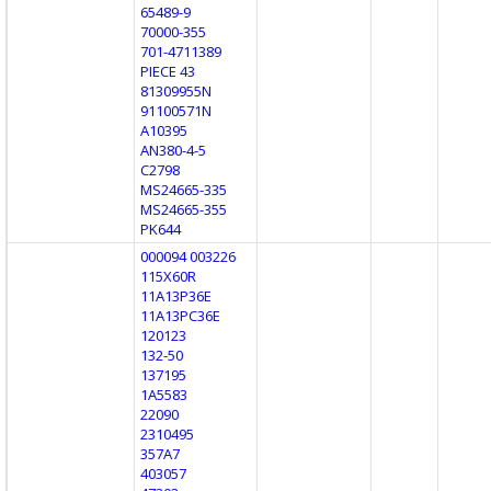
65489-9
70000-355
701-4711389
PIECE 43
81309955N
91100571N
A10395
AN380-4-5
C2798
MS24665-335
MS24665-355
PK644
000094 003226
115X60R
11A13P36E
11A13PC36E
120123
132-50
137195
1A5583
22090
2310495
357A7
403057