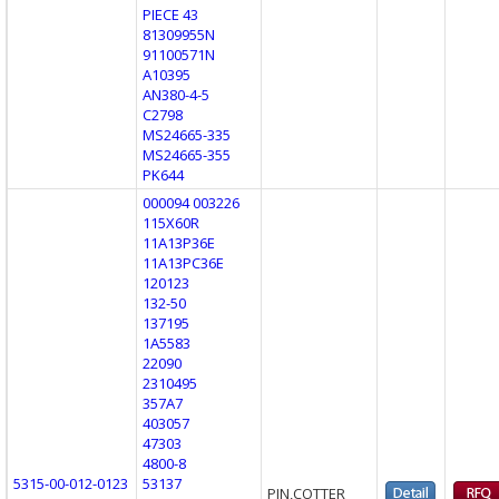
PIECE 43
81309955N
91100571N
A10395
AN380-4-5
C2798
MS24665-335
MS24665-355
PK644
000094 003226
115X60R
11A13P36E
11A13PC36E
120123
132-50
137195
1A5583
22090
2310495
357A7
403057
47303
4800-8
5315-00-012-0123
53137
PIN,COTTER