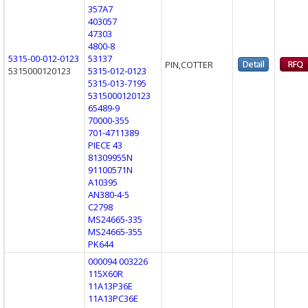
357A7
403057
47303
4800-8
5315-00-012-0123
53137
PIN,COTTER
5315000120123
5315-012-0123
5315-013-7195
5315000120123
65489-9
70000-355
701-4711389
PIECE 43
81309955N
91100571N
A10395
AN380-4-5
C2798
MS24665-335
MS24665-355
PK644
000094 003226
115X60R
11A13P36E
11A13PC36E