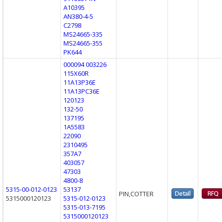
A10395
AN380-4-5
C2798
MS24665-335
MS24665-355
PK644
000094 003226
115X60R
11A13P36E
11A13PC36E
120123
132-50
137195
1A5583
22090
2310495
357A7
403057
47303
4800-8
5315-00-012-0123
53137
PIN,COTTER
5315000120123
5315-012-0123
5315-013-7195
5315000120123