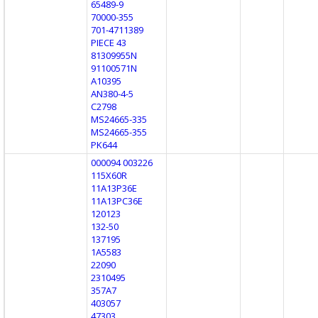
65489-9
70000-355
701-4711389
PIECE 43
81309955N
91100571N
A10395
AN380-4-5
C2798
MS24665-335
MS24665-355
PK644
000094 003226
115X60R
11A13P36E
11A13PC36E
120123
132-50
137195
1A5583
22090
2310495
357A7
403057
47303