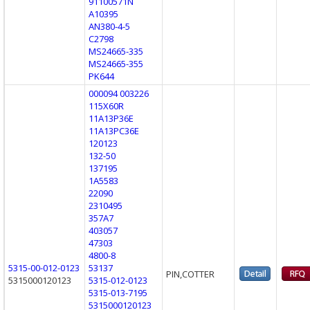
91100571N
A10395
AN380-4-5
C2798
MS24665-335
MS24665-355
PK644
000094 003226
115X60R
11A13P36E
11A13PC36E
120123
132-50
137195
1A5583
22090
2310495
357A7
403057
47303
4800-8
5315-00-012-0123
53137
PIN,COTTER
5315000120123
5315-012-0123
5315-013-7195
5315000120123