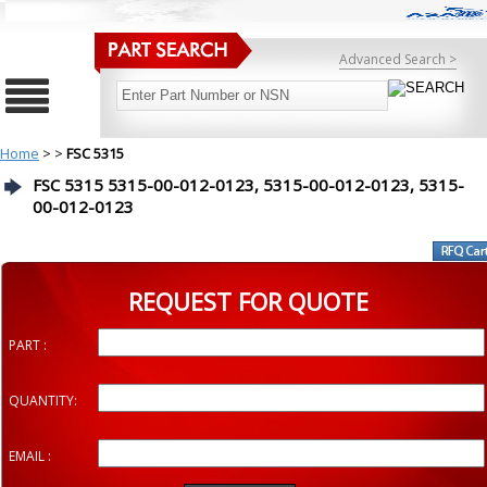
Advanced Search >
Home
>
>
FSC 5315
FSC 5315 5315-00-012-0123, 5315-00-012-0123, 5315-
00-012-0123
REQUEST FOR QUOTE
PART :
QUANTITY:
EMAIL :