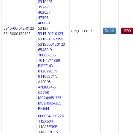
2310495
357A7
403057
47303
4800-8
5315-00-012-0123
53137
PIN,COTTER
5315000120123
5315-012-0123
5315-013-7195
5315000120123
65489-9
70000-355
701-4711389
PIECE 43
81309955N
91100571N
A10395
AN380-4-5
C2798
MS24665-335
MS24665-355
PK644
000094 003226
115X60R
11A13P36E
11A13PC36E