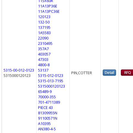
115X60R
11A13P36E
11A13PC36E
120123
132-50
137195
1A5583
22090
2310495
357A7
403057
47303
4800-8
5315-00-012-0123
53137
PIN,COTTER
5315000120123
5315-012-0123
5315-013-7195
5315000120123
65489-9
70000-355
701-4711389
PIECE 43
81309955N
91100571N
A10395
AN380-4-5