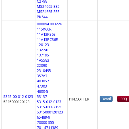
C2798
MS24665-335
MS24665-355
PK644
000094 003226
115X60R
11A13P36E
11A13PC36E
120123
132-50
137195
1A5583
22090
2310495
357A7
403057
47303
4800-8
5315-00-012-0123
53137
PIN,COTTER
5315000120123
5315-012-0123
5315-013-7195
5315000120123
65489-9
70000-355
701-4711389