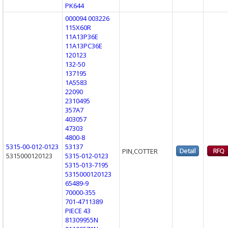
PK644
000094 003226
115X60R
11A13P36E
11A13PC36E
120123
132-50
137195
1A5583
22090
2310495
357A7
403057
47303
4800-8
5315-00-012-0123
53137
PIN,COTTER
5315000120123
5315-012-0123
5315-013-7195
5315000120123
65489-9
70000-355
701-4711389
PIECE 43
81309955N