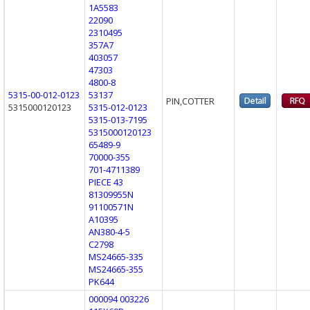
1A5583
22090
2310495
357A7
403057
47303
4800-8
5315-00-012-0123
53137
PIN,COTTER
5315000120123
5315-012-0123
5315-013-7195
5315000120123
65489-9
70000-355
701-4711389
PIECE 43
81309955N
91100571N
A10395
AN380-4-5
C2798
MS24665-335
MS24665-355
PK644
000094 003226