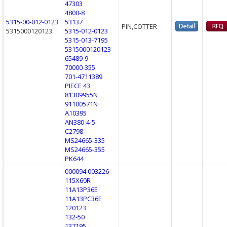
47303
4800-8
5315-00-012-0123
53137
PIN,COTTER
5315000120123
5315-012-0123
5315-013-7195
5315000120123
65489-9
70000-355
701-4711389
PIECE 43
81309955N
91100571N
A10395
AN380-4-5
C2798
MS24665-335
MS24665-355
PK644
000094 003226
115X60R
11A13P36E
11A13PC36E
120123
132-50
137195