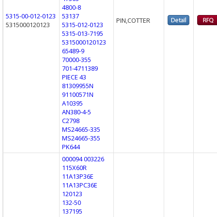
4800-8
5315-00-012-0123
53137
PIN,COTTER
5315000120123
5315-012-0123
5315-013-7195
5315000120123
65489-9
70000-355
701-4711389
PIECE 43
81309955N
91100571N
A10395
AN380-4-5
C2798
MS24665-335
MS24665-355
PK644
000094 003226
115X60R
11A13P36E
11A13PC36E
120123
132-50
137195