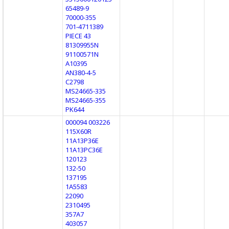
65489-9
70000-355
701-4711389
PIECE 43
81309955N
91100571N
A10395
AN380-4-5
C2798
MS24665-335
MS24665-355
PK644
000094 003226
115X60R
11A13P36E
11A13PC36E
120123
132-50
137195
1A5583
22090
2310495
357A7
403057