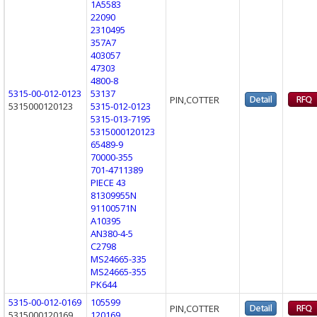
1A5583
22090
2310495
357A7
403057
47303
4800-8
5315-00-012-0123
53137
PIN,COTTER
5315000120123
5315-012-0123
5315-013-7195
5315000120123
65489-9
70000-355
701-4711389
PIECE 43
81309955N
91100571N
A10395
AN380-4-5
C2798
MS24665-335
MS24665-355
PK644
5315-00-012-0169
105599
PIN,COTTER
5315000120169
120169