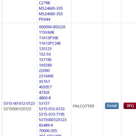
C2798
MS24665-335
MS24665-355
PK644
000094 003226
115X60R
11A13P36E
11A13PC36E
120123
132-50
137195
1A5583
22090
2310495
357A7
403057
47303
4800-8
5315-00-012-0123
53137
PIN,COTTER
5315000120123
5315-012-0123
5315-013-7195
5315000120123
65489-9
70000-355
701-4711389