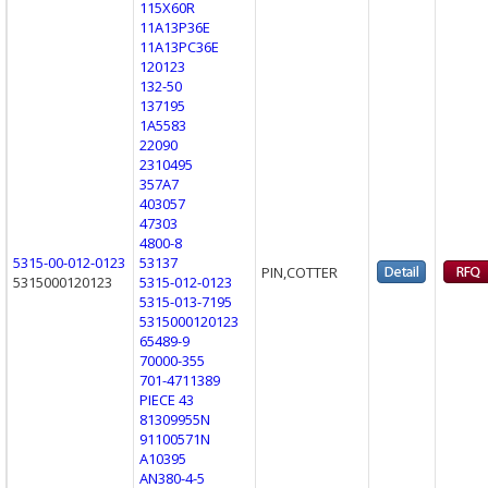
115X60R
11A13P36E
11A13PC36E
120123
132-50
137195
1A5583
22090
2310495
357A7
403057
47303
4800-8
5315-00-012-0123
53137
PIN,COTTER
5315000120123
5315-012-0123
5315-013-7195
5315000120123
65489-9
70000-355
701-4711389
PIECE 43
81309955N
91100571N
A10395
AN380-4-5