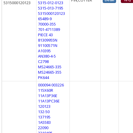
5315000120123
5315-012-0123
5315-013-7195
5315000120123
65489-9
70000-355
701-4711389
PIECE 43
81309955N
91100571N
A10395
AN380-4-5
C2798
MS24665-335
MS24665-355
PK644
000094 003226
115X60R
11A13P36E
11A13PC36E
120123
132-50
137195
1A5583
22090
2310495