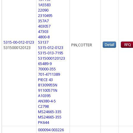
1A5583
22090
2310495
357A7
403057
47303
4800-8
5315-00-012-0123
53137
PIN,COTTER
5315000120123
5315-012-0123
5315-013-7195
5315000120123
65489-9
70000-355
701-4711389
PIECE 43
81309955N
91100571N
A10395
AN380-4-5
C2798
MS24665-335
MS24665-355
PK644
000094 003226