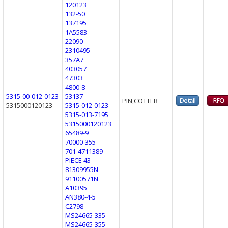
120123
132-50
137195
1A5583
22090
2310495
357A7
403057
47303
4800-8
5315-00-012-0123
53137
PIN,COTTER
5315000120123
5315-012-0123
5315-013-7195
5315000120123
65489-9
70000-355
701-4711389
PIECE 43
81309955N
91100571N
A10395
AN380-4-5
C2798
MS24665-335
MS24665-355