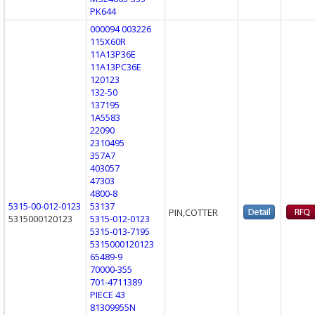
PK644
000094 003226
115X60R
11A13P36E
11A13PC36E
120123
132-50
137195
1A5583
22090
2310495
357A7
403057
47303
4800-8
5315-00-012-0123
53137
PIN,COTTER
5315000120123
5315-012-0123
5315-013-7195
5315000120123
65489-9
70000-355
701-4711389
PIECE 43
81309955N