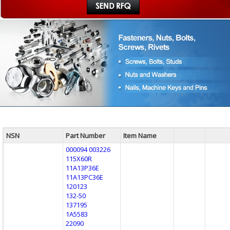
NSN
Part Number
Item Name
000094 003226
115X60R
11A13P36E
11A13PC36E
120123
132-50
137195
1A5583
22090