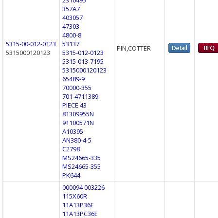
357A7
403057
47303
4800-8
5315-00-012-0123
53137
PIN,COTTER
5315000120123
5315-012-0123
5315-013-7195
5315000120123
65489-9
70000-355
701-4711389
PIECE 43
81309955N
91100571N
A10395
AN380-4-5
C2798
MS24665-335
MS24665-355
PK644
000094 003226
115X60R
11A13P36E
11A13PC36E