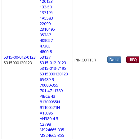
120123
132-50
137195
1A5583
22090
2310495
357A7
403057
47303
4800-8
5315-00-012-0123
53137
PIN,COTTER
5315000120123
5315-012-0123
5315-013-7195
5315000120123
65489-9
70000-355
701-4711389
PIECE 43
81309955N
91100571N
A10395
AN380-4-5
C2798
MS24665-335
MS24665-355