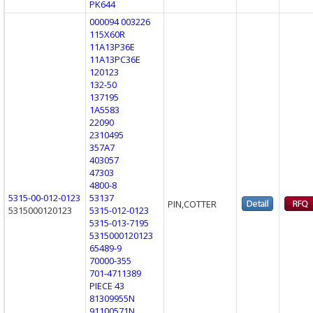
PK644
000094 003226
115X60R
11A13P36E
11A13PC36E
120123
132-50
137195
1A5583
22090
2310495
357A7
403057
47303
4800-8
5315-00-012-0123
53137
PIN,COTTER
5315000120123
5315-012-0123
5315-013-7195
5315000120123
65489-9
70000-355
701-4711389
PIECE 43
81309955N
91100571N