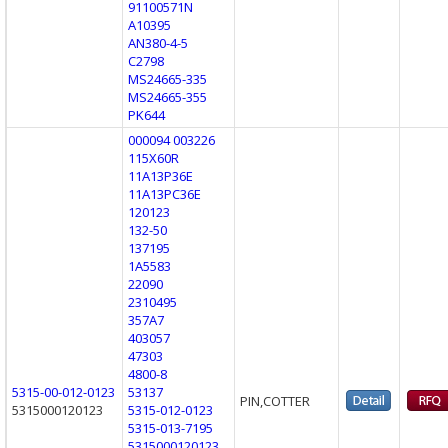
91100571N
A10395
AN380-4-5
C2798
MS24665-335
MS24665-355
PK644
000094 003226
115X60R
11A13P36E
11A13PC36E
120123
132-50
137195
1A5583
22090
2310495
357A7
403057
47303
4800-8
5315-00-012-0123
53137
PIN,COTTER
5315000120123
5315-012-0123
5315-013-7195
5315000120123