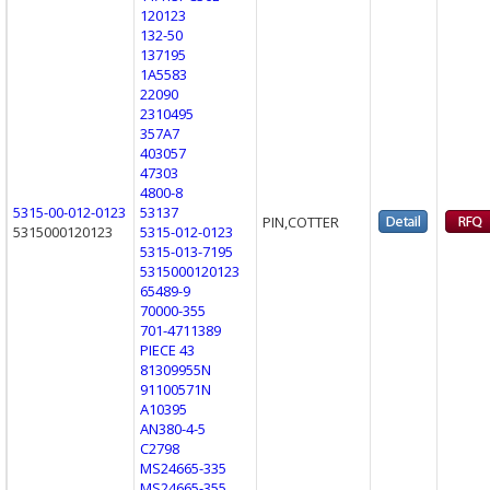
120123
132-50
137195
1A5583
22090
2310495
357A7
403057
47303
4800-8
5315-00-012-0123
53137
PIN,COTTER
5315000120123
5315-012-0123
5315-013-7195
5315000120123
65489-9
70000-355
701-4711389
PIECE 43
81309955N
91100571N
A10395
AN380-4-5
C2798
MS24665-335
MS24665-355