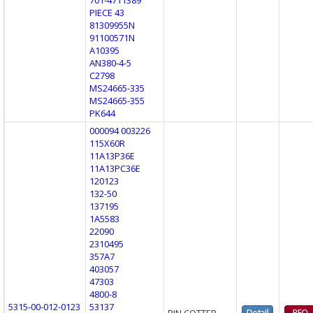
PIECE 43
81309955N
91100571N
A10395
AN380-4-5
C2798
MS24665-335
MS24665-355
PK644
000094 003226
115X60R
11A13P36E
11A13PC36E
120123
132-50
137195
1A5583
22090
2310495
357A7
403057
47303
4800-8
5315-00-012-0123
53137
PIN,COTTER