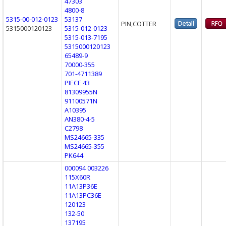
47303
4800-8
5315-00-012-0123
53137
PIN,COTTER
5315000120123
5315-012-0123
5315-013-7195
5315000120123
65489-9
70000-355
701-4711389
PIECE 43
81309955N
91100571N
A10395
AN380-4-5
C2798
MS24665-335
MS24665-355
PK644
000094 003226
115X60R
11A13P36E
11A13PC36E
120123
132-50
137195