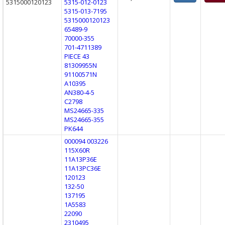
5315000120123
5315-012-0123
5315-013-7195
5315000120123
65489-9
70000-355
701-4711389
PIECE 43
81309955N
91100571N
A10395
AN380-4-5
C2798
MS24665-335
MS24665-355
PK644
000094 003226
115X60R
11A13P36E
11A13PC36E
120123
132-50
137195
1A5583
22090
2310495