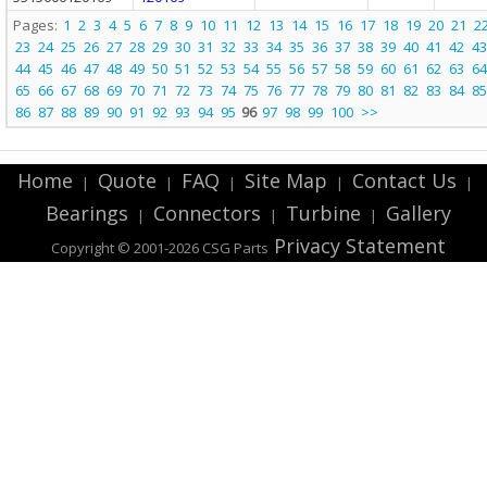
Pages:
1
2
3
4
5
6
7
8
9
10
11
12
13
14
15
16
17
18
19
20
21
2
23
24
25
26
27
28
29
30
31
32
33
34
35
36
37
38
39
40
41
42
43
44
45
46
47
48
49
50
51
52
53
54
55
56
57
58
59
60
61
62
63
64
65
66
67
68
69
70
71
72
73
74
75
76
77
78
79
80
81
82
83
84
85
86
87
88
89
90
91
92
93
94
95
96
97
98
99
100
>>
Home
Quote
FAQ
Site Map
Contact Us
|
|
|
|
|
Bearings
Connectors
Turbine
Gallery
|
|
|
Privacy Statement
Copyright © 2001-2026 CSG
Parts