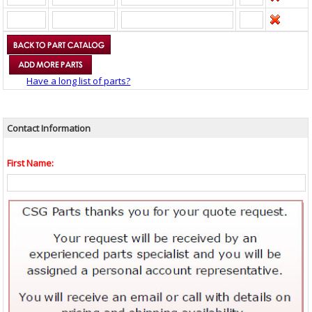
Have a long list of parts?
Contact Information
First Name: