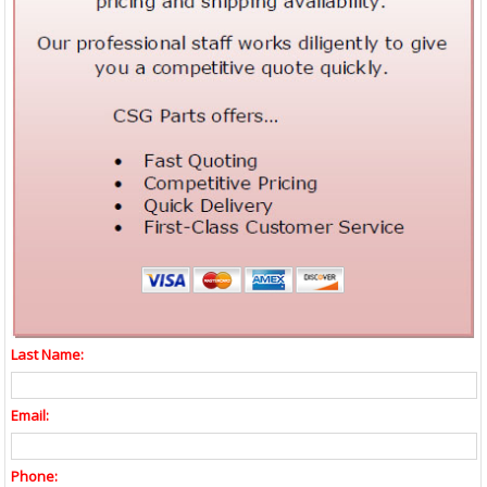
Last Name:
Email:
Phone: