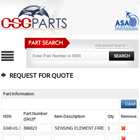
Advanced Search >
REQUEST FOR QUOTE
Part Information
Part Number
NSN
Item Description
Qty
Remove
(SKU)*