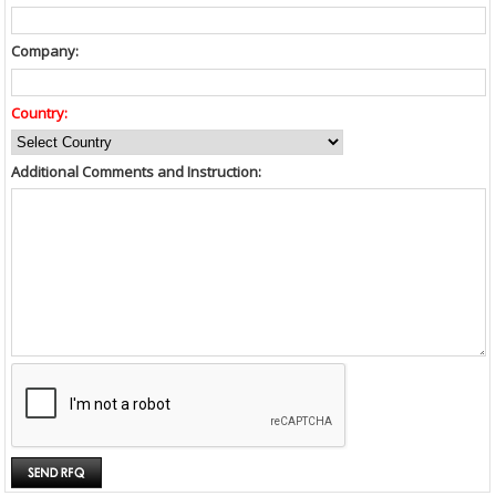
Company:
Country:
Additional Comments and Instruction: