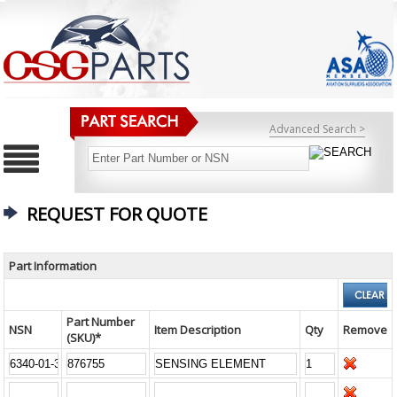
Advanced Search >
REQUEST FOR QUOTE
Part Information
Part Number
NSN
Item Description
Qty
Remove
(SKU)*