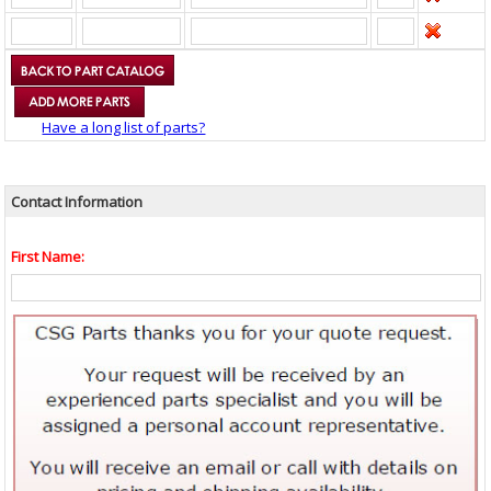
Have a long list of parts?
Contact Information
First Name: