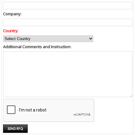
Company:
Country:
Additional Comments and Instruction: