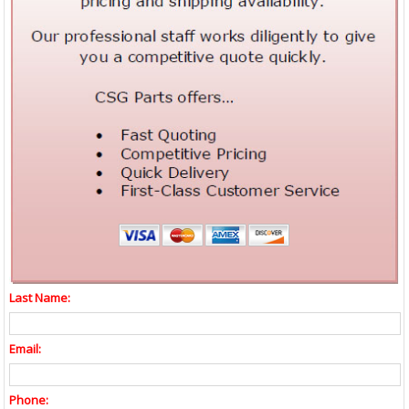
Last Name:
Email:
Phone: