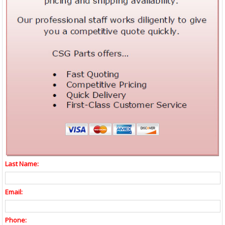
Last Name:
Email:
Phone: