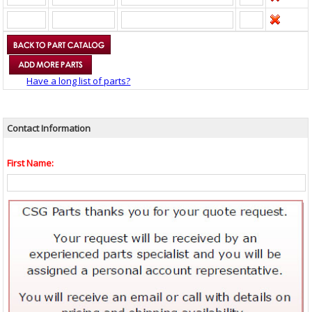
Have a long list of parts?
Contact Information
First Name: