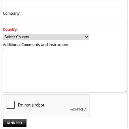
Company:
Country:
Additional Comments and Instruction: