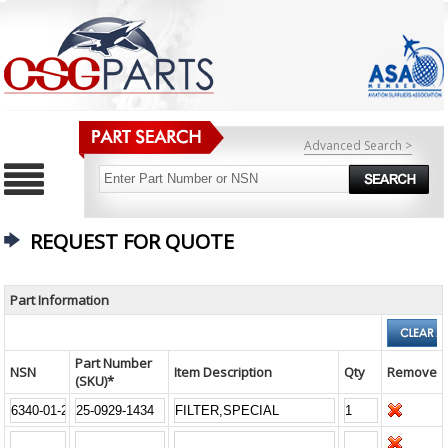
Advanced Search >
REQUEST FOR QUOTE
Part Information
Part Number
NSN
Item Description
Qty
Remove
(SKU)*