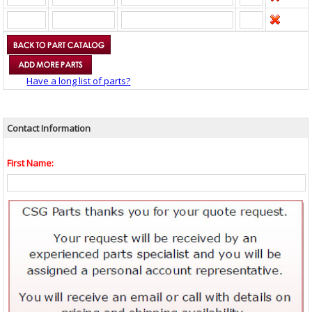
Have a long list of parts?
Contact Information
First Name: