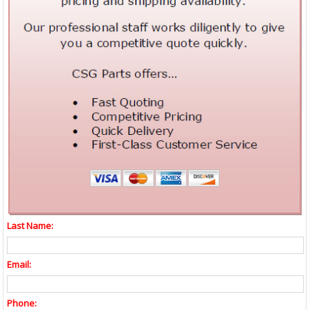
Last Name:
Email:
Phone: