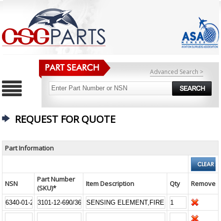
Advanced Search >
REQUEST FOR QUOTE
Part Information
Part Number
NSN
Item Description
Qty
Remove
(SKU)*