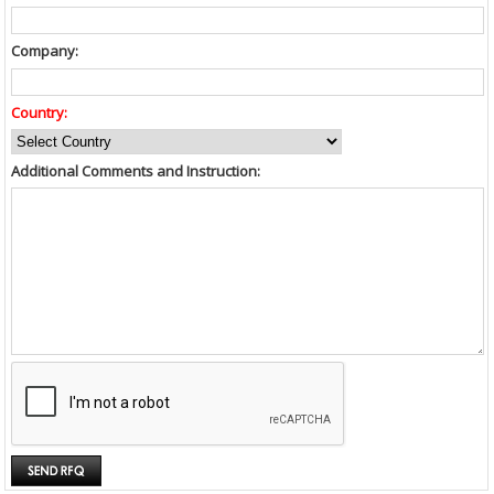
Company:
Country:
Additional Comments and Instruction: