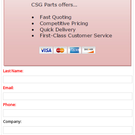
Last Name:
Email:
Phone:
Company: