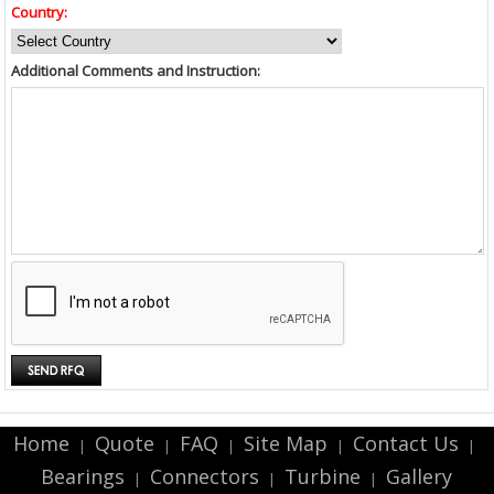
Country:
Additional Comments and Instruction:
Home
Quote
FAQ
Site Map
Contact Us
|
|
|
|
|
Bearings
Connectors
Turbine
Gallery
|
|
|