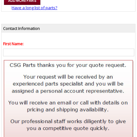
Have a long list of parts?
Contact Information
First Name: