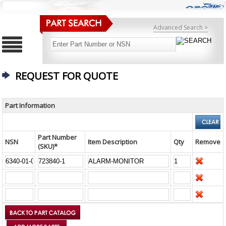
Advanced Search >
REQUEST FOR QUOTE
Part Information
Part Number
NSN
Item Description
Qty
Remove
(SKU)*