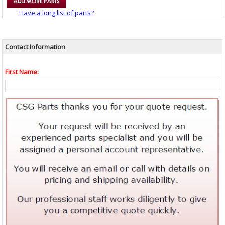
Have a long list of parts?
Contact Information
First Name: