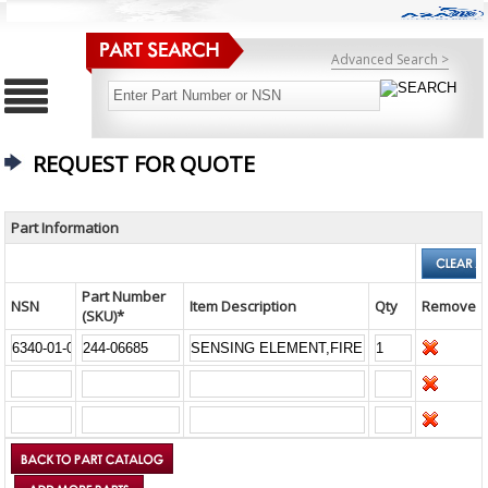
Advanced Search >
REQUEST FOR QUOTE
Part Information
Part Number
NSN
Item Description
Qty
Remove
(SKU)*