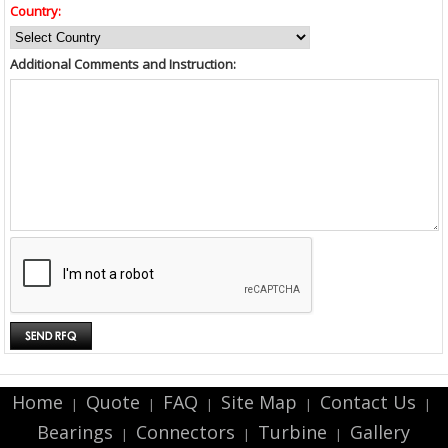
Country:
Additional Comments and Instruction:
Home
Quote
FAQ
Site Map
Contact Us
|
|
|
|
|
Bearings
Connectors
Turbine
Gallery
|
|
|