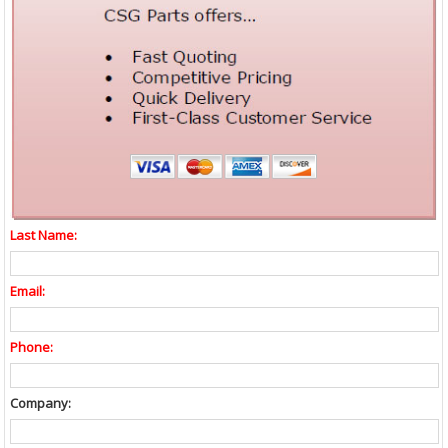
Last Name:
Email:
Phone:
Company: