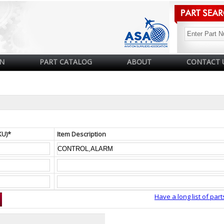
N
PART CATALOG
ABOUT
CONTACT 
KU)*
Item Description
Have a long list of part