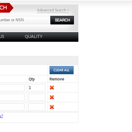
Advanced Search >
US
QUALITY
Qty
Remove
s?