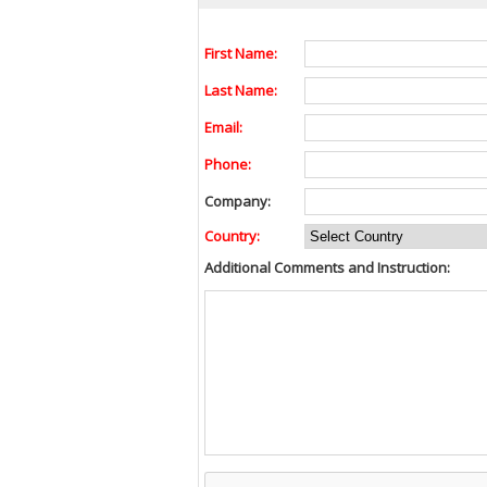
First Name:
Last Name:
Email:
Phone:
Company:
Country:
Additional Comments and Instruction: