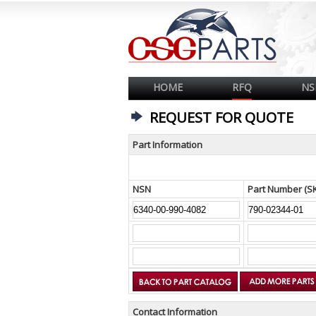
HOME
RFQ
NS
REQUEST FOR QUOTE
Part Information
NSN
Part Number (S
Contact Information