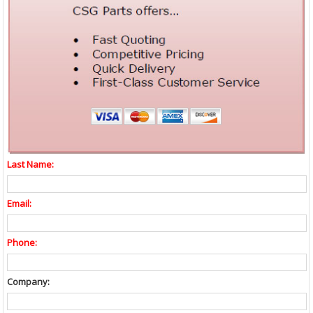
Last Name:
Email:
Phone:
Company: