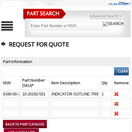
Advanced Search >
REQUEST FOR QUOTE
Part Information
Part Number
NSN
Item Description
Qty
Remove
(SKU)*