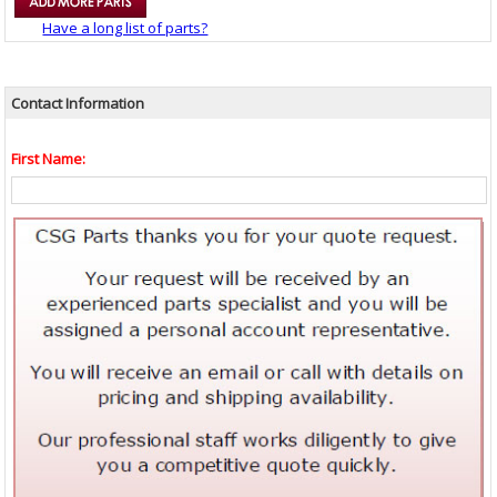
Have a long list of parts?
Contact Information
First Name: