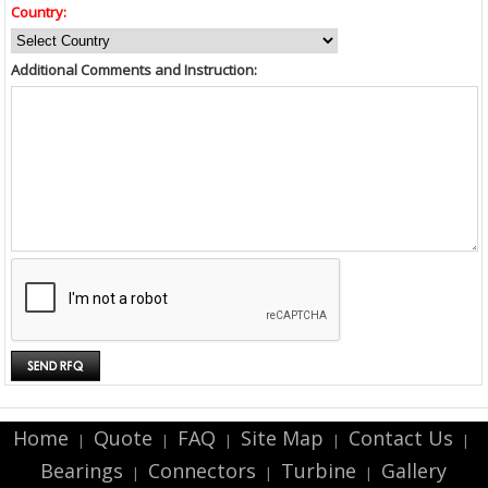
Country:
Additional Comments and Instruction:
Home
Quote
FAQ
Site Map
Contact Us
|
|
|
|
|
Bearings
Connectors
Turbine
Gallery
|
|
|