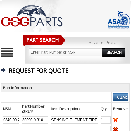
Advanced Search >
REQUEST FOR QUOTE
Part Information
Part Number
NSN
Item Description
Qty
Remove
(SKU)*