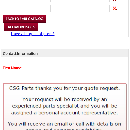
Have a long list of parts?
Contact Information
First Name: