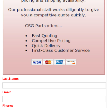
Last Name:
Email:
Phone: