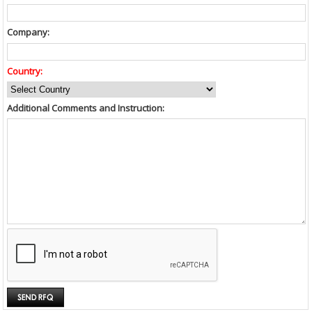
Company:
Country:
Additional Comments and Instruction: