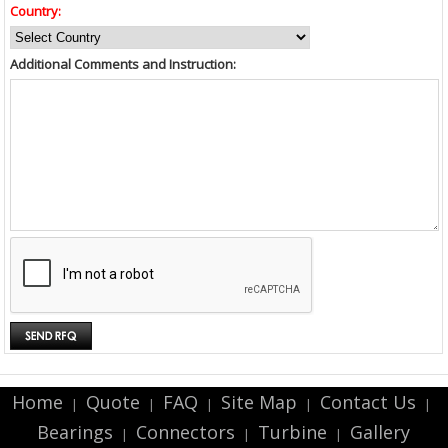
Country:
Additional Comments and Instruction:
Home
Quote
FAQ
Site Map
Contact Us
|
|
|
|
|
Bearings
Connectors
Turbine
Gallery
|
|
|