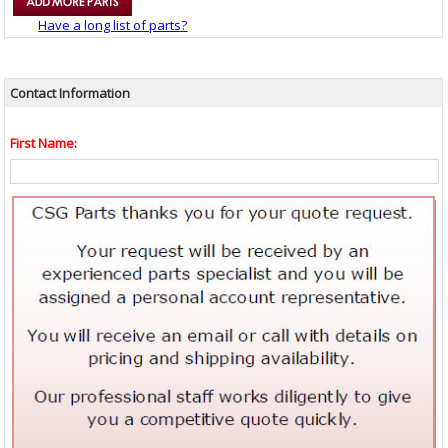
Have a long list of parts?
Contact Information
First Name: