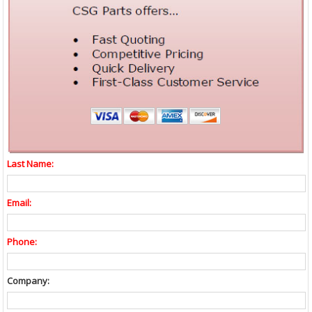
Last Name:
Email:
Phone:
Company: