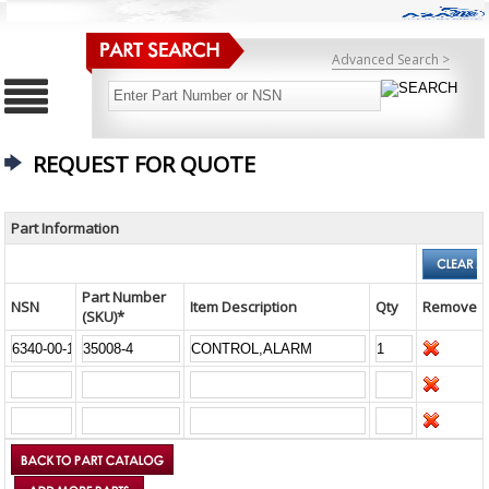
Advanced Search >
REQUEST FOR QUOTE
Part Information
Part Number
NSN
Item Description
Qty
Remove
(SKU)*