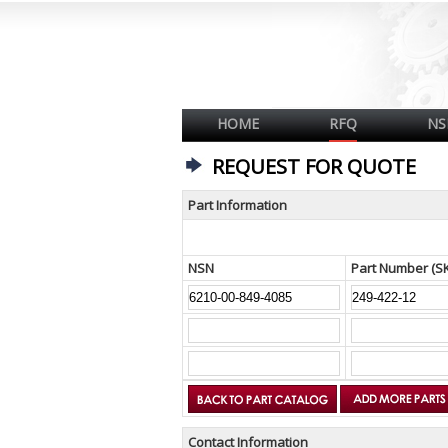
HOME
RFQ
NS
REQUEST FOR QUOTE
Part Information
NSN
Part Number (S
Contact Information