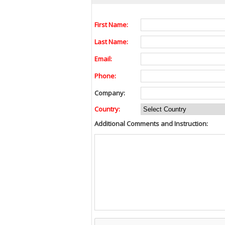
First Name:
Last Name:
Email:
Phone:
Company:
Country:
Additional Comments and Instruction: