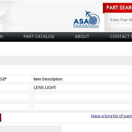
N
PART CATALOG
ABOUT
CONTACT 
KU)*
Item Description
Have a long list of part