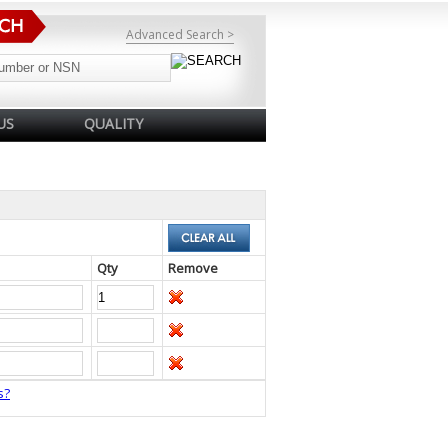
Advanced Search >
US
QUALITY
Qty
Remove
s?