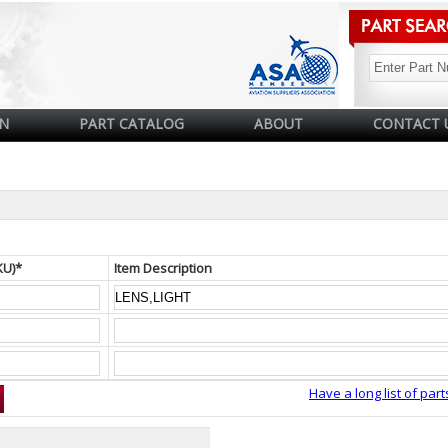
N
PART CATALOG
ABOUT
CONTACT 
KU)*
Item Description
Have a long list of part