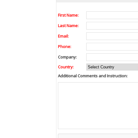
First Name:
Last Name:
Email:
Phone:
Company:
Country:
Additional Comments and Instruction: