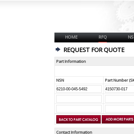
HOME
RFQ
NS
REQUEST FOR QUOTE
Part Information
NSN
Part Number (S
Contact Information