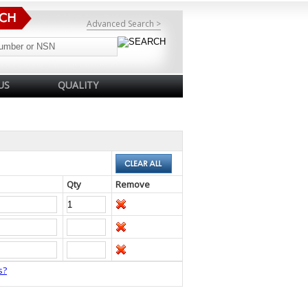
Advanced Search >
US
QUALITY
Qty
Remove
s?