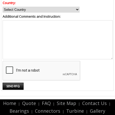
Country:
Additional Comments and Instruction:
Home
Quote
FAQ
Site Map
Contact Us
|
|
|
|
|
Bearings
Connectors
Turbine
Gallery
|
|
|