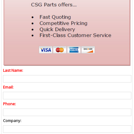
Last Name:
Email:
Phone:
Company: