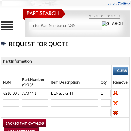
Advanced Search >
REQUEST FOR QUOTE
Part Information
Part Number
NSN
Item Description
Qty
Remove
(SKU)*