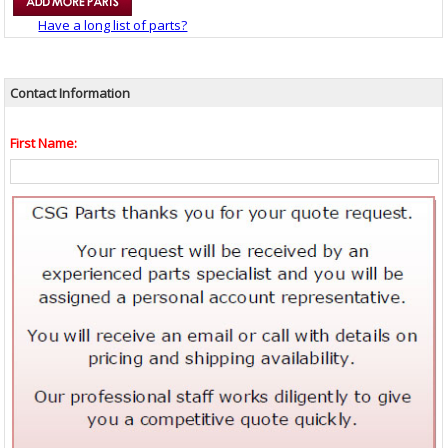
Have a long list of parts?
Contact Information
First Name: