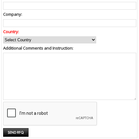
Company:
Country:
Additional Comments and Instruction: