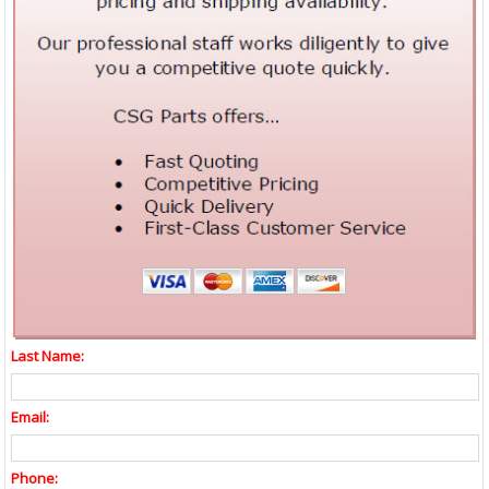
Last Name:
Email:
Phone: