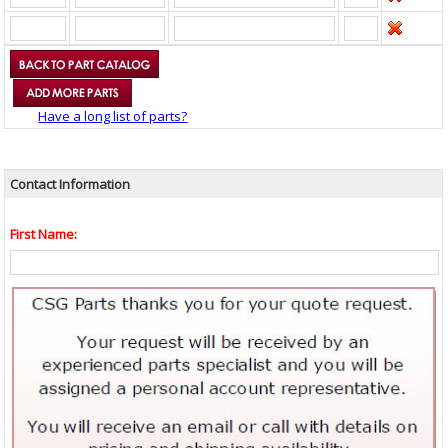
Have a long list of parts?
Contact Information
First Name: