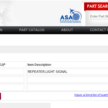
N
PART CATALOG
ABOUT
CONTACT 
KU)*
Item Description
Have a long list of part