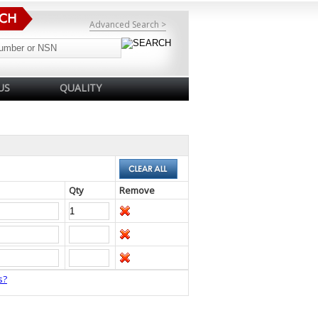
Advanced Search >
US
QUALITY
Qty
Remove
s?