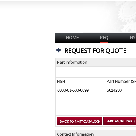
HOME
RFQ
NS
REQUEST FOR QUOTE
Part Information
NSN
Part Number (S
Contact Information