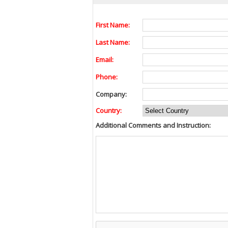
First Name:
Last Name:
Email:
Phone:
Company:
Country:
Additional Comments and Instruction: