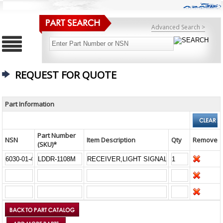
Advanced Search >
REQUEST FOR QUOTE
Part Information
Part Number
NSN
Item Description
Qty
Remove
(SKU)*