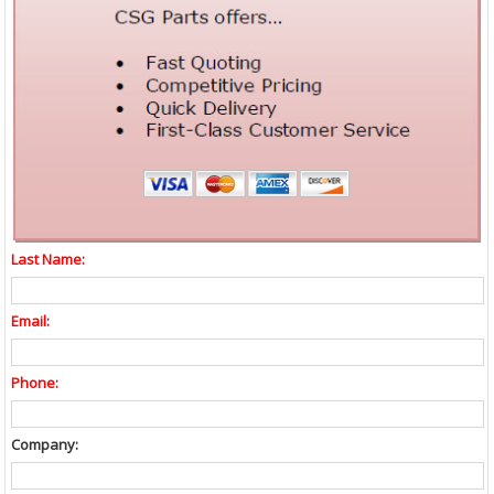
Last Name:
Email:
Phone:
Company: