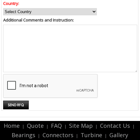
Country:
Additional Comments and Instruction:
Home
Quote
FAQ
Site Map
Contact Us
|
|
|
|
|
Bearings
Connectors
Turbine
Gallery
|
|
|