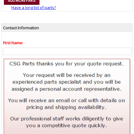
Have a long list of parts?
Contact Information
First Name: